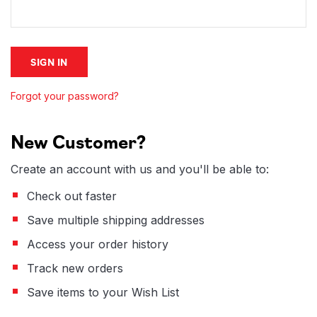
Forgot your password?
New Customer?
Create an account with us and you'll be able to:
Check out faster
Save multiple shipping addresses
Access your order history
Track new orders
Save items to your Wish List