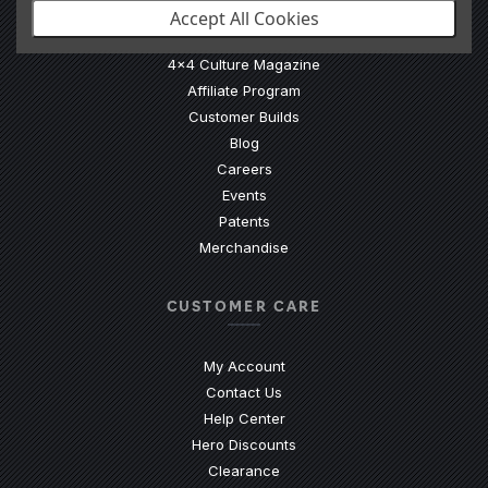
Accept All Cookies
Our Story
4x4 Culture Magazine
Affiliate Program
Customer Builds
Blog
Careers
Events
Patents
Merchandise
CUSTOMER CARE
My Account
Contact Us
(Opens an external site)
Help Center
Hero Discounts
Clearance