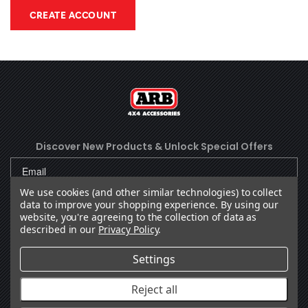
CREATE ACCOUNT
Discover New Products &
Unlock Special Offers
We use cookies (and other similar technologies) to collect
data to improve your shopping experience.
By using our
SUBSCRIBE
website, you're agreeing to the collection of data as
described in our
Privacy Policy
.
Settings
Facebook
(Opens an external site in a new
Instagram
(Opens an external site in 
YouTube
(Opens an external site
LinkedIn
(Opens an external
TikTok
(Opens an ext
Reject all
OUR COMPANY