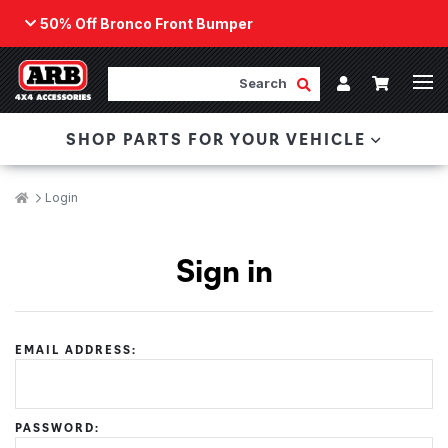
50% Off Bronco Front Bumper
Back
ARB Winch - Now Available!
Search
Cart
Submit Search
Account
The next generation of winch technology, packaged in
SHOP PARTS FOR YOUR VEHICLE
a low-profile design that fits any bumper.
ORDER NOW
Breadcrumbs
Home
Login
Sign in
EMAIL ADDRESS:
PASSWORD: