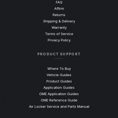
(Opens an external site)
FAQ
Affirm
Returns
Shipping & Delivery
Warranty
Terms of Service
Privacy Policy
PRODUCT SUPPORT
Where To Buy
Vehicle Guides
(Opens an external site)
Product Guides
(Opens an external site)
Application Guides
(Opens an external site
OME Application Guides
(Opens an external site)
OME Reference Guide
(Opens an externa
Air Locker Service and Parts Manual