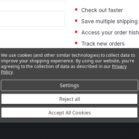
Check out faster
Save multiple shipping
Access your order hist
Track new orders
Save items to your Wis
We use cookies (and other similar technologies) to collect data to
improve your shopping experience.
By using our website, you're
agreeing to the collection of data as described in our
Privacy
Policy
.
CREATE ACCOUNT
Settings
Reject all
Accept All Cookies