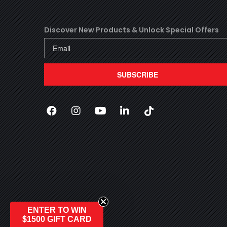
Discover New Products &
Unlock Special Offers
SUBSCRIBE
Facebook
(Opens an external site in a new wi
Instagram
(Opens an external site in a n
YouTube
(Opens an external site i
LinkedIn
(Opens an external s
TikTok
(Opens an exter
ENTER TO WIN
$1500 GIFT CARD