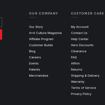
OUR COMPANY
CUSTOMER CARE
Our Story
My Account
4x4 Culture Magazine
Contact Us
(Opens an e
Affiliate Program
Help Center
Customer Builds
Hero Discounts
Blog
Clearance
ndow)
ew window)
n a new window)
ite in a new window)
nal site in a new window)
(Opens an external 
Careers
FAQ
Events
Affirm
Patents
Returns
Merchandise
Shipping & Delivery
Warranty
Terms of Service
Privacy Policy