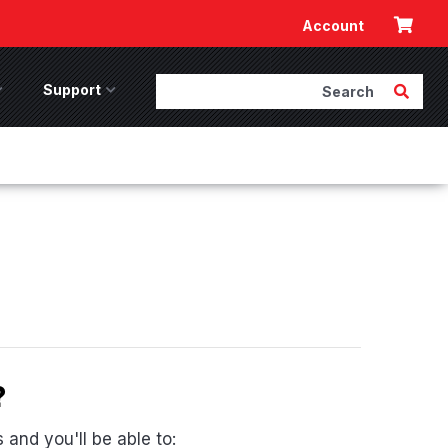
Cart
Account
Search
Submit 
ccessories Menu
Support
Support Menu
?
and you'll be able to: