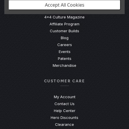
Accept All Cookies
Our Story
4x4 Culture Magazine
Affiliate Program
Customer Builds
Blog
Careers
Events
Patents
Merchandise
CUSTOMER CARE
My Account
Contact Us
(Opens an external site)
Help Center
Hero Discounts
Clearance