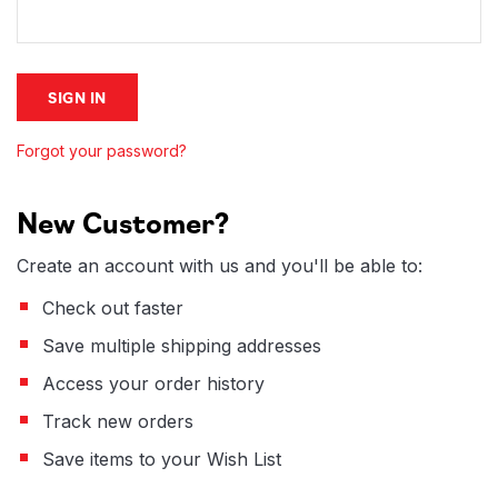
Forgot your password?
New Customer?
Create an account with us and you'll be able to:
Check out faster
Save multiple shipping addresses
Access your order history
Track new orders
Save items to your Wish List