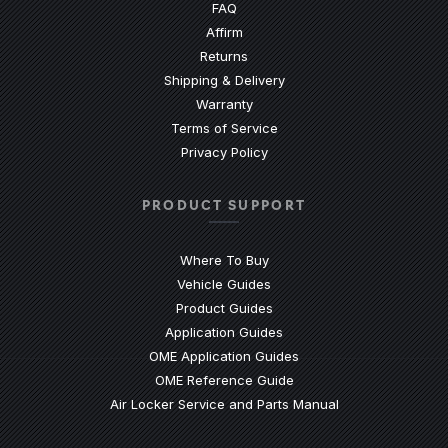
(Opens an external site)
FAQ
Affirm
Returns
Shipping & Delivery
Warranty
Terms of Service
Privacy Policy
PRODUCT SUPPORT
Where To Buy
Vehicle Guides
(Opens an external site)
Product Guides
(Opens an external site)
Application Guides
(Opens an external site
OME Application Guides
(Opens an external site)
OME Reference Guide
(Opens an externa
Air Locker Service and Parts Manual