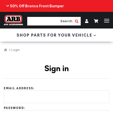
50% Off Bronco Front Bumper
Back
ARB Winch - Now Available!
Search
Cart
Submit Search
Account
The next generation of winch technology, packaged in
SHOP PARTS FOR YOUR VEHICLE
a low-profile design that fits any bumper.
ORDER NOW
Breadcrumbs
Home
Login
Sign in
EMAIL ADDRESS:
PASSWORD: