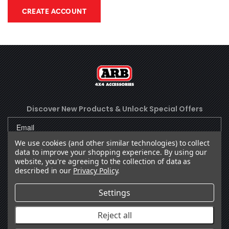
CREATE ACCOUNT
Discover New Products &
Unlock Special Offers
We use cookies (and other similar technologies) to collect
data to improve your shopping experience.
By using our
SUBSCRIBE
website, you're agreeing to the collection of data as
described in our
Privacy Policy
.
Settings
Facebook
(Opens an external site in a new
Instagram
(Opens an external site in 
YouTube
(Opens an external site
LinkedIn
(Opens an external
TikTok
(Opens an ext
Reject all
OUR COMPANY