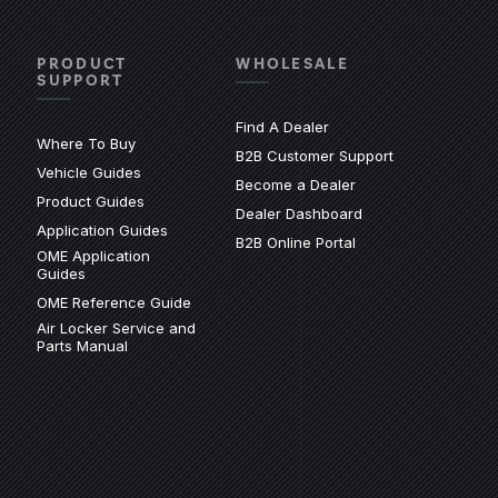
PRODUCT
WHOLESALE
SUPPORT
Find A Dealer
Where To Buy
(Opens an exter
B2B Customer Support
Vehicle Guides
xternal site)
Become a Dealer
(Opens an external site)
Product Guides
(Opens an external 
Dealer Dashboard
(Opens an external site)
Application Guides
(Opens in a new wi
B2B Online Portal
OME Application
site)
(Opens an external site)
Guides
(Opens an external site)
OME Reference Guide
Air Locker Service and
(Opens an external site)
Parts Manual