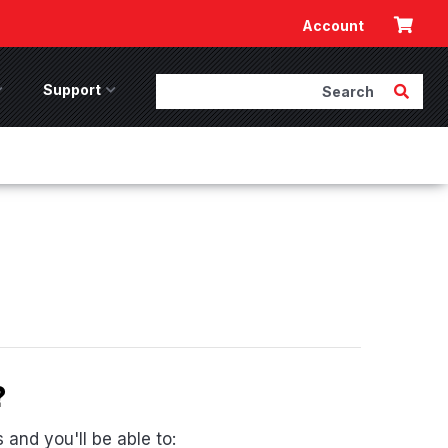
Cart
Account
Search
Submit 
ccessories Menu
Support
Support Menu
?
and you'll be able to: