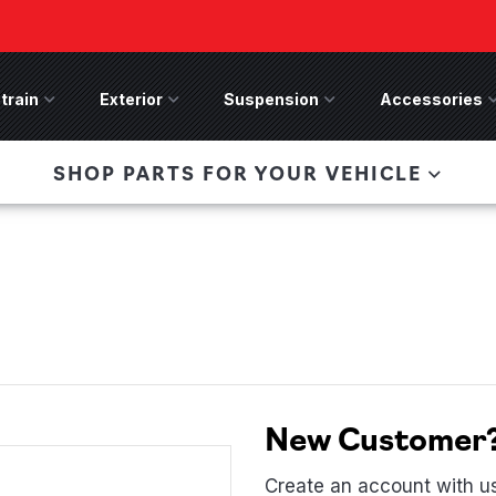
train
Drivetrain Menu
Exterior
Exterior Menu
Suspension
Suspension Menu
Accessories
A
 Bronco Front
SHOP PARTS FOR YOUR VEHICLE
lies last, save 50%
n-Winch Front Bumper
ory wide flare models).
New Customer
Create an account with us 