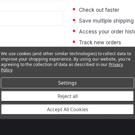
Check out faster
Save multiple shipping
Access your order hist
Track new orders
Save items to your Wis
We use cookies (and other similar technologies) to collect data to
improve your shopping experience.
By using our website, you're
agreeing to the collection of data as described in our
Privacy
Policy
.
CREATE ACCOUNT
Settings
Reject all
Accept All Cookies