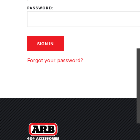
PASSWORD:
Forgot your password?