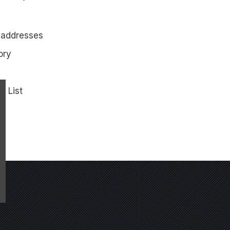
 addresses
ory
h List