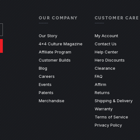
OUR COMPANY
CUSTOMER CARE
Our Story
My Account
4x4 Culture Magazine
Contact Us
(Opens an e
Affiliate Program
Help Center
Customer Builds
Hero Discounts
Blog
Clearance
ndow)
ew window)
n a new window)
ite in a new window)
nal site in a new window)
(Opens an external 
Careers
FAQ
Events
Affirm
Patents
Returns
Merchandise
Shipping & Delivery
Warranty
Terms of Service
Privacy Policy