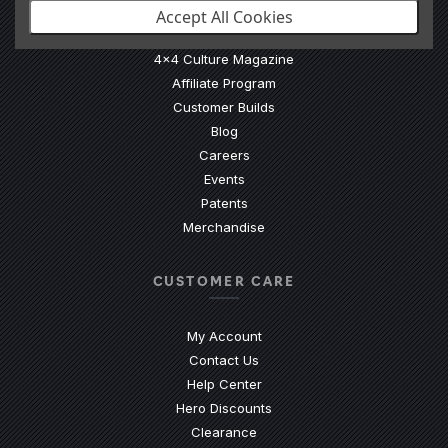
Accept All Cookies
Our Story
4x4 Culture Magazine
Affiliate Program
Customer Builds
Blog
Careers
Events
Patents
Merchandise
CUSTOMER CARE
My Account
Contact Us
(Opens an external site)
Help Center
Hero Discounts
Clearance