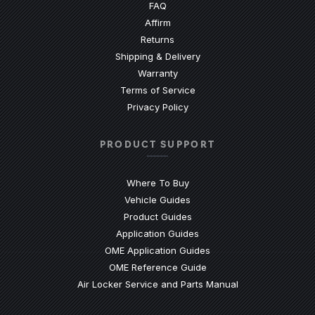
(Opens an external site)
FAQ
Affirm
Returns
Shipping & Delivery
Warranty
Terms of Service
Privacy Policy
PRODUCT SUPPORT
Where To Buy
Vehicle Guides
(Opens an external site)
Product Guides
(Opens an external site)
Application Guides
(Opens an external site
OME Application Guides
(Opens an external site)
OME Reference Guide
(Opens an externa
Air Locker Service and Parts Manual