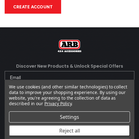
CREATE ACCOUNT
Discover New Products &
Unlock Special Offers
We use cookies (and other similar technologies) to collect
data to improve your shopping experience.
By using our
SUBSCRIBE
website, you're agreeing to the collection of data as
described in our
Privacy Policy
.
Settings
Facebook
(Opens an external site in a new
Instagram
(Opens an external site in 
YouTube
(Opens an external site
LinkedIn
(Opens an external
TikTok
(Opens an ext
Reject all
OUR COMPANY