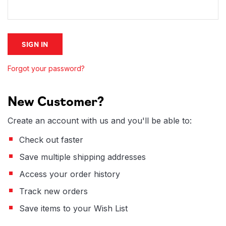
Forgot your password?
New Customer?
Create an account with us and you'll be able to:
Check out faster
Save multiple shipping addresses
Access your order history
Track new orders
Save items to your Wish List