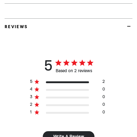
REVIEWS
5
Based on 2 reviews
5
2
4
0
3
0
2
0
1
0
Write A Review