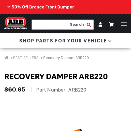
50% Off Bronco Front Bumper
Back
ARB Winch - Now Available!
Search
Cart
Submit Search
Account
The next generation of winch technology, packaged in
SHOP PARTS FOR YOUR VEHICLE
a low-profile design that fits any bumper.
ORDER NOW
Breadcrumbs
Home
BEST SELLERS
Recovery Damper ARB220
RECOVERY DAMPER ARB220
$60.95
|
Part Number:
ARB220