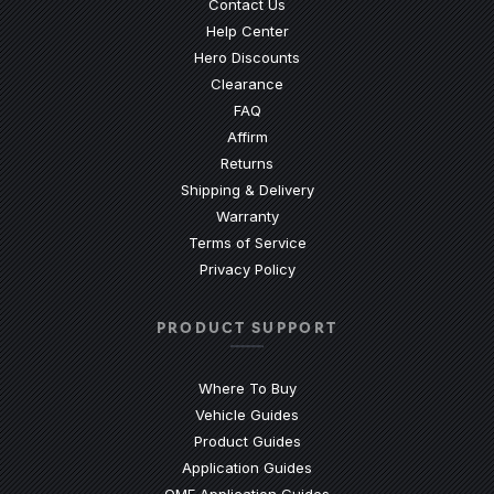
Contact Us
(Opens an external site)
Help Center
Hero Discounts
Clearance
(Opens an external site)
FAQ
Affirm
Returns
Shipping & Delivery
Warranty
Terms of Service
Privacy Policy
PRODUCT SUPPORT
Where To Buy
Vehicle Guides
(Opens an external site)
Product Guides
(Opens an external site)
Application Guides
(Opens an external site