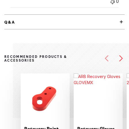
0
Q&A
RECOMMENDED PRODUCTS &
ACCESSORIES
Recovery Point
Recovery Gloves