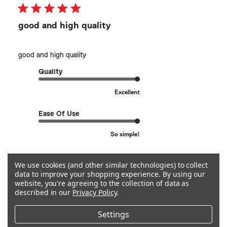
good and high quality
good and high quality
Quality
Excellent
Ease Of Use
So simple!
See more
We use cookies (and other similar technologies) to collect
data to improve your shopping experience.
By using our
website, you're agreeing to the collection of data as
described in our
Privacy Policy
.
Helpful?
0
0
Settings