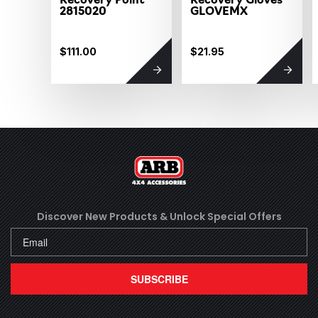
2815020
GLOVEMX
$111.00
$21.95
Discover New Products &
Unlock Special Offers
SUBSCRIBE