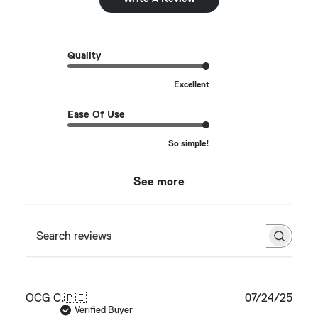
Quality
Excellent
Ease Of Use
So simple!
See more
Search reviews
Publ
OCG C.
🇵🇪
07/24/25
date
Verified Buyer