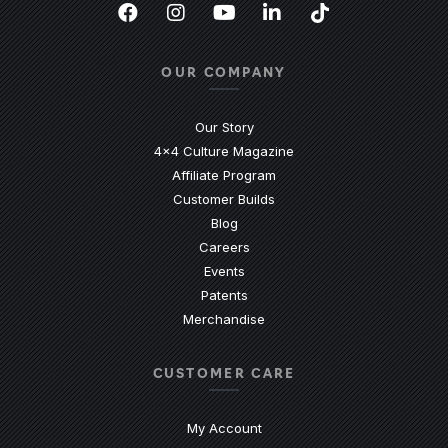
Facebook
(Opens an external site in a new
Instagram
(Opens an external site in 
YouTube
(Opens an external site
LinkedIn
(Opens an external
TikTok
(Opens an ext
OUR COMPANY
Our Story
4x4 Culture Magazine
Affiliate Program
Customer Builds
Blog
Careers
Events
Patents
Merchandise
CUSTOMER CARE
My Account