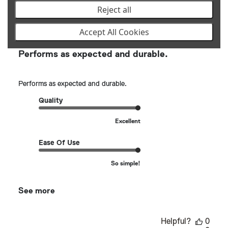
Reject all
Publ
Justin L.
🇺🇸
01/26/25
date
Verified Buyer
Accept All Cookies
Performs as expected and durable.
Performs as expected and durable.
Quality
Excellent
Ease Of Use
So simple!
See more
Helpful?
0