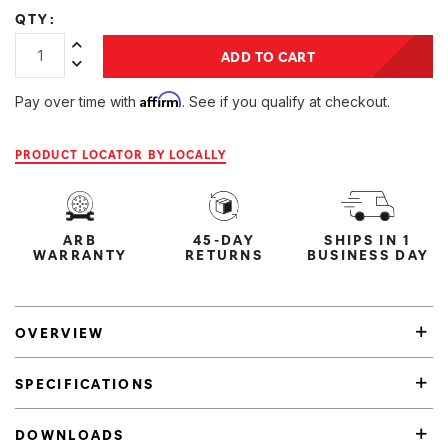
QTY:
Increase Quantity:
ADD TO CART
Decrease Quantity:
Affirm
Pay over time with
. See if you qualify at checkout.
PRODUCT LOCATOR BY LOCALLY
ARB
45-DAY
SHIPS IN 1
WARRANTY
RETURNS
BUSINESS DAY
OVERVIEW
SPECIFICATIONS
DOWNLOADS