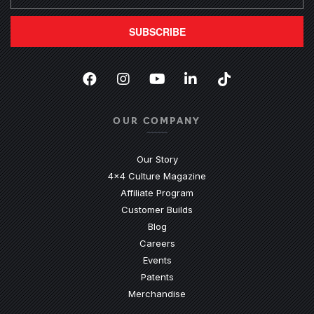
SUBSCRIBE
Facebook
(Opens an external site in a new
Instagram
(Opens an external site in 
YouTube
(Opens an external site
LinkedIn
(Opens an external
TikTok
(Opens an ext
OUR COMPANY
Our Story
4x4 Culture Magazine
Affiliate Program
Customer Builds
Blog
Careers
Events
Patents
Merchandise