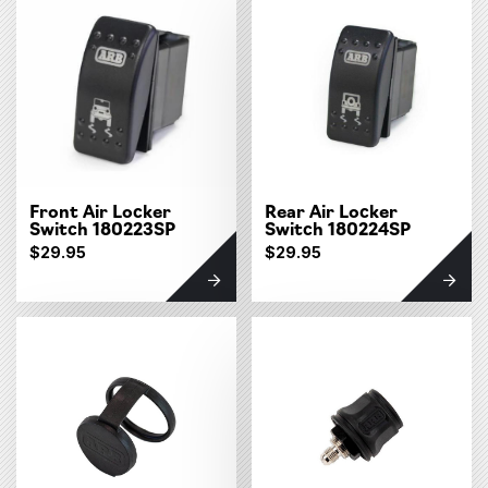
Front Air Locker
Rear Air Locker
Switch 180223SP
Switch 180224SP
$29.95
$29.95