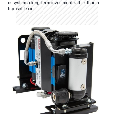
air system a long-term investment rather than a
disposable one.