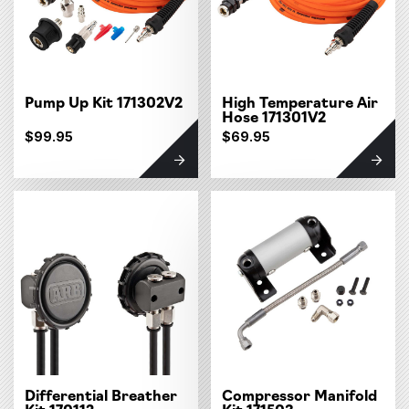
Pump Up Kit 171302V2
High Temperature Air
Hose 171301V2
$99.95
$69.95
Differential Breather
Compressor Manifold
Kit 170112
Kit 171503