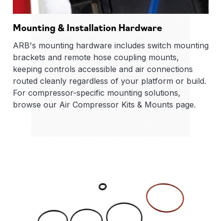
Mounting & Installation Hardware
ARB's mounting hardware includes switch mounting
brackets and remote hose coupling mounts,
keeping controls accessible and air connections
routed cleanly regardless of your platform or build.
For compressor-specific mounting solutions,
browse our Air Compressor Kits & Mounts page.