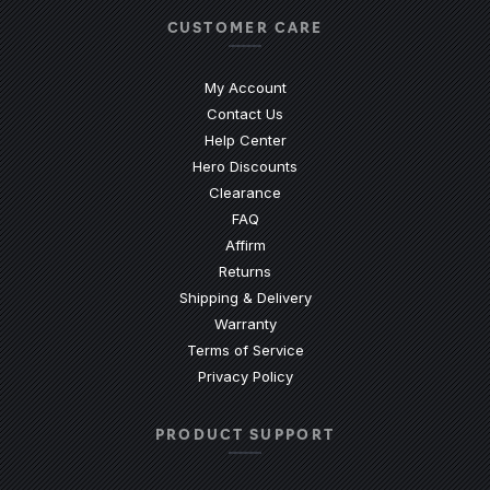
CUSTOMER CARE
My Account
Contact Us
(Opens an external site)
Help Center
Hero Discounts
Clearance
(Opens an external site)
FAQ
Affirm
Returns
Shipping & Delivery
Warranty
Terms of Service
Privacy Policy
PRODUCT SUPPORT