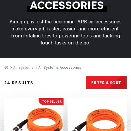
ACCESSORIES
Airing up is just the beginning. ARB air accessories
make every job faster, easier, and more efficient,
from inflating tires to powering tools and tackling
tough tasks on the go.
Breadcrumbs
Home
Air Systems
Air Systems Accessories
Products
FILTER & SORT
24 RESULTS
TOP SELLER