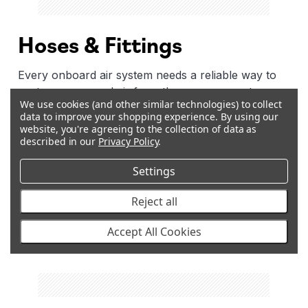
Hoses & Fittings
Every onboard air system needs a reliable way to
route compressed air from the compressor to
We use cookies (and other similar technologies) to collect
where it's needed. ARB's range of reinforced
data to improve your shopping experience.
By using our
hoses, air lines, elbow fittings, adapter fittings, and
website, you're agreeing to the collection of data as
couplings are the connections that hold the whole
described in our
Privacy Policy
.
system together. Available in a range of lengths and
Settings
configurations, they're built to handle the pressure
demands of an ARB compressor and the vibration
Reject all
and heat. If your current setup needs a longer
reach, a different angle, or a specific connection
Accept All Cookies
type, this is where to find it.