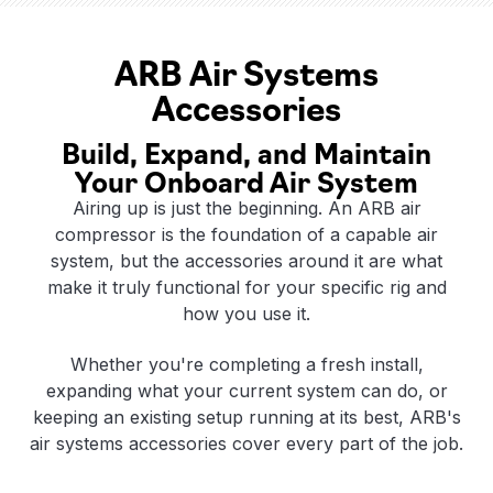
ARB Air Systems
Accessories
Build, Expand, and Maintain
Your Onboard Air System
Airing up is just the beginning. An ARB air
compressor is the foundation of a capable air
system, but the accessories around it are what
make it truly functional for your specific rig and
how you use it.
Whether you're completing a fresh install,
expanding what your current system can do, or
keeping an existing setup running at its best, ARB's
air systems accessories cover every part of the job.