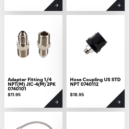
Adapter Fitting 1/4
Hose Coupling US STD
NPT(M) JIC-4(M) 2PK
NPT 0740112
0740101
$11.95
$18.95