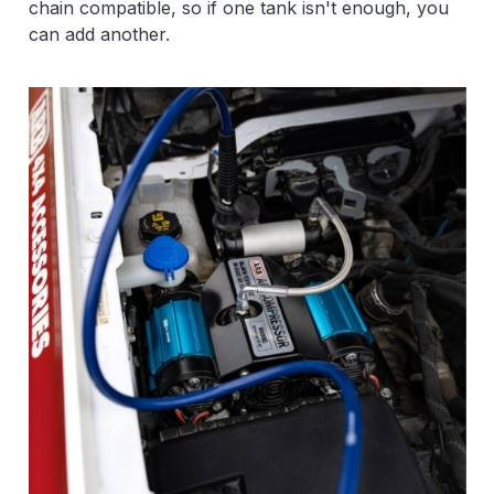
chain compatible, so if one tank isn't enough, you
can add another.