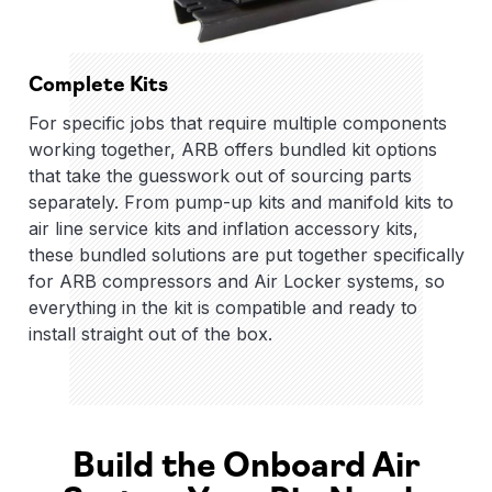
Complete Kits
For specific jobs that require multiple components
working together, ARB offers bundled kit options
that take the guesswork out of sourcing parts
separately. From pump-up kits and manifold kits to
air line service kits and inflation accessory kits,
these bundled solutions are put together specifically
for ARB compressors and Air Locker systems, so
everything in the kit is compatible and ready to
install straight out of the box.
Build the Onboard Air