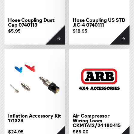
Hose Coupling Dust
Hose Coupling US STD
Cap 0740113
JIC-4 0740111
$5.95
$18.95
Inflation Accessory Kit
Air Compressor
171328
Wiring Loom
CKMTA12/24 180415
$24.95
$65.00