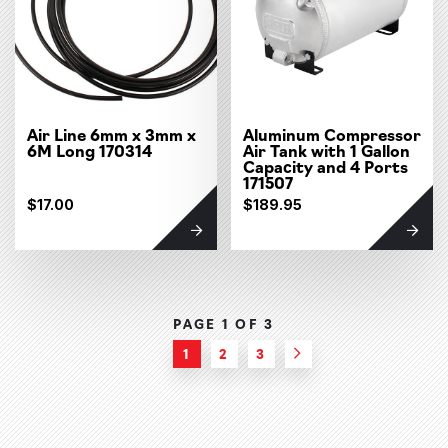
Air Line 6mm x 3mm x
Aluminum Compressor
6M Long 170314
Air Tank with 1 Gallon
Capacity and 4 Ports
171507
$17.00
$189.95
PAGE 1 OF
3
1
2
3
Next