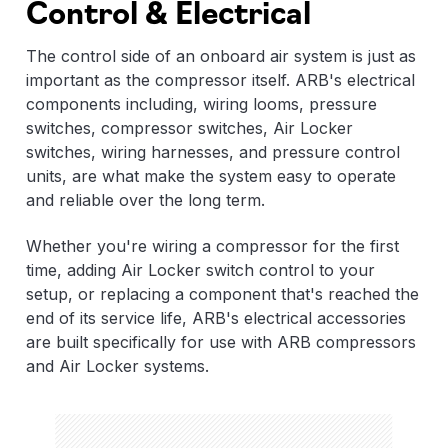
Control & Electrical
The control side of an onboard air system is just as
important as the compressor itself. ARB's electrical
components including, wiring looms, pressure
switches, compressor switches, Air Locker
switches, wiring harnesses, and pressure control
units, are what make the system easy to operate
and reliable over the long term.
Whether you're wiring a compressor for the first
time, adding Air Locker switch control to your
setup, or replacing a component that's reached the
end of its service life, ARB's electrical accessories
are built specifically for use with ARB compressors
and Air Locker systems.