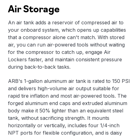
Air Storage
An air tank adds a reservoir of compressed air to
your onboard system, which opens up capabilities
that a compressor alone can't match. With stored
air, you can run air-powered tools without waiting
for the compressor to catch up, engage Air
Lockers faster, and maintain consistent pressure
during back-to-back tasks.
ARB's 1-gallon aluminum air tank is rated to 150 PSI
and delivers high-volume air output suitable for
rapid tire inflation and most air-powered tools. The
forged aluminum end caps and extruded aluminum
body make it 50% lighter than an equivalent steel
tank, without sacrificing strength. It mounts
horizontally or vertically, includes four 1/4-inch
NPT ports for flexible configuration, and is daisy