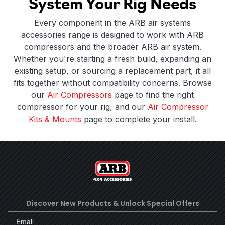
System Your Rig Needs
Every component in the ARB air systems
accessories range is designed to work with ARB
compressors and the broader ARB air system.
Whether you're starting a fresh build, expanding an
existing setup, or sourcing a replacement part, it all
fits together without compatibility concerns. Browse
our
Air Compressors
page to find the right
compressor for your rig, and our
Air Compressor
Kits & Mounts
page to complete your install.
Discover New Products &
Unlock Special Offers