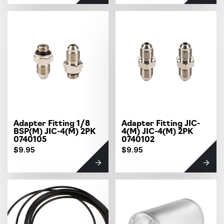
Adapter Fitting 1/8
Adapter Fitting JIC-
BSP(M) JIC-4(M) 2PK
4(M) JIC-4(M) 2PK
0740105
0740102
$9.95
$9.95