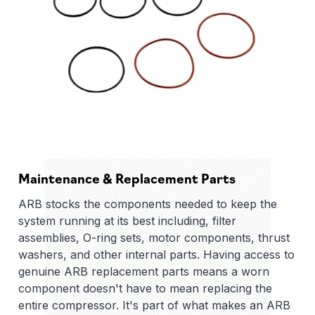
Maintenance & Replacement Parts
ARB stocks the components needed to keep the
system running at its best including, filter
assemblies, O-ring sets, motor components, thrust
washers, and other internal parts. Having access to
genuine ARB replacement parts means a worn
component doesn't have to mean replacing the
entire compressor. It's part of what makes an ARB