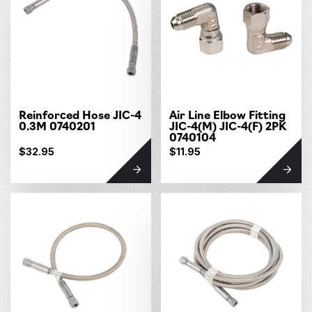
Reinforced Hose JIC-4
Air Line Elbow Fitting
0.3M 0740201
JIC-4(M) JIC-4(F) 2PK
0740104
$32.95
$11.95