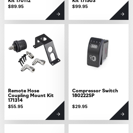
$89.95
$99.95
Remote Hose
Compressor Switch
Coupling Mount Kit
180222SP
171314
$55.95
$29.95