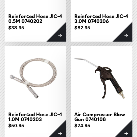
Reinforced Hose JIC-4
Reinforced Hose JIC-4
0.5M 0740202
3.0M 0740206
$38.95
$82.95
Reinforced Hose JIC-4
Air Compressor Blow
1.0M 0740203
Gun 0740108
$50.95
$24.95