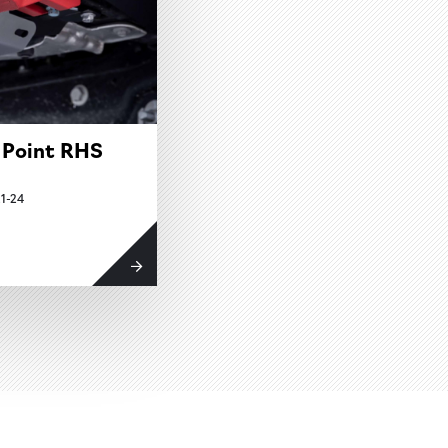
 Point RHS
1-24