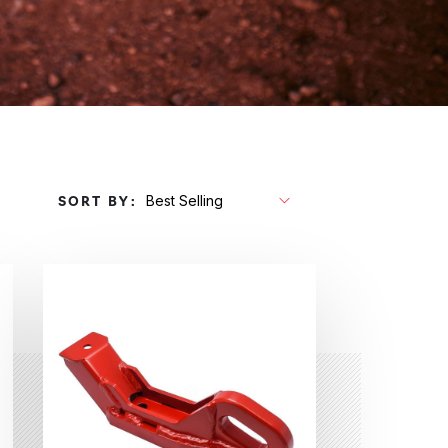
SORT BY: