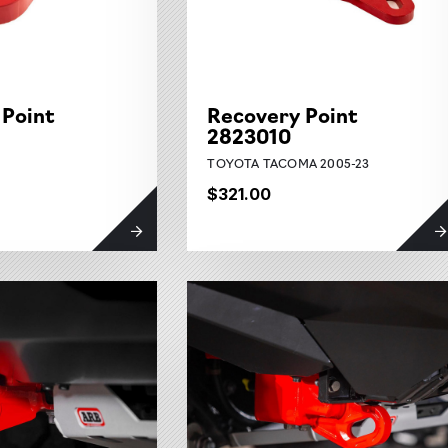
 Point
Recovery Point
2823010
TOYOTA TACOMA 2005-23
$321.00