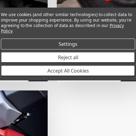
We use cookies (and other similar technologies) to collect data to
tegories
improve your shopping experience.
By using our website, you're
agreeing to the collection of data as described in our
Privacy
Policy
.
ecovery Point
Forged Recovery Point
Settings
040
RHS 2821050
RUISER 250 2024+
TOYOTA LAND CRUISER 250 2024+
Reject all
$255.00
Accept All Cookies