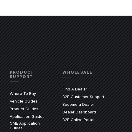
PRODUCT
WHOLESALE
SUPPORT
Find A Dealer
Where To Buy
(Opens an exter
B2B Customer Support
Vehicle Guides
xternal site)
Become a Dealer
(Opens an external site)
Product Guides
(Opens an external 
Dealer Dashboard
(Opens an external site)
Application Guides
(Opens in a new wi
B2B Online Portal
OME Application
site)
(Opens an external site)
Guides