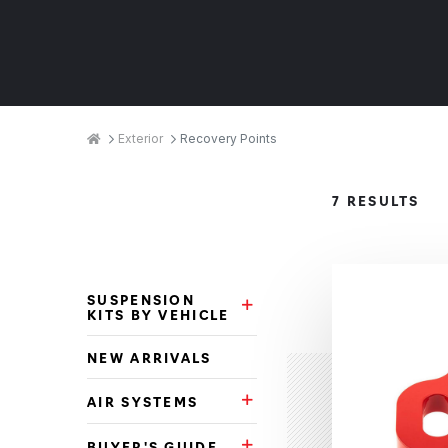
Breadcrumbs
Home
Exterior
Recovery Points
Product
7 RESULTS
Categories
SUSPENSION
Suspension Kits by Vehicle Su
KITS BY VEHICLE
NEW ARRIVALS
AIR SYSTEMS
Air Systems Subcategories
BUYER'S GUIDE