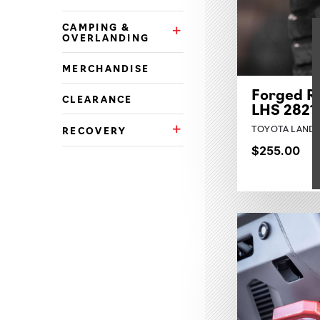
CAMPING &
Camping & Overlanding Subca
OVERLANDING
MERCHANDISE
Forged R
CLEARANCE
LHS 2821
TOYOTA LAND C
RECOVERY
Recovery Subcategories
$255.00