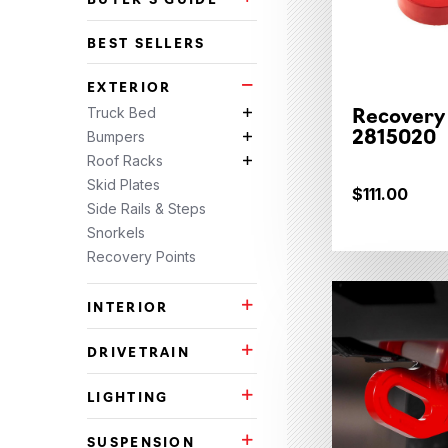
Buyer's Guide Subcategories
BEST SELLERS
EXTERIOR
Exterior Subcategories
Recovery
Truck Bed
Truck Bed Subcategories
2815020
Bumpers
Bumpers Subcategories
Roof Racks
Roof Racks Subcategories
Skid Plates
$111.00
Side Rails & Steps
Snorkels
Recovery Points
INTERIOR
Interior Subcategories
DRIVETRAIN
Drivetrain Subcategories
LIGHTING
Lighting Subcategories
SUSPENSION
Suspension Subcategories