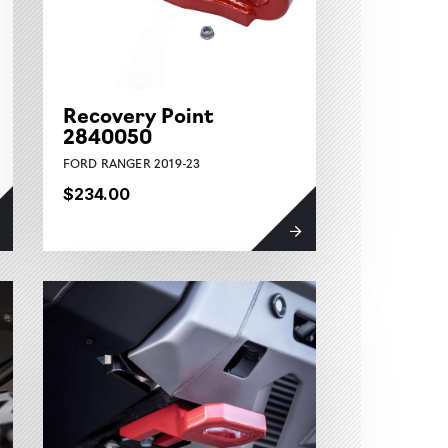
Recovery Point
2840050
FORD RANGER 2019-23
$234.00