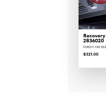
Recovery
2836020
FORD F-150 202
$321.00