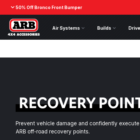
50% Off Bronco Front Bumper
Back
Air Systems
Air Systems Menu
Builds
Builds Menu
Drive
ARB Winch - Now Available!
50% Off
Bumper
The next generation of winch
While supp
technology, packaged in a low-
on the No
profile design that fits any bumper.
(Suits fact
ORDER NOW
SHOP NOW
RECOVERY POIN
Prevent vehicle damage and confidently execute 
ARB off-road recovery points.