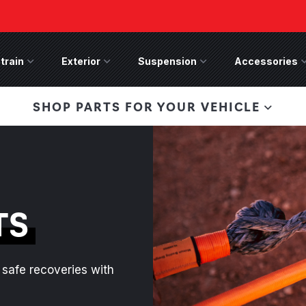
train
Drivetrain Menu
Exterior
Exterior Menu
Suspension
Suspension Menu
Accessories
A
 Bronco Front
SHOP PARTS FOR YOUR VEHICLE
lies last, save 50%
n-Winch Front Bumper
ory wide flare models).
TS
safe recoveries with