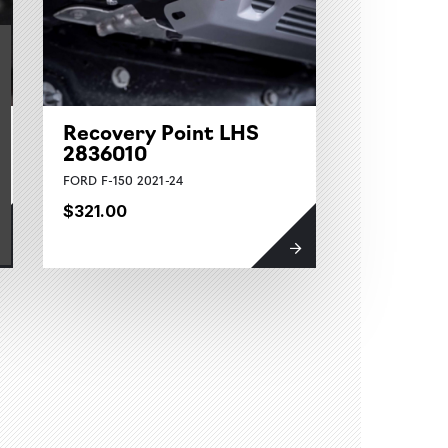
Recovery Point LHS
2836010
FORD F-150 2021-24
$321.00