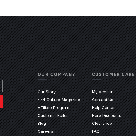
OUR COMPANY
CUSTOMER CARE
Our Story
My Account
4x4 Culture Magazine
Contact Us
(Opens an e
Affiliate Program
Help Center
Customer Builds
Hero Discounts
Blog
Clearance
ndow)
ew window)
n a new window)
ite in a new window)
nal site in a new window)
(Opens an external 
Careers
FAQ