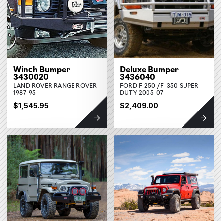
Winch Bumper
Deluxe Bumper
3430020
3436040
LAND ROVER RANGE ROVER
FORD F-250 /F-350 SUPER
1987-95
DUTY 2005-07
$1,545.95
$2,409.00