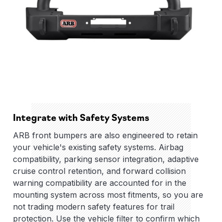
Integrate with Safety Systems
ARB front bumpers are also engineered to retain
your vehicle's existing safety systems. Airbag
compatibility, parking sensor integration, adaptive
cruise control retention, and forward collision
warning compatibility are accounted for in the
mounting system across most fitments, so you are
not trading modern safety features for trail
protection. Use the vehicle filter to confirm which