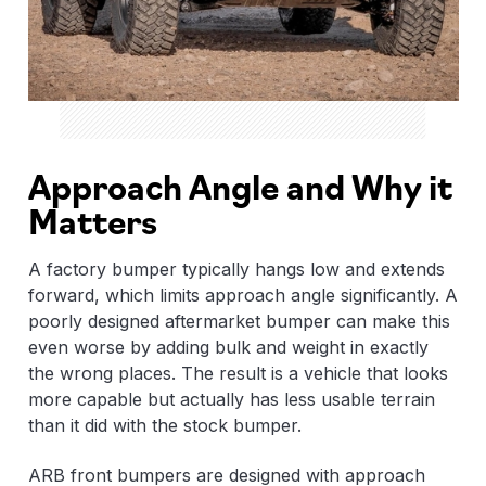
Approach Angle and Why it
Matters
A factory bumper typically hangs low and extends
forward, which limits approach angle significantly. A
poorly designed aftermarket bumper can make this
even worse by adding bulk and weight in exactly
the wrong places. The result is a vehicle that looks
more capable but actually has less usable terrain
than it did with the stock bumper.
ARB front bumpers are designed with approach