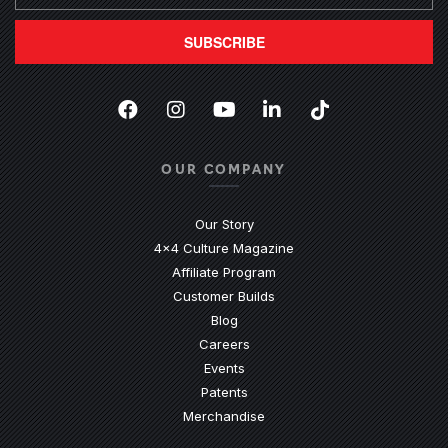
SUBSCRIBE
Facebook
(Opens an external site in a new
Instagram
(Opens an external site in 
YouTube
(Opens an external site
LinkedIn
(Opens an external
TikTok
(Opens an ext
OUR COMPANY
Our Story
4x4 Culture Magazine
Affiliate Program
Customer Builds
Blog
Careers
Events
Patents
Merchandise