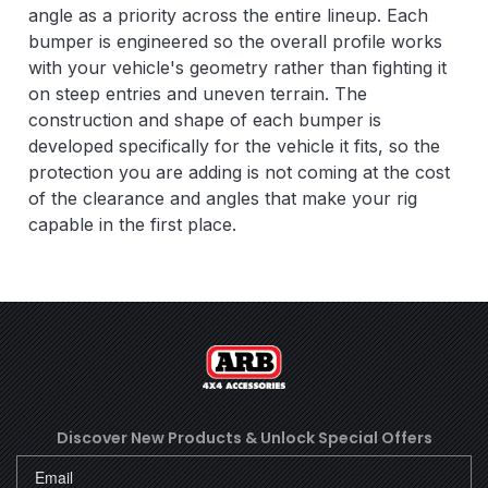
angle as a priority across the entire lineup. Each
bumper is engineered so the overall profile works
with your vehicle's geometry rather than fighting it
on steep entries and uneven terrain. The
construction and shape of each bumper is
developed specifically for the vehicle it fits, so the
protection you are adding is not coming at the cost
of the clearance and angles that make your rig
capable in the first place.
Discover New Products &
Unlock Special Offers