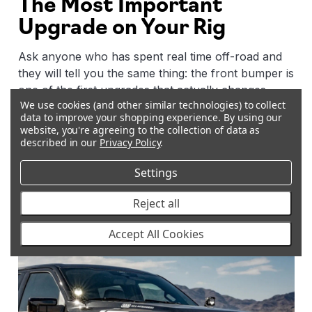
The Most Important
Upgrade on Your Rig
Ask anyone who has spent real time off-road and
they will tell you the same thing: the front bumper is
one of the first upgrades that actually changes
We use cookies (and other similar technologies) to collect
what your vehicle can do. It is not just about looks,
data to improve your shopping experience.
By using our
it changes how your vehicle interacts with terrain,
website, you're agreeing to the collection of data as
what recovery gear you can run, how much
described in our
Privacy Policy
.
lighting you can mount, and how well your engine
Settings
and radiator are protected when things get rough.
Reject all
Accept All Cookies