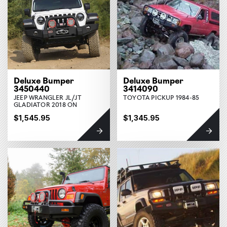
Deluxe Bumper
Deluxe Bumper
3450440
3414090
JEEP WRANGLER JL/JT
TOYOTA PICKUP 1984-85
GLADIATOR 2018 ON
$1,545.95
$1,345.95