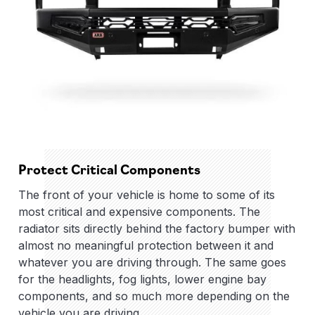
Protect Critical Components
The front of your vehicle is home to some of its
most critical and expensive components. The
radiator sits directly behind the factory bumper with
almost no meaningful protection between it and
whatever you are driving through. The same goes
for the headlights, fog lights, lower engine bay
components, and so much more depending on the
vehicle you are driving.