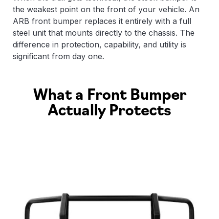
the weakest point on the front of your vehicle. An
ARB front bumper replaces it entirely with a full
steel unit that mounts directly to the chassis. The
difference in protection, capability, and utility is
significant from day one.
What a Front Bumper
Actually Protects