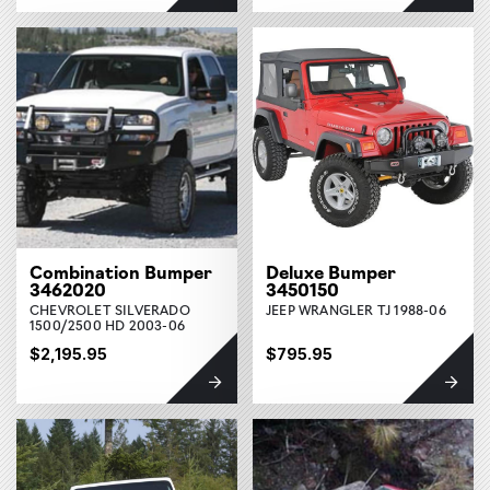
Combination Bumper
Deluxe Bumper
3462020
3450150
CHEVROLET SILVERADO
JEEP WRANGLER TJ 1988-06
1500/2500 HD 2003-06
$2,195.95
$795.95