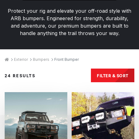
Protect your rig and elevate your off-road style with
ARB bumpers. Engineered for strength, durability,
and adventure, our premium bumpers are built to
handle anything the trail throws your way.
Breadcrumbs
Home
Exterior
Bumpers
Front Bumper
Products
FILTER & SORT
24 RESULTS