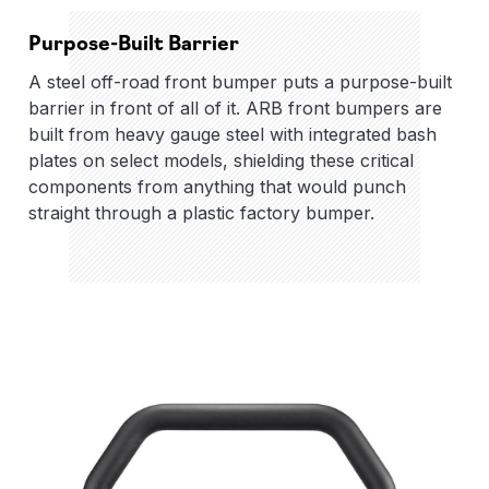
Purpose-Built Barrier
A steel off-road front bumper puts a purpose-built
barrier in front of all of it. ARB front bumpers are
built from heavy gauge steel with integrated bash
plates on select models, shielding these critical
components from anything that would punch
straight through a plastic factory bumper.