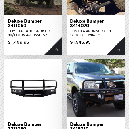
Deluxe Bumper
Deluxe Bumper
3411050
3414070
TOYOTA LAND CRUISER
TOYOTA 4RUNNER GEN
80/LEXUS 450 1990-97
1/PICKUP 1986-95
$1,499.95
$1,545.95
Deluxe Bumper
Deluxe Bumper
3211050
3415010