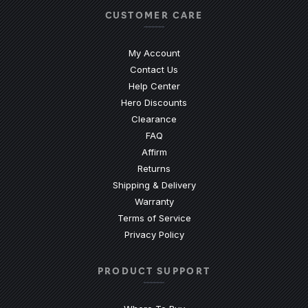
CUSTOMER CARE
My Account
Contact Us
(Opens an external site)
Help Center
Hero Discounts
Clearance
(Opens an external site)
FAQ
Affirm
Returns
Shipping & Delivery
Warranty
Terms of Service
Privacy Policy
PRODUCT SUPPORT