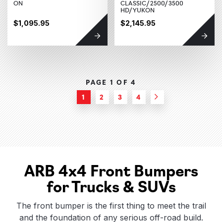
ON
CLASSIC/2500/3500
HD/YUKON
$1,095.95
$2,145.95
PAGE 1 OF
4
1
2
3
4
Next
ARB 4x4 Front Bumpers
for Trucks & SUVs
The front bumper is the first thing to meet the trail
and the foundation of any serious off-road build.