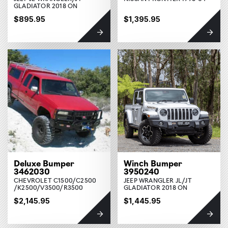
GLADIATOR 2018 ON
$895.95
$1,395.95
Deluxe Bumper
Winch Bumper
3462030
3950240
CHEVROLET C1500/C2500
JEEP WRANGLER JL/JT
/K2500/V3500/R3500
GLADIATOR 2018 ON
$2,145.95
$1,445.95