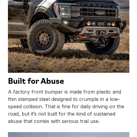
Built for Abuse
A factory front bumper is made from plastic and
thin stamped steel designed to crumple in a low-
speed collision. That is fine for daily driving on the
road, but it’s not built for the kind of sustained
abuse that comes with serious trail use.