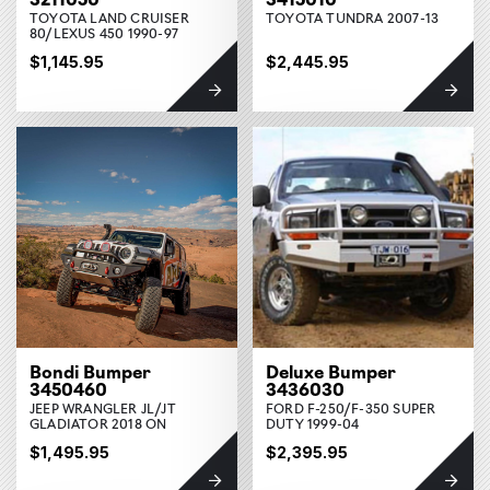
TOYOTA LAND CRUISER
TOYOTA TUNDRA 2007-13
80/LEXUS 450 1990-97
$1,145.95
$2,445.95
Bondi Bumper
Deluxe Bumper
3450460
3436030
JEEP WRANGLER JL/JT
FORD F-250/F-350 SUPER
GLADIATOR 2018 ON
DUTY 1999-04
$1,495.95
$2,395.95