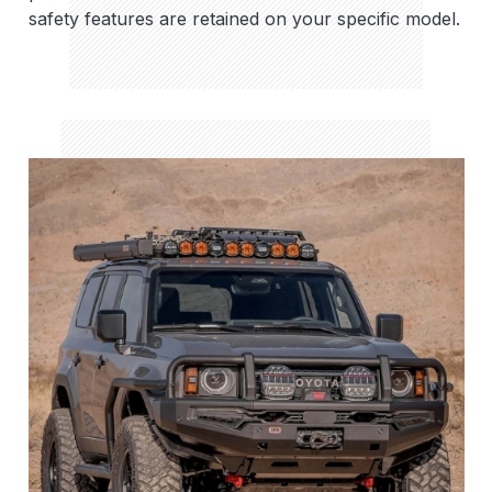
safety features are retained on your specific model.