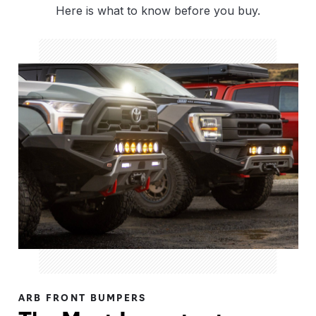
Here is what to know before you buy.
ARB FRONT BUMPERS