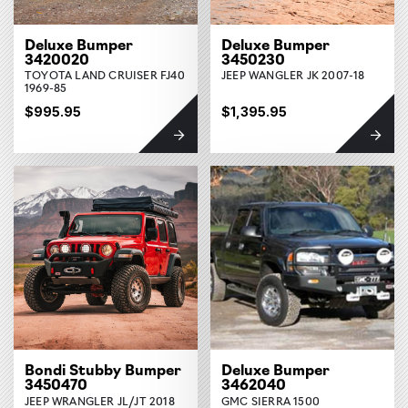
Deluxe Bumper
Deluxe Bumper
3420020
3450230
TOYOTA LAND CRUISER FJ40
JEEP WANGLER JK 2007-18
1969-85
$995.95
$1,395.95
Bondi Stubby Bumper
Deluxe Bumper
3450470
3462040
JEEP WRANGLER JL/JT 2018
GMC SIERRA 1500