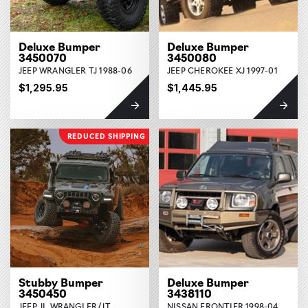
Deluxe Bumper
Deluxe Bumper
3450070
3450080
JEEP WRANGLER TJ 1988-06
JEEP CHEROKEE XJ 1997-01
$1,295.95
$1,445.95
REDUCED SHIPPING
Stubby Bumper
Deluxe Bumper
3450450
3438110
JEEP JL WRANGLER/JT
NISSAN FRONTIER 1998-04