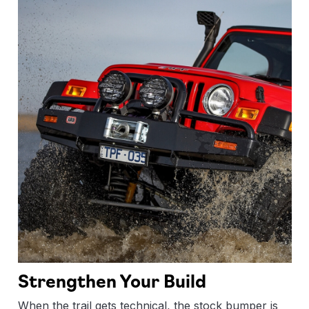
Strengthen Your Build
When the trail gets technical, the stock bumper is