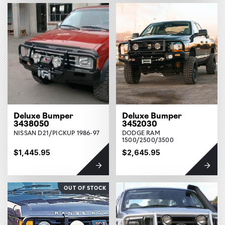
Deluxe Bumper
Deluxe Bumper
3438050
3452030
NISSAN D21/PICKUP 1986-97
DODGE RAM
1500/2500/3500
$1,445.95
$2,645.95
OUT OF STOCK