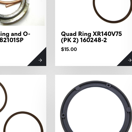
ing and O-
Quad Ring XR140V75
082101SP
(PK 2) 160248-2
$15.00