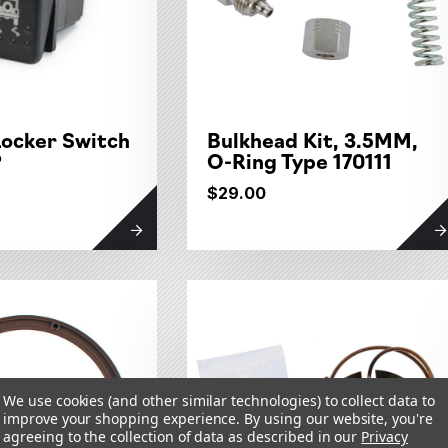
Locker Switch
Bulkhead Kit, 3.5MM,
P
O-Ring Type 170111
$29.00
We use cookies (and other similar technologies) to collect data to
improve your shopping experience.
By using our website, you're
agreeing to the collection of data as described in our
Privacy