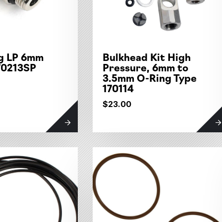
ng LP 6mm
Bulkhead Kit High
70213SP
Pressure, 6mm to
3.5mm O-Ring Type
170114
$23.00
tegories