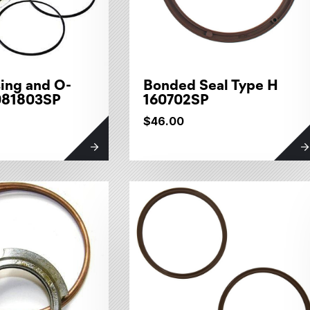
ing and O-
Bonded Seal Type H
 081803SP
160702SP
$46.00