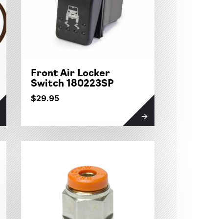
Front Air Locker
Switch 180223SP
$29.95