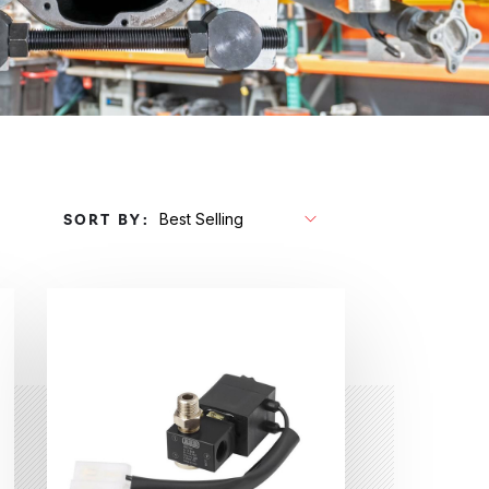
SORT BY: