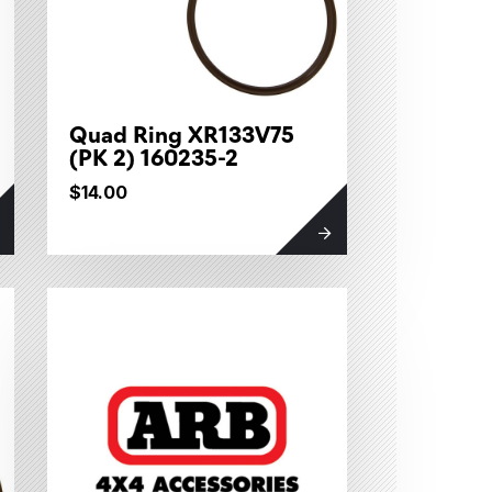
Quad Ring XR133V75
(PK 2) 160235-2
$14.00