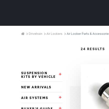
Breadcrumbs
Home
Drivetrain
Air Lockers
Air Locker Parts & Accessorie
Product
24 RESULTS
Categories
SUSPENSION
Suspension Kits by Vehicle Su
KITS BY VEHICLE
NEW ARRIVALS
AIR SYSTEMS
Air Systems Subcategories
BUYER'S GUIDE