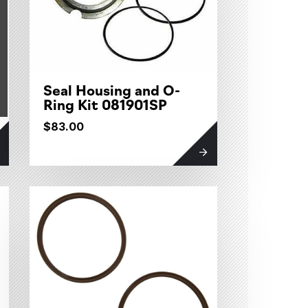
Seal Housing and O-
Ring Kit 081901SP
$83.00