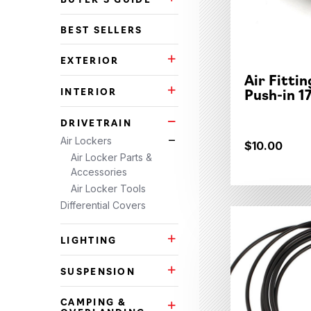
Buyer's Guide Subcategories
BEST SELLERS
EXTERIOR
Exterior Subcategories
Air Fitti
Push-in 1
INTERIOR
Interior Subcategories
DRIVETRAIN
Drivetrain Subcategories
Air Lockers
Air Lockers Subcategories
$10.00
Air Locker Parts &
Accessories
Air Locker Tools
Differential Covers
LIGHTING
Lighting Subcategories
SUSPENSION
Suspension Subcategories
CAMPING &
Camping & Overlanding Subca