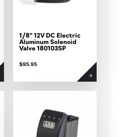
1/8" 12V DC Electric
Aluminum Solenoid
Valve 180103SP
$95.95