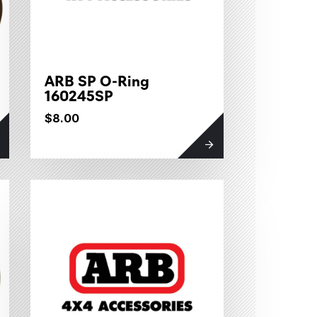
ARB SP O-Ring
160245SP
$8.00