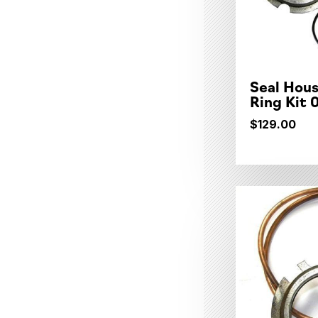
Seal Hous
Ring Kit
$129.00