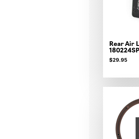
Rear Air 
180224S
$29.95