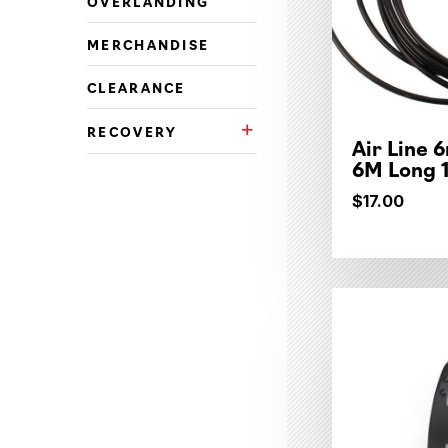
OVERLANDING
MERCHANDISE
CLEARANCE
RECOVERY
Recovery Subcategories
Air Line 
6M Long 
$17.00