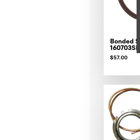
Bonded Se
160703SP
$57.00