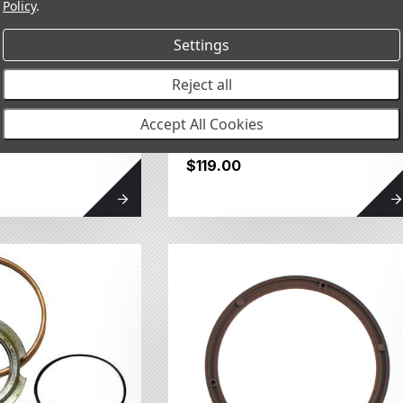
Policy
.
Settings
Reject all
al Type E
Seal Housing and O-
Accept All Cookies
Ring Kit 082104SP
$119.00