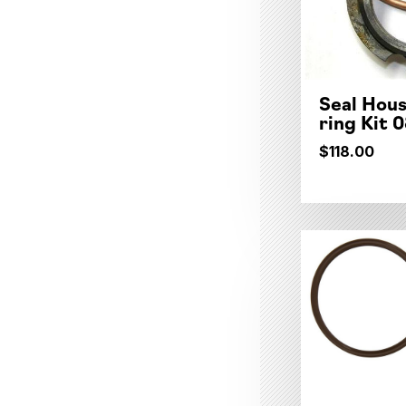
Seal Hous
ring Kit 
$118.00