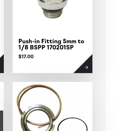
Push-in Fitting 5mm to
1/8 BSPP 170201SP
$17.00