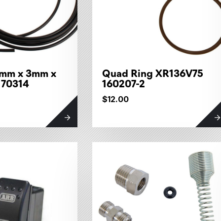
6mm x 3mm x
Quad Ring XR136V75
170314
160207-2
$12.00