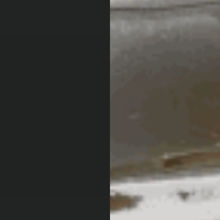
RUISER
4RUNNER