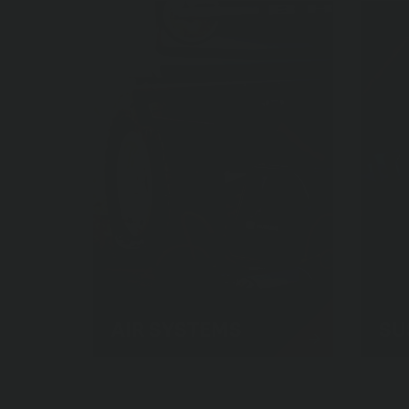
AIR SYSTEMS
SU