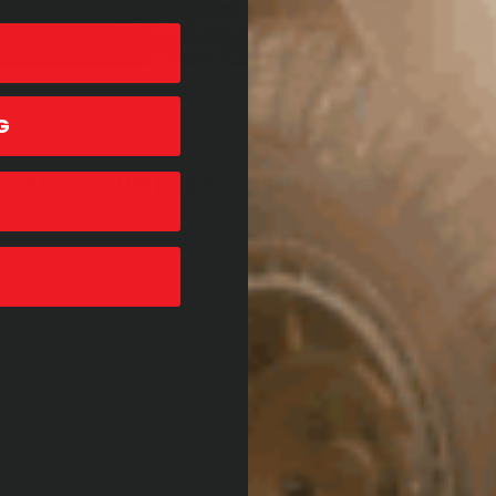
G
SORS
BUMPERS
SUSPENSION
C
T