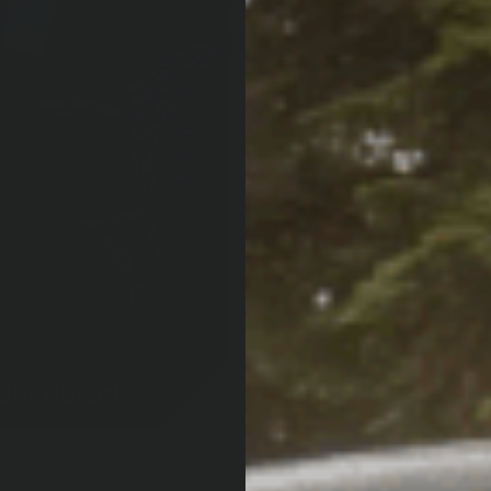
SPENSION
BUMPERS