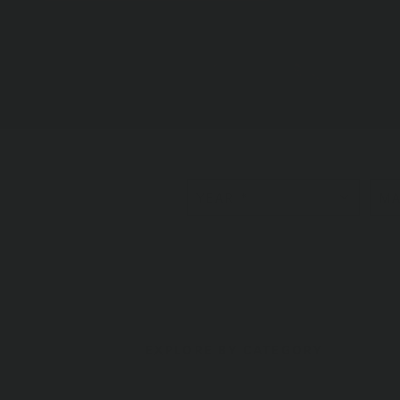
LEARN MORE
EXPLORE BY CATEGORY