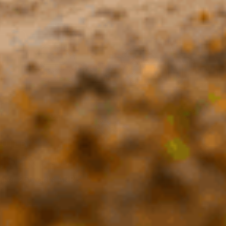
BUILD
ISER 250
iser 250 gets ARB's