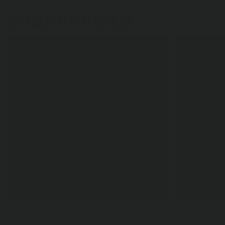
SHOP BY BUILD
TACOMA
LAND C