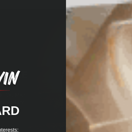
R THE
ck, Old Man
neered for
ARD
nterests: