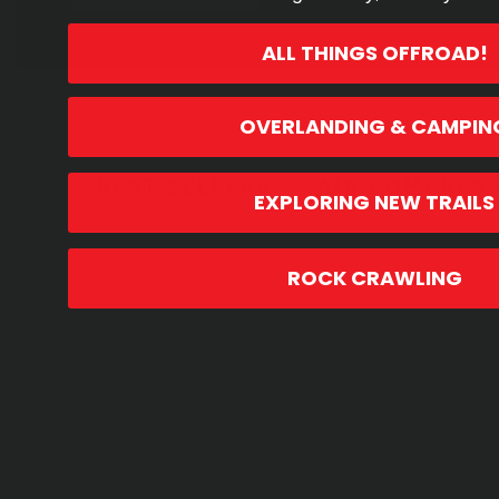
ALL THINGS OFFROAD!
OVERLANDING & CAMPIN
BEST SELLERS
AIR COMPRES
EXPLORING NEW TRAILS
BEST SELLERS
ROCK CRAWLING