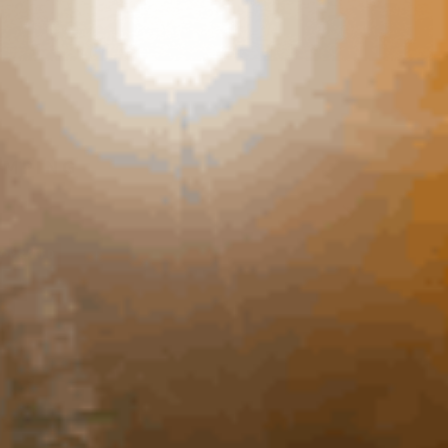
AMPING
Previous
Next
OP RATED