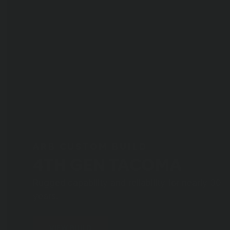
ARB CUSTOM BUILD
4TH GEN TACOMA
Rugged capability and reliability for nearly 30
years.
VIEW BUILD