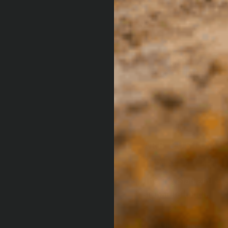
ARB CUSTOM 
LAND CRU
The Toyota Land Cru
signature touch.
VIEW BUILD