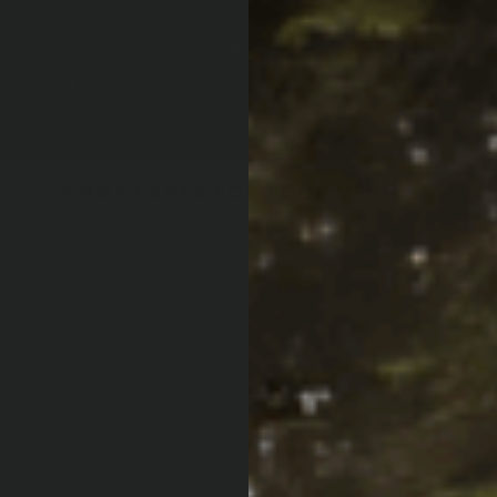
SHOP PARTS FOR YOUR VEHICLE
L