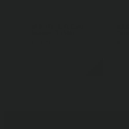
ARB 4ft. Soft Case
ARB
Awning (1.25M)
Syn
$255.00
$136
AIR COMPRESSOR
BUMPERS
SUSPENSION
CAMPING