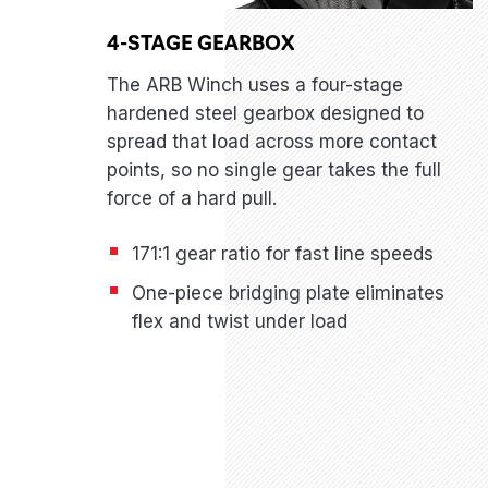
4-STAGE GEARBOX
The ARB Winch uses a four-stage
hardened steel gearbox designed to
spread that load across more contact
points, so no single gear takes the full
force of a hard pull.
171:1 gear ratio for fast line speeds
One-piece bridging plate eliminates
flex and twist under load