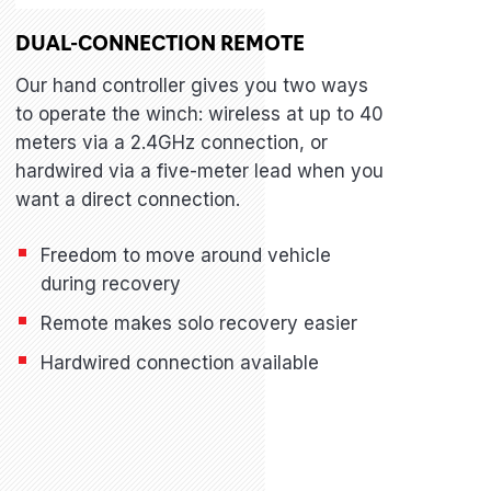
DUAL-CONNECTION REMOTE
Our hand controller gives you two ways
to operate the winch: wireless at up to 40
meters via a 2.4GHz connection, or
hardwired via a five-meter lead when you
want a direct connection.
Freedom to move around vehicle
during recovery
Remote makes solo recovery easier
Hardwired connection available