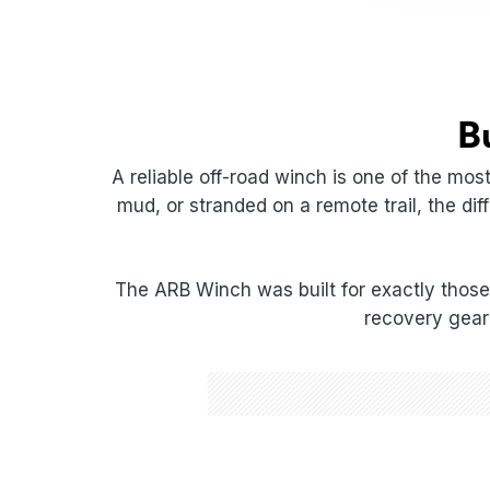
B
A reliable off-road winch is one of the mos
mud, or stranded on a remote trail, the d
The ARB Winch was built for exactly those
recovery gear 