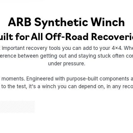
ARB Synthetic Winch
uilt for All Off-Road Recoveri
t important recovery tools you can add to your 4x4. Whe
ifference between getting out and staying stuck often
under pressure.
 moments. Engineered with purpose-built components and
to the test, it's a winch you can depend on, in any reco