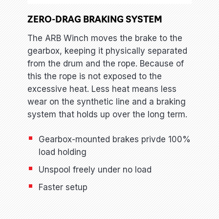
ZERO-DRAG BRAKING SYSTEM
The ARB Winch moves the brake to the
gearbox, keeping it physically separated
from the drum and the rope. Because of
this the rope is not exposed to the
excessive heat. Less heat means less
wear on the synthetic line and a braking
system that holds up over the long term.
Gearbox-mounted brakes privde 100%
load holding
Unspool freely under no load
Faster setup