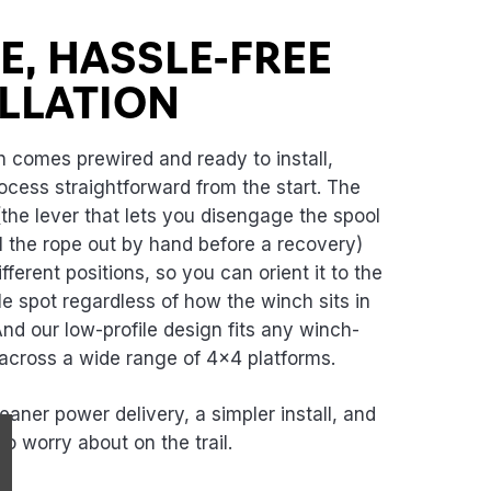
N
E, HASSLE-FREE
LLATION
comes prewired and ready to install,
ocess straightforward from the start. The
(the lever that lets you disengage the spool
l the rope out by hand before a recovery)
ifferent positions, so you can orient it to the
e spot regardless of how the winch sits in
nd our low-profile design fits any winch-
cross a wide range of 4x4 platforms.
leaner power delivery, a simpler install, and
to worry about on the trail.