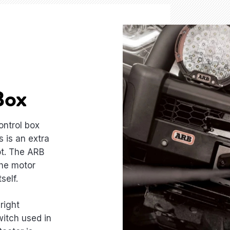
Box
ontrol box
 is an extra
ot. The ARB
the motor
self.
right
witch used in