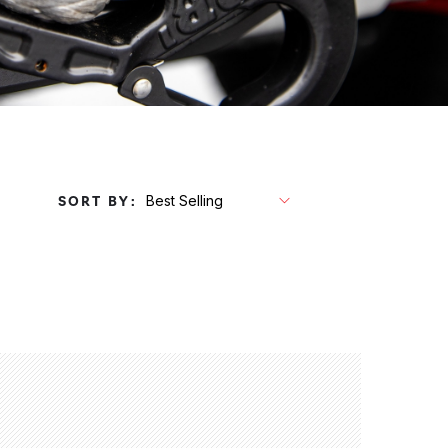
SORT BY: