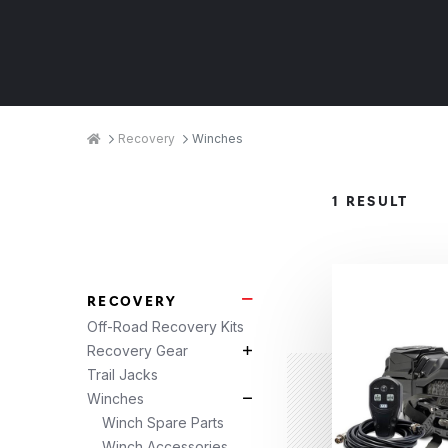
Breadcrumbs
Home
Recovery
Winches
Product
1 RESULT
Categories
RECOVERY
Recovery Subcategories
Off-Road Recovery Kits
Recovery Gear
Recovery Gear Subcategories
Trail Jacks
Winches
Winches Subcategories
Winch Spare Parts
Winch Accessories