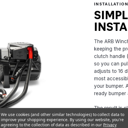
INSTALLATIO
SIMPL
INSTA
The ARB Winch 
keeping the pr
clutch handle 
so you can pul
adjusts to 16 d
most accessibl
your bumper. A
ready bumper a
The result is c
We use cookies (and other similar technologies) to collect data to
one less thing 
improve your shopping experience.
By using our website, you're
agreeing to the collection of data as described in our
Privacy