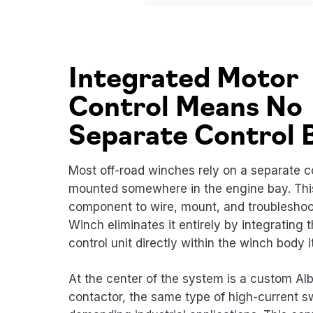
Integrated Motor
Control Means No
Separate Control 
Most off-road winches rely on a separate c
mounted somewhere in the engine bay. This
component to wire, mount, and troublesho
Winch eliminates it entirely by integrating 
control unit directly within the winch body it
At the center of the system is a custom Alb
contactor, the same type of high-current s