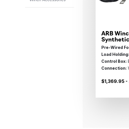
ARB Winc
Syntheti
Pre-Wired For
Load Holding
Control Box:
Connection:
$1,369.95 -