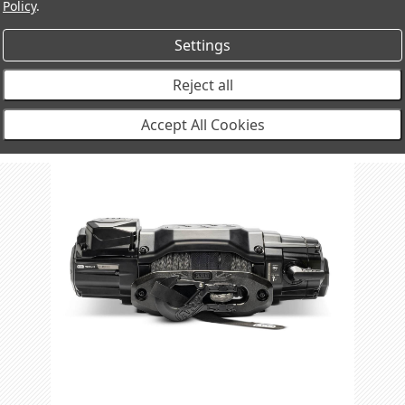
Policy
.
Settings
Reject all
Accept All Cookies