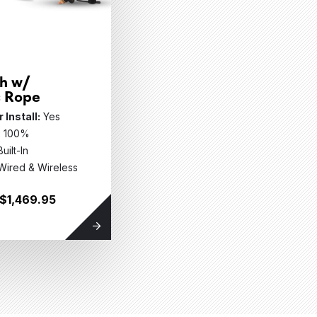
h w/
c Rope
 Install:
Yes
:
100%
Built-In
Wired & Wireless
 $1,469.95