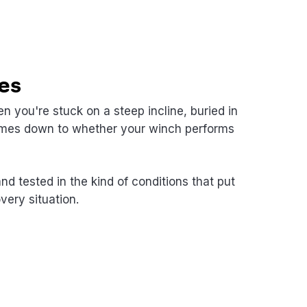
es
n you're stuck on a steep incline, buried in
 comes down to whether your winch performs
 tested in the kind of conditions that put
very situation.