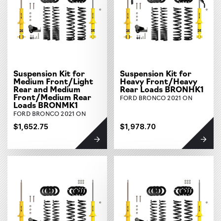
Suspension Kit for
Suspension Kit for
Medium Front/Light
Heavy Front/Heavy
Rear and Medium
Rear Loads BRONHK1
Front/Medium Rear
FORD BRONCO 2021 ON
Loads BRONMK1
FORD BRONCO 2021 ON
$1,652.75
$1,978.70