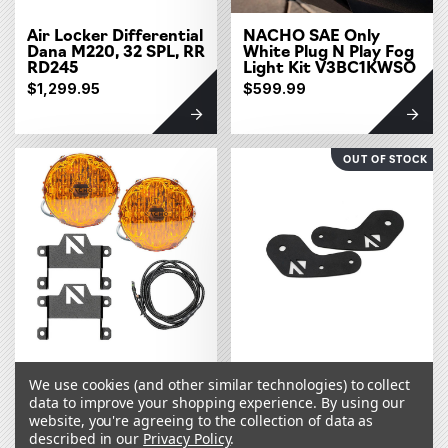
Air Locker Differential
NACHO SAE Only
Dana M220, 32 SPL, RR
White Plug N Play Fog
RD245
Light Kit V3BC1KWSO
$1,299.95
$599.99
OUT OF STOCK
NACHO SAE Only
NACHO A Pillar
We use cookies (and other similar technologies) to collect
Amber Plug N Play Fog
Mounts V1BC1
Light Kit V3BC1KASO
data to improve your shopping experience.
By using our
website, you're agreeing to the collection of data as
$599.99
$49.99
described in our
Privacy Policy
.