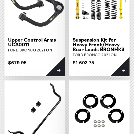
Upper Control Arms
Suspension Kit for
UCA0011
Heavy Front/Heavy
Rear Loads BRONHK3
FORD BRONCO 2021 ON
FORD BRONCO 2021 ON
$679.95
$1,603.75