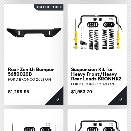
OUT OF STOCK
Rear Zenith Bumper
Suspension Kit for
5680020B
Heavy Front/Heavy
Rear Loads BRONHK2
FORD BRONCO 2021 ON
FORD BRONCO 2021 ON
$1,299.95
$1,953.70