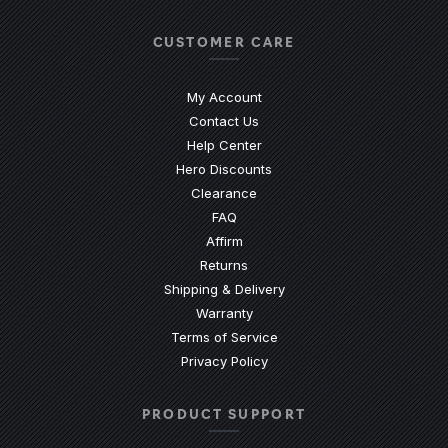
CUSTOMER CARE
My Account
Contact Us
(Opens an external site)
Help Center
Hero Discounts
Clearance
(Opens an external site)
FAQ
Affirm
Returns
Shipping & Delivery
Warranty
Terms of Service
Privacy Policy
PRODUCT SUPPORT