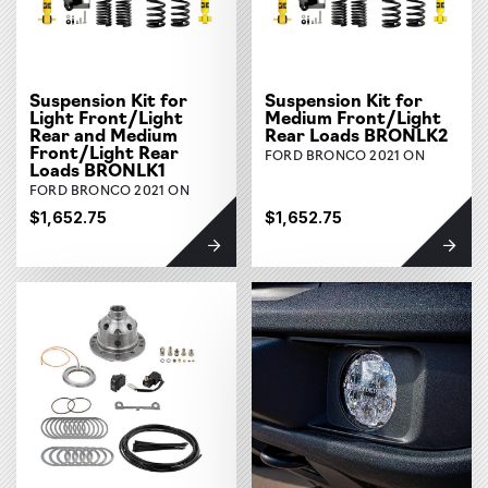
Suspension Kit for
Suspension Kit for
Light Front/Light
Medium Front/Light
Rear and Medium
Rear Loads BRONLK2
Front/Light Rear
FORD BRONCO 2021 ON
Loads BRONLK1
FORD BRONCO 2021 ON
$1,652.75
$1,652.75