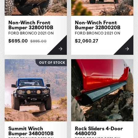
Non-Winch Front
Non-Winch Front
Bumper 3280010B
Bumper 3280020B
FORD BRONCO 2021 ON
FORD BRONCO 2021 ON
$695.00
$2,060.27
$995.00
OUT OF STOCK
Summit Winch
Rock Sliders 4-Door
Bumper 3480010B
4480010