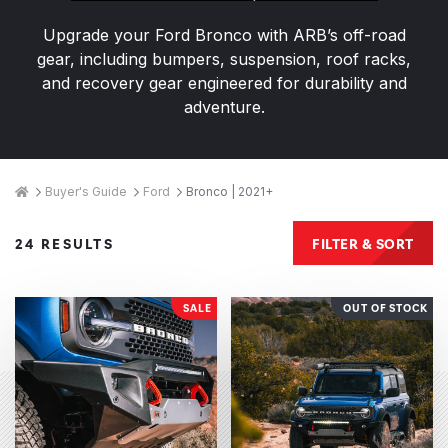
Upgrade your Ford Bronco with ARB’s off-road
gear, including bumpers, suspension, roof racks,
and recovery gear engineered for durability and
adventure.
Breadcrumbs
Home
Buyer's Guide
Ford
Bronco | 2021+
Products
FILTER & SORT
24 RESULTS
SALE
OUT OF STOCK