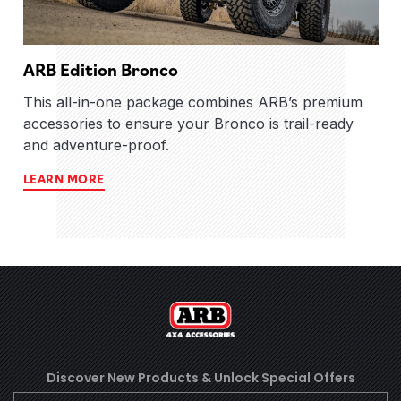
ARB Edition Bronco
This all-in-one package combines ARB’s premium
accessories to ensure your Bronco is trail-ready
and adventure-proof.
LEARN MORE
Discover New Products &
Unlock Special Offers