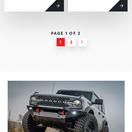
PAGE 1 OF
2
1
2
Next