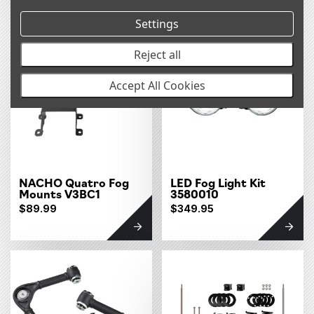
Settings
Reject all
Accept All Cookies
NACHO Quatro Fog
LED Fog Light Kit
Mounts V3BC1
3580010
$89.99
$349.95