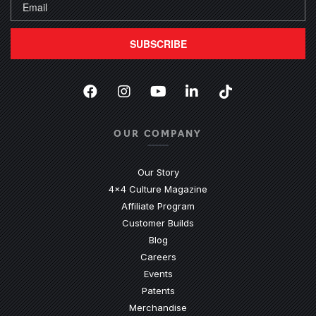
SUBSCRIBE
Facebook
(Opens an external site in a new
Instagram
(Opens an external site in 
YouTube
(Opens an external site
LinkedIn
(Opens an external
TikTok
(Opens an ext
OUR COMPANY
Our Story
4x4 Culture Magazine
Affiliate Program
Customer Builds
Blog
Careers
Events
Patents
Merchandise