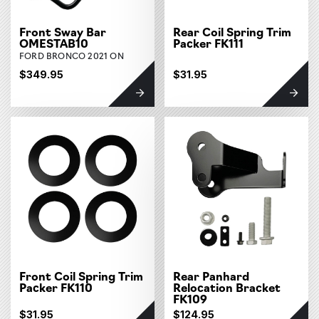
Front Sway Bar
Rear Coil Spring Trim
OMESTAB10
Packer FK111
FORD BRONCO 2021 ON
$349.95
$31.95
Front Coil Spring Trim
Rear Panhard
Packer FK110
Relocation Bracket
FK109
$31.95
$124.95