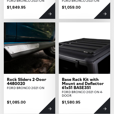
FORD BRONCO 2021 ON
FORD BRONCO 2021 ON
$1,849.95
$1,059.00
Rock Sliders 2-Door
Base Rack Kit with
4480020
Mount and Deflector
61x51 BASE351
FORD BRONCO 2021 ON
FORD BRONCO 2021 ON 4-
DOOR
$1,085.00
$1,580.95