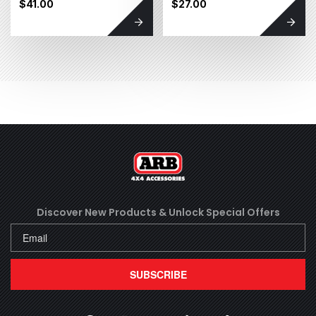
$41.00
$27.00
Discover New Products &
Unlock Special Offers
SUBSCRIBE