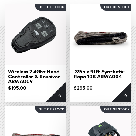
OUT OF STOCK
OUT OF STOCK
Wireless 2.4Ghz Hand
.39in x 91ft Synthetic
Controller & Receiver
Rope 10K ARWA004
ARWA009
$195.00
$295.00
OUT OF STOCK
OUT OF STOCK