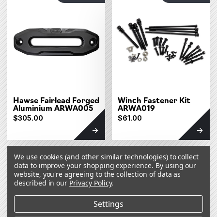
Hawse Fairlead Forged
Winch Fastener Kit
Aluminium ARWA005
ARWA019
$305.00
$61.00
OUT OF STOCK
OUT OF STOCK
We use cookies (and other similar technologies) to collect
data to improve your shopping experience.
By using our
website, you're agreeing to the collection of data as
described in our
Privacy Policy
.
Settings