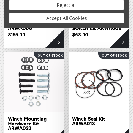
Reject all
Accept All Cookies
Winch Hook
Winch Isolation
ARWA006
Switch Kit ARWA008
$155.00
$68.00
OUT OF STOCK
OUT OF STOCK
Winch Mounting
Winch Seal Kit
Hardware Kit
ARWA013
ARWA022