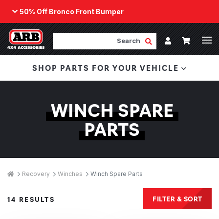
50% Off Bronco Front Bumper
Back
ARB Winch - Now Available!
Search
Cart
Submit Search
Account
The next generation of winch technology, packaged in
SHOP PARTS FOR YOUR VEHICLE
a low-profile design that fits any bumper.
ORDER NOW
WINCH SPARE
PARTS
Breadcrumbs
Home
Recovery
Winches
Winch Spare Parts
Products
FILTER & SORT
14 RESULTS