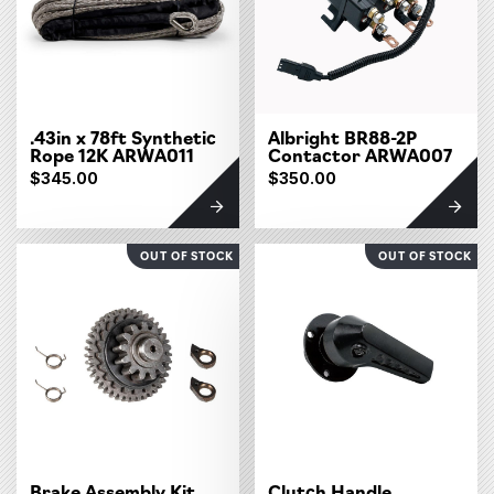
.43in x 78ft Synthetic
Albright BR88-2P
Rope 12K ARWA011
Contactor ARWA007
$345.00
$350.00
OUT OF STOCK
OUT OF STOCK
Brake Assembly Kit
Clutch Handle