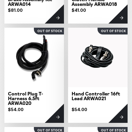
ARWA014
Assembly ARWA018
$81.00
$41.00
OUT OF STOCK
OUT OF STOCK
Control Plug T-
Hand Controller 16ft
Harness 6.5ft
Lead ARWA021
ARWA020
$54.00
$54.00
OUT OF STOCK
OUT OF STOCK