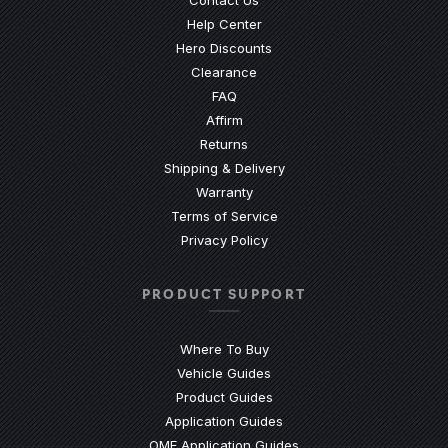
(Opens an external site)
Help Center
Hero Discounts
Clearance
(Opens an external site)
FAQ
Affirm
Returns
Shipping & Delivery
Warranty
Terms of Service
Privacy Policy
PRODUCT SUPPORT
Where To Buy
Vehicle Guides
(Opens an external site)
Product Guides
(Opens an external site)
Application Guides
(Opens an external site
OME Application Guides