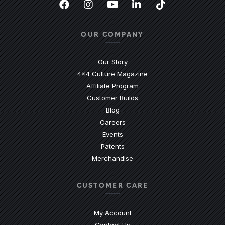
Facebook
(Opens an external site in a new
Instagram
(Opens an external site in 
YouTube
(Opens an external site
LinkedIn
(Opens an external
TikTok
(Opens an ext
OUR COMPANY
Our Story
4x4 Culture Magazine
Affiliate Program
Customer Builds
Blog
Careers
Events
Patents
Merchandise
CUSTOMER CARE
My Account
Contact Us