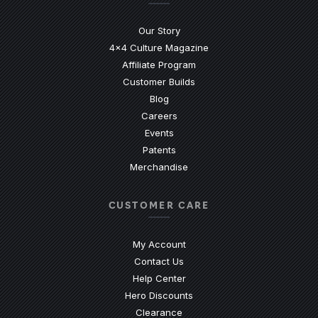
Our Story
4x4 Culture Magazine
Affiliate Program
Customer Builds
Blog
Careers
Events
Patents
Merchandise
CUSTOMER CARE
My Account
Contact Us
(Opens an external site)
Help Center
Hero Discounts
Clearance