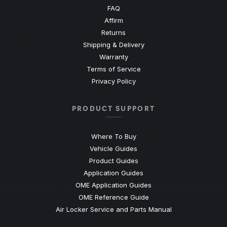
(Opens an external site)
FAQ
Affirm
Returns
Shipping & Delivery
Warranty
Terms of Service
Privacy Policy
PRODUCT SUPPORT
Where To Buy
Vehicle Guides
(Opens an external site)
Product Guides
(Opens an external site)
Application Guides
(Opens an external site
OME Application Guides
(Opens an external site)
OME Reference Guide
(Opens an externa
Air Locker Service and Parts Manual