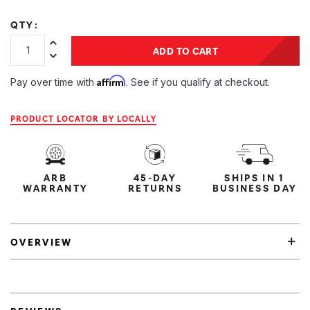
QTY:
Increase Quantity:
ADD TO CART
Decrease Quantity:
Affirm
Pay over time with
. See if you qualify at checkout.
PRODUCT LOCATOR BY LOCALLY
ARB
45-DAY
SHIPS IN 1
WARRANTY
RETURNS
BUSINESS DAY
OVERVIEW