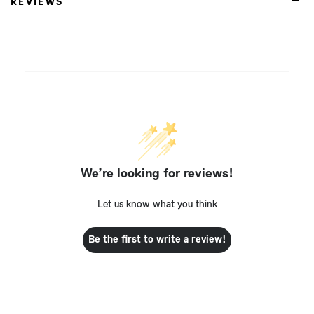
REVIEWS
We’re looking for reviews!
Let us know what you think
Be the first to write a review!