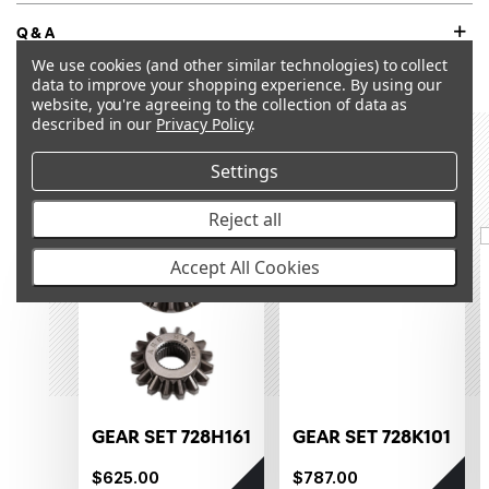
Q&A
We use cookies (and other similar technologies) to collect
data to improve your shopping experience.
By using our
website, you're agreeing to the collection of data as
described in our
Privacy Policy
.
RECOMMENDED PRODUCTS &
Settings
ACCESSORIES
Reject all
OUT OF STOCK
OUT OF STOCK
Accept All Cookies
GEAR SET 728H161
GEAR SET 728K101
$625.00
$787.00