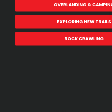
OVERLANDING & CAMPIN
EXPLORING NEW TRAILS
ROCK CRAWLING
RECOMMENDED PRODUCTS & ACC