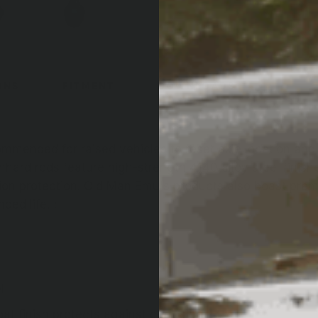
ONS
FITMENT
DOWNLOADS
mmended for raised vehicles to reset axle location an
hard rods feature high-strength 4140 alloy steel finish
ion protection. Old Man Emu's products also boast pre
ed life. ;
l
t finish protects against corrosion