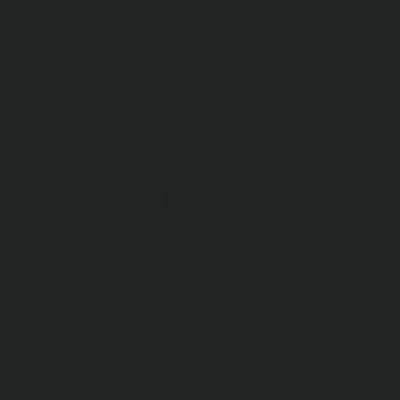
Discover New Products &
Unlock Special Offers
SUBSCRIBE