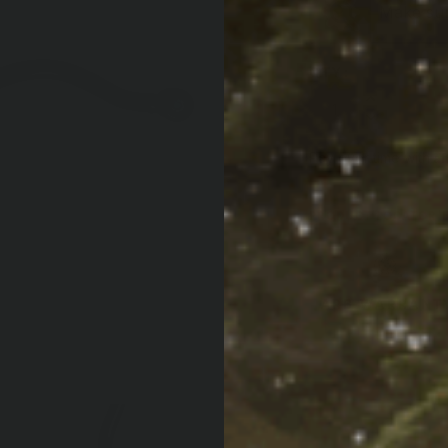
Make sure
QTY:
Increase Quan
Decrease Qua
Af
Pay over time with
PRODUCT LOCATOR B
ARB WARRANT