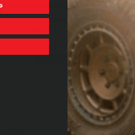
G
Accept All Cookies
We’re looking for reviews!
Let us know what you think
Be the first to write a review!
ESSORIES