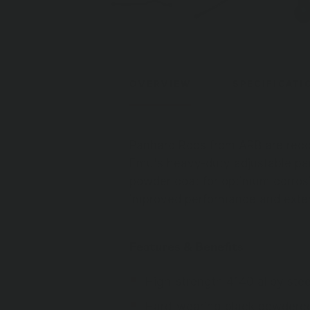
OVERVIEW
SPECIFICATI
Panhard Rods from ARB are reco
Emu's heavy-duty adjustable pan
powder coat for optimum corros
improved performance and extend
Features & Benefits
High-strength 4140 alloy stee
Hard-wearing black powdercoa