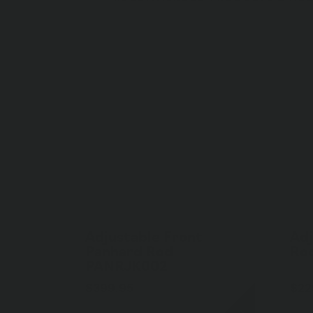
Adjustable Front
Adj
Panhard Rod
Ro
PANRJK002
$399.95
$22