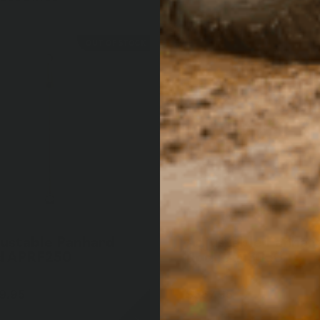
OUT OF STOCK
ustable Panhard
Adjustable Panhar
d APRF250
Rod PAN3050
9.95
$567.95