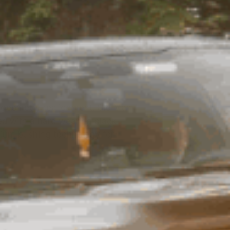
d geometry realignment. Old Man
ed with a hard wearing black
mium bushing technology for