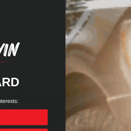
for improved performance and extended life
ARD
We use cookies (and other similar technologies) to collect data to
improve your shopping experience.
By using our website, you're
agreeing to the collection of data as described in our
Privacy
nterests:
Policy
.
Settings
Reject all