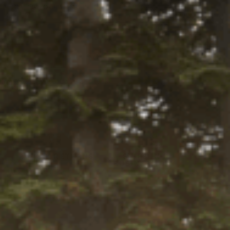
Select
 this fits your vehicle
a Ride
tity:
ADD TO CART
ntity:
firm
. See if you qualify at checkout.
Y LOCALLY
Y
45-DAY RETURNS
SHIPS IN 1
BUSINESS DAY