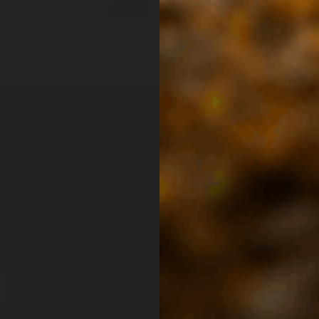
OUR COMPANY
CUSTOMER CARE
Our Story
My Account
4x4 Culture Magazine
Contact Us
(Opens an e
Affiliate Program
Help Center