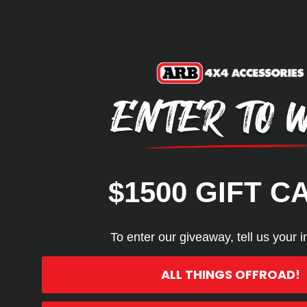
Premium bushing technology 
REVIEWS
Q&A
$1500 GIFT C
To enter our giveaway, tell us your i
ALL THINGS OFFROAD!