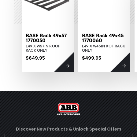
BASE Rack 49x57
BASE Rack 49x45
1770050
1770060
L49 X W57IN ROOF
L49 X W45IN ROF RACK
RACK ONLY
ONLY
$649.95
$499.95
Discover New Products &
Unlock Special Offers