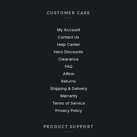
CUSTOMER CARE
My Account
Contact Us
(Opens an external site)
Help Center
Hero Discounts
Clearance
(Opens an external site)
FAQ
Affirm
Returns
Shipping & Delivery
Warranty
Terms of Service
Privacy Policy
PRODUCT SUPPORT