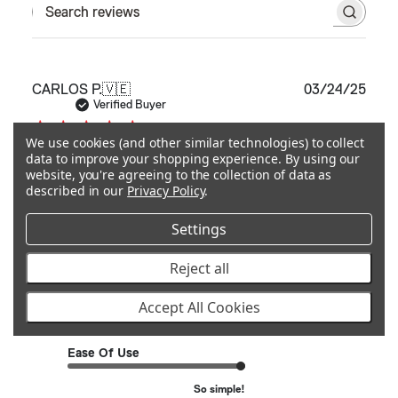
Search reviews
Publ
CARLOS P.
🇻🇪
03/24/25
date
Verified Buyer
We use cookies (and other similar technologies) to collect
data to improve your shopping experience.
By using our
Excellent product, well manufactured!!!
website, you're agreeing to the collection of data as
Looks
described in our
Privacy Policy
.
Settings
Excellent product, well manufactured!!! Looks amazing on
my LC250. Everyone should have one.
Reject all
Quality
Accept All Cookies
Excellent
Ease Of Use
So simple!