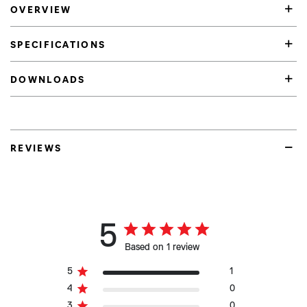
OVERVIEW
SPECIFICATIONS
DOWNLOADS
REVIEWS
5
Based on 1 review
5
1
4
0
3
0