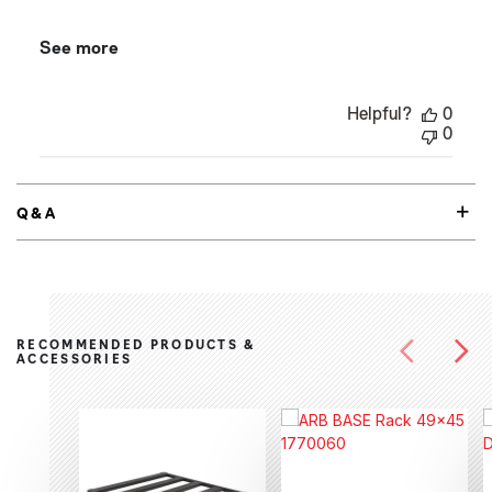
See more
Helpful?
0
0
Q&A
RECOMMENDED PRODUCTS &
ACCESSORIES