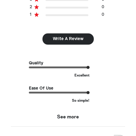
2
0
1
0
Write A Review
Quality
Excellent
Ease Of Use
So simple!
See more