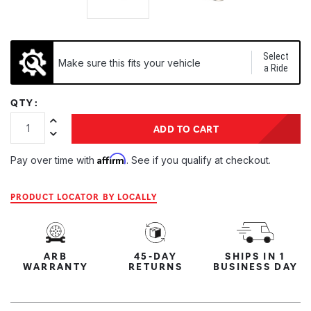
Select
Make sure this fits your vehicle
a Ride
QTY:
Increase Quantity:
ADD TO CART
Decrease Quantity:
Affirm
Pay over time with
. See if you qualify at checkout.
PRODUCT LOCATOR BY LOCALLY
ARB
45-DAY
SHIPS IN 1
WARRANTY
RETURNS
BUSINESS DAY