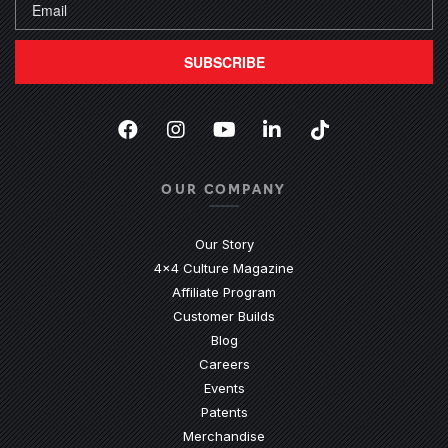
SUBSCRIBE
Facebook
(Opens an external site in a new
Instagram
(Opens an external site in 
YouTube
(Opens an external site
LinkedIn
(Opens an external
TikTok
(Opens an ext
OUR COMPANY
Our Story
4x4 Culture Magazine
Affiliate Program
Customer Builds
Blog
Careers
Events
Patents
Merchandise