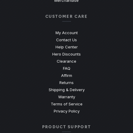
Merchandise
CUSTOMER CARE
My Account
Contact Us
(Opens an external site)
Help Center
Hero Discounts
Clearance
(Opens an external site)
FAQ
Affirm
Returns
Shipping & Delivery
Warranty
Terms of Service
Privacy Policy
PRODUCT SUPPORT