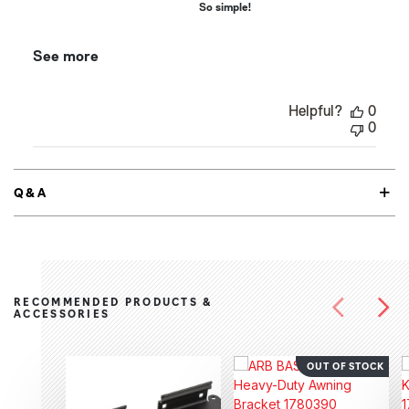
So simple!
See more
Helpful?
0
0
Q&A
RECOMMENDED PRODUCTS &
ACCESSORIES
OUT OF STOCK