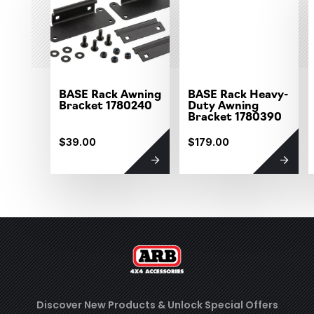
BASE Rack Awning
BASE Rack Heavy-
Bracket 1780240
Duty Awning
Bracket 1780390
$39.00
$179.00
Discover New Products &
Unlock Special Offers