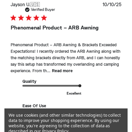
Publ
Jayson U.
🇺🇸
10/10/25
date
Verified Buyer
Phenomenal Product – ARB Awning
Phenomenal Product – ARB Awning & Brackets Exceeded
Expectations! I recently ordered the ARB Awning along with
the matching brackets directly from ARB, and I can honestly
say this setup has transformed my overlanding and camping
experience. From th...
Read more
Quality
Excellent
Ease Of Use
We use cookies (and other similar technologies) to collect
So simple!
data to improve your shopping experience.
By using our
website, you're agreeing to the collection of data as
described in our
Privacy Policy
.