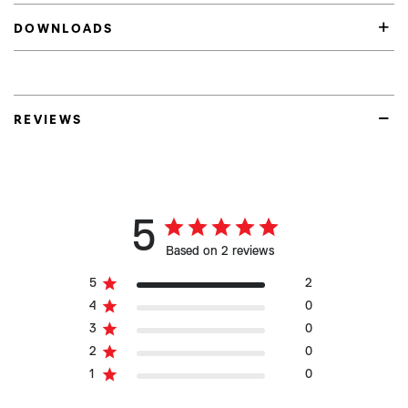
DOWNLOADS
REVIEWS
5
Based on 2 reviews
5
2
4
0
3
0
2
0
1
0