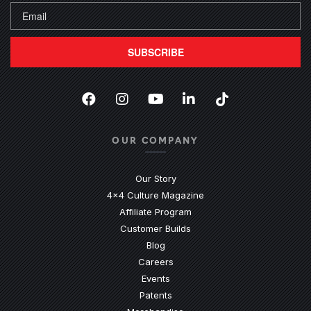
SUBSCRIBE
Facebook
(Opens an external site in a new
Instagram
(Opens an external site in 
YouTube
(Opens an external site
LinkedIn
(Opens an external
TikTok
(Opens an ext
OUR COMPANY
Our Story
4x4 Culture Magazine
Affiliate Program
Customer Builds
Blog
Careers
Events
Patents