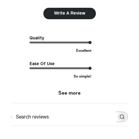
Write A Review
Quality
Excellent
Ease Of Use
So simple!
See more
Search reviews