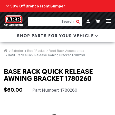
50% Off Bronco Front Bumper
Back
ARB Winch - Now Available!
Search
Cart
Submit Search
Account
The next generation of winch technology, packaged in
SHOP PARTS FOR YOUR VEHICLE
a low-profile design that fits any bumper.
ORDER NOW
Breadcrumbs
Home
Exterior
Roof Racks
Roof Rack Accessories
BASE Rack Quick Release Awning Bracket 1780260
BASE RACK QUICK RELEASE
AWNING BRACKET 1780260
$60.00
|
Part Number:
1780260