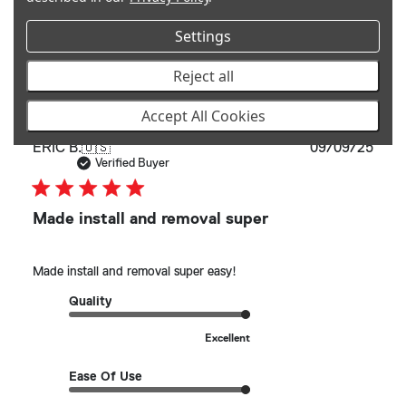
See more
Settings
Helpful?
0
Reject all
0
Accept All Cookies
Publ
ERIC B.
🇺🇸
09/09/25
date
Verified Buyer
Made install and removal super
Made install and removal super easy!
Quality
Excellent
Ease Of Use