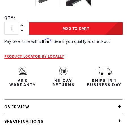
QTY:
Increase Quantity:
ADD TO CART
Decrease Quantity:
Affirm
Pay over time with
. See if you qualify at checkout.
PRODUCT LOCATOR BY LOCALLY
ARB
45-DAY
SHIPS IN 1
WARRANTY
RETURNS
BUSINESS DAY
OVERVIEW
SPECIFICATIONS