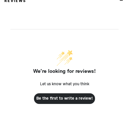
REVIEWS
We’re looking for reviews!
Let us know what you think
Be the first to write a review!