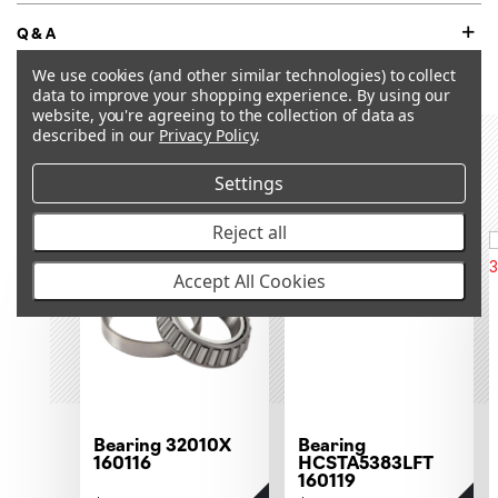
Q&A
We use cookies (and other similar technologies) to collect
data to improve your shopping experience.
By using our
website, you're agreeing to the collection of data as
described in our
Privacy Policy
.
RECOMMENDED PRODUCTS &
ACCESSORIES
Settings
Reject all
OUT OF STOCK
Accept All Cookies
Bearing 32010X
Bearing
160116
HCSTA5383LFT
160119