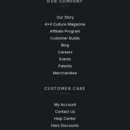
OUR COMPANY
Our Story
4x4 Culture Magazine
Affiliate Program
Customer Builds
Blog
Careers
Events
Patents
Merchandise
CUSTOMER CARE
My Account
Contact Us
(Opens an external site)
Help Center
Hero Discounts