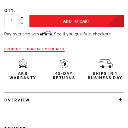
QTY:
Increase Quantity:
ADD TO CART
Decrease Quantity:
Affirm
Pay over time with
. See if you qualify at checkout.
PRODUCT LOCATOR BY LOCALLY
ARB
45-DAY
SHIPS IN 1
WARRANTY
RETURNS
BUSINESS DAY
OVERVIEW