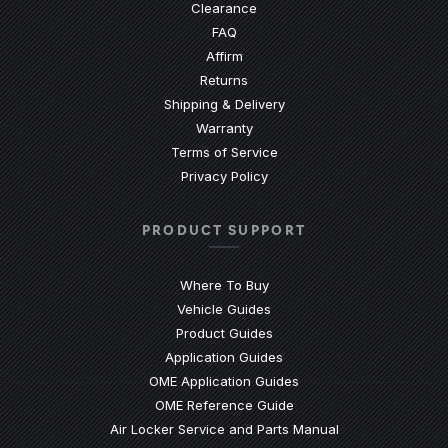
Clearance
(Opens an external site)
FAQ
Affirm
Returns
Shipping & Delivery
Warranty
Terms of Service
Privacy Policy
PRODUCT SUPPORT
Where To Buy
Vehicle Guides
(Opens an external site)
Product Guides
(Opens an external site)
Application Guides
(Opens an external site
OME Application Guides
(Opens an external site)
OME Reference Guide
(Opens an externa
Air Locker Service and Parts Manual