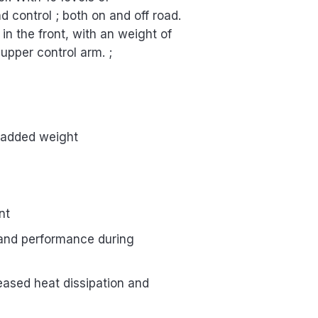
control ; both on and off road.
 in the front, with an weight of
 upper control arm. ;
t added weight
nt
g and performance during
eased heat dissipation and