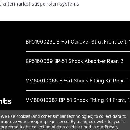
nd aftermarket suspension systems
BP5190028L
BP-51 Coilover Strut Front Left,
BP5160069
BP-51 Shock Absorber Rear,
2
VM80010088
BP-51 Shock Fitting Kit Rear,
1
nts
VM80010087
BP-51 Shock Fitting Kit Front,
1
We use cookies (and other similar technologies) to collect data to
UCA0021
Upper Control Arm,
1
improve your shopping experience.
By using our website, you're
agreeing to the collection of data as described in our
Privacy