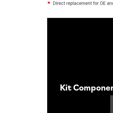
Direct replacement for OE a
Kit Compone