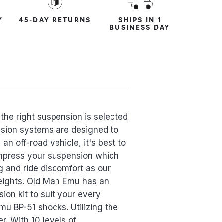
Y
45-DAY RETURNS
SHIPS IN 1
BUSINESS DAY
the right suspension is selected
ension systems are designed to
an off-road vehicle, it's best to
ompress your suspension which
g and ride discomfort as our
eights. Old Man Emu has an
ion kit to suit your every
mu BP-51 shocks. Utilizing the
r. With 10 levels of