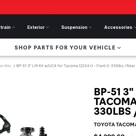
train
Drivetrain Menu
Exterior
Exterior Menu
Suspension
Suspension Menu
Accessories
A
 Bronco Front
SHOP PARTS FOR YOUR VEHICLE
lies last, save 50%
n-Winch Front Bumper
ory wide flare models).
n Kits
BP-51 3" Lift Kit w/UCA for Tacoma (2024+) - Front 0-330lbs / Rear
BP-51 3"
TACOMA 
330LBS 
TOYOTA TACOMA