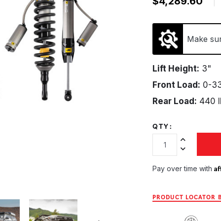
$4,289.60
|
Make sure
Lift Height:
3"
Front Load:
0-33
Rear Load:
440 l
QTY:
Increase Quan
Decrease Qua
Af
Pay over time with
PRODUCT LOCATOR B