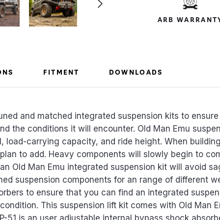
ARB WARRANT
ONS
FITMENT
DOWNLOADS
uned and matched integrated suspension kits to ensure 
 and the conditions it will encounter. Old Man Emu susp
l, load-carrying capacity, and ride height. When building 
 plan to add. Heavy components will slowly begin to c
 an Old Man Emu integrated suspension kit will avoid sa
ed suspension components for an range of different w
sorbers to ensure that you can find an integrated suspens
condition. This suspension lift kit comes with Old Man E
BP-51 is an user adjustable internal bypass shock absorbe