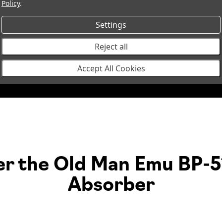
Policy
.
BP5190028R
BP-51 Coilover Strut Front Righ
Settings
Reject all
3320
Coil Spring Rear,
1
Accept All Cookies
er the Old Man Emu BP-5
Absorber