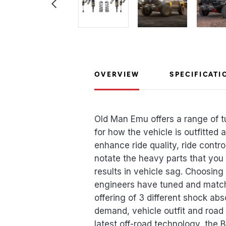
OVERVIEW
SPECIFICATI
Old Man Emu offers a range of t
for how the vehicle is outfitted
enhance ride quality, ride contro
notate the heavy parts that you
results in vehicle sag. Choosing
engineers have tuned and match
offering of 3 different shock ab
demand, vehicle outfit and road 
latest off-road technology, the 