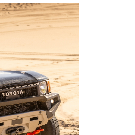
Play Video