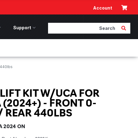
Cart
Account
Search
Submit 
ccessories Menu
Support
Support Menu
 440lbs
 LIFT KIT W/UCA FOR
(2024+) - FRONT 0-
/ REAR 440LBS
 2024 ON