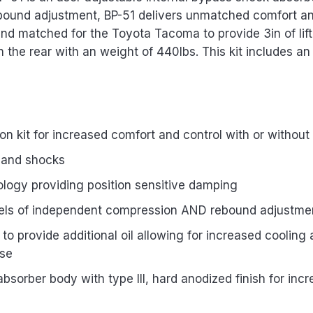
bound adjustment, BP-51 delivers unmatched comfort and 
 and matched for the Toyota Tacoma to provide 3in of lift
in the rear with an weight of 440lbs. This kit includes an
 kit for increased comfort and control with or withou
 and shocks
ology providing position sensitive damping
evels of independent compression AND rebound adjustme
to provide additional oil allowing for increased coolin
use
orber body with type III, hard anodized finish for incr