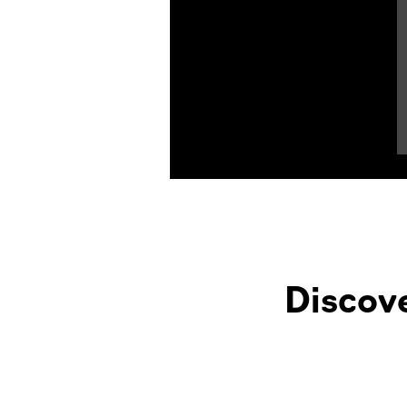
Product Highlights
Discov