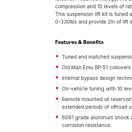
compression and 10 levels of re
This suspension lift kit is tuned
0-330lbs and provide 2in of lift 
Features & Benefits
Tuned and matched suspension
Old Man Emu BP-51 coilovers
Internal bypass design techn
On-vehicle tuning with 10 l
Remote mounted oil reservoir 
extended periods of offroad 
6061 grade aluminum shock abs
corrosion resistance.