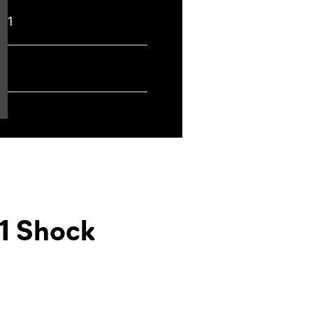
t,
1
1 Shock