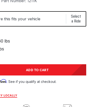
Part Number:
1211K
Select
 this fits your vehicle
a Ride
0 lbs
bs
tity:
ADD TO CART
ntity:
firm
. See if you qualify at checkout.
Y LOCALLY