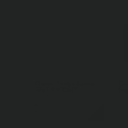
Classic Fridge Basket
Cla
37QT 10910037
Ba
$28.00
$17