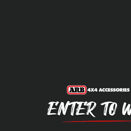
Features a handy side pocket 
Provides openings for the fri
Includes a bonus branded bot
REVIEWS
Q&A