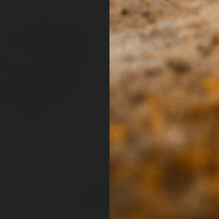
ssic Fridge Transit
Classic Fridge Tran
g 50QT 10900043
Bag 63QT 109000
3.95
$182.95