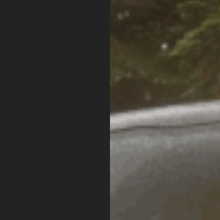
ONS
DOWNLOADS
spired by the recently released-ARB Jack, the gunmetal
s. ;
ts and scratches
n in extreme temperatures
as