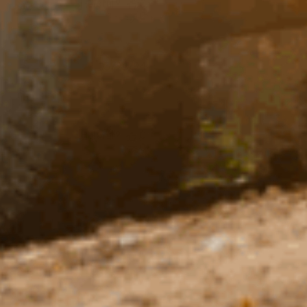
Helpful?
0
0
Published
03/28/24
date
Helpful?
0
0