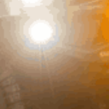
Write A Review
Published
08/06/24
date