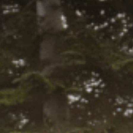
tity:
ADD TO CART
ntity:
firm
. See if you qualify at checkout.
Y LOCALLY
Y
45-DAY RETURNS
SHIPS IN 1
BUSINESS DAY