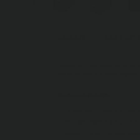
OVERVIEW
SPECIFICATI
Featuring a new color scheme in
perfectly with the black highlight
Features & Benefits
Shields your fridge from den
Provides additional insulatio
Made of tough, durable canv