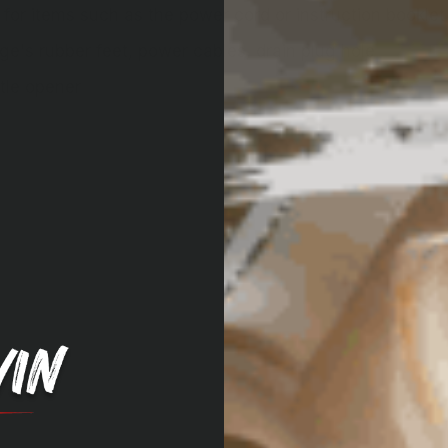
for items such as the power cord or instruction booklet
dge's rubber feet, power cables, drain plug hole
tle opener