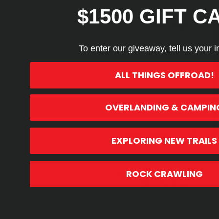
$1500 GIFT C
5
Based on 2 rev
To enter our giveaway, tell us your i
ALL THINGS OFFROAD!
OVERLANDING & CAMPIN
Search reviews
EXPLORING NEW TRAILS
ROCK CRAWLING
SCOTT M.
🇺🇸
Verified Buyer