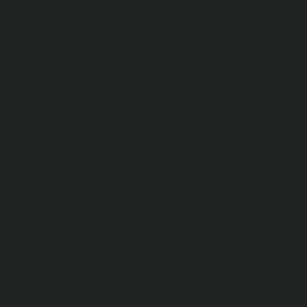
Jack
RECOMMENDED PRODUCTS & ACC