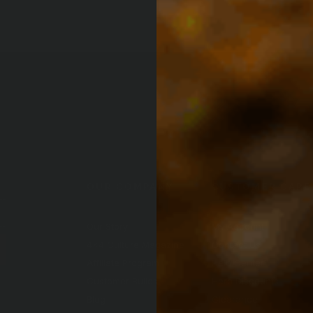
OUR COMPANY
CUSTOMER CARE
Our Story
My Account
4x4 Culture Magazine
Contact Us
(Opens an e
Affiliate Program
Help Center
Customer Builds
Hero Discounts
Blog
Clearance
ndow)
ew window)
n a new window)
ite in a new window)
nal site in a new window)