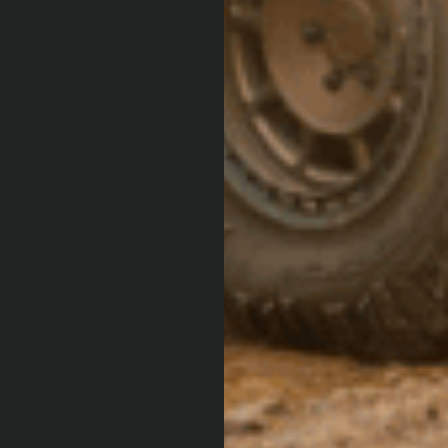
Cover
Fit perfectly and was easy to install
ESSORIES