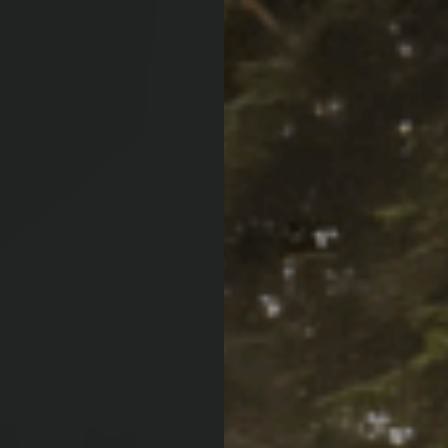
QTY:
Increase Quan
Decrease Qua
Af
Pay over time with
PRODUCT LOCATOR B
ARB WARRANT