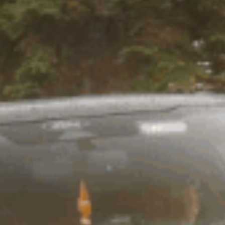
 grey fridge body contrasts