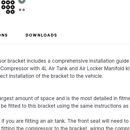
ONS
DOWNLOADS
 bracket includes a comprehensive Installation guide 
 Compressor with 4L Air Tank and Air Locker Manifold k
ct installation of the bracket to the vehicle.
largest amount of space and is the most detailed in fit
be fitted to this bracket using the same instructions as 
if you are fitting an air tank. The front seat will need t
 fitting the compressor to the bracket, wiring the compr