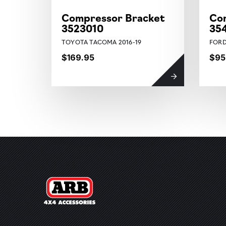
Compressor Bracket
Co
3523010
35
TOYOTA TACOMA 2016-19
FORD
$169.95
$95