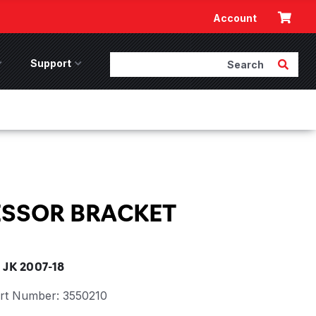
Cart
Account
Search
Submit 
ccessories Menu
Support
Support Menu
SSOR BRACKET
JK 2007-18
rt Number:
3550210