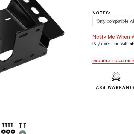
NOTES:
Notify Me When A
Af
Pay over time with
PRODUCT LOCATOR B
ARB WARRANT