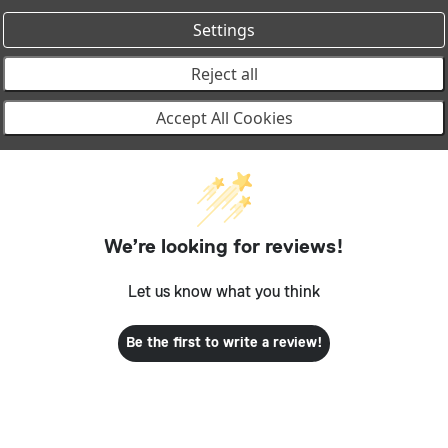
Settings
Reject all
Accept All Cookies
We’re looking for reviews!
Let us know what you think
Be the first to write a review!