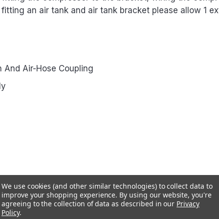
f fitting an air tank and air tank bracket please allow 1 ex
 And Air-Hose Coupling
ly
We use cookies (and other similar technologies) to collect data to
improve your shopping experience.
By using our website, you're
agreeing to the collection of data as described in our
Privacy
Policy
.