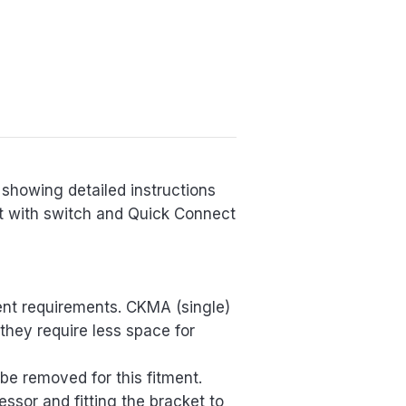
showing detailed instructions
it with switch and Quick Connect
ment requirements. CKMA (single)
they require less space for
o be removed for this fitment.
essor and fitting the bracket to