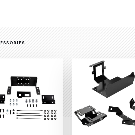
ESSORIES