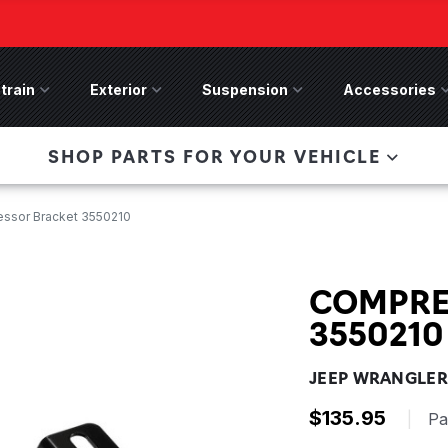
train
Drivetrain Menu
Exterior
Exterior Menu
Suspension
Suspension Menu
Accessories
A
 Bronco Front
SHOP PARTS FOR YOUR VEHICLE
lies last, save 50%
n-Winch Front Bumper
ory wide flare models).
ssor Bracket 3550210
COMPRE
3550210
JEEP WRANGLER 
$135.95
|
Pa