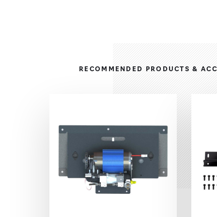
RECOMMENDED PRODUCTS & ACC