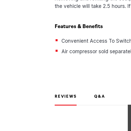
the vehicle will take 2.5 hours. I
Features & Benefits
Convenient Access To Switch
Air compressor sold separate
REVIEWS
Q&A