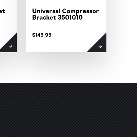
et
Universal Compressor
COM
Bracket 3501010
MOT
$145.95
$113.