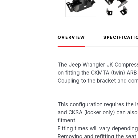
OVERVIEW
SPECIFICATI
The Jeep Wrangler JK Compressor
on fitting the CKMTA (twin) ARB
Coupling to the bracket and corre
This configuration requires the 
and CKSA (locker only) can also 
fitment.
Fitting times will vary depending 
Removing and refitting the seat,