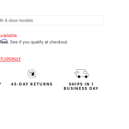
vailable
firm
. See if you qualify at checkout.
Y LOCALLY
Y
45-DAY RETURNS
SHIPS IN 1
BUSINESS DAY