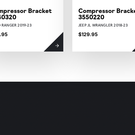
mpressor Bracket
Compressor Brack
40320
3550220
 RANGER 2019-23
JEEP JL WRANGLER 2018-23
.95
$129.95