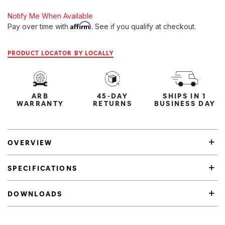
Notify Me When Available
Affirm
Pay over time with
. See if you qualify at checkout.
PRODUCT LOCATOR BY LOCALLY
ARB
45-DAY
SHIPS IN 1
WARRANTY
RETURNS
BUSINESS DAY
OVERVIEW
SPECIFICATIONS
DOWNLOADS