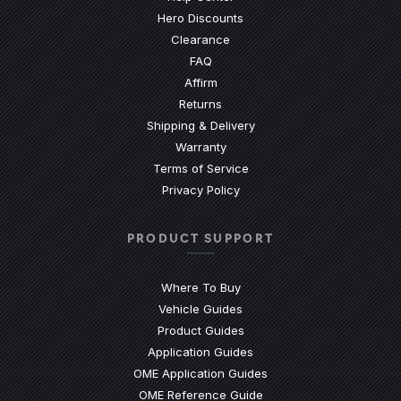
Hero Discounts
Clearance
(Opens an external site)
FAQ
Affirm
Returns
Shipping & Delivery
Warranty
Terms of Service
Privacy Policy
PRODUCT SUPPORT
Where To Buy
Vehicle Guides
(Opens an external site)
Product Guides
(Opens an external site)
Application Guides
(Opens an external site
OME Application Guides
(Opens an external site)
OME Reference Guide