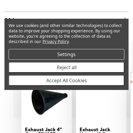
Q&A
We use cookies (and other similar technologies) to collect
data to improve your shopping experience.
By using our
website, you're agreeing to the collection of data as
described in our
Privacy Policy
.
Settings
RECOMMENDED PRODUCTS &
ACCESSORIES
Reject all
OUT OF STOCK
OUT OF STOCK
Accept All Cookies
Exhaust Jack 4"
Exhaust Jack