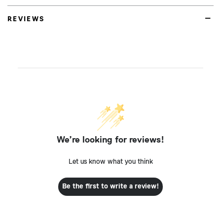
REVIEWS
We’re looking for reviews!
Let us know what you think
Be the first to write a review!