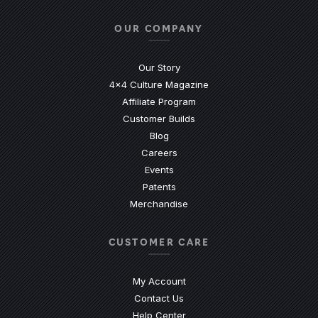
OUR COMPANY
Our Story
4x4 Culture Magazine
Affiliate Program
Customer Builds
Blog
Careers
Events
Patents
Merchandise
CUSTOMER CARE
My Account
Contact Us
(Opens an external site)
Help Center