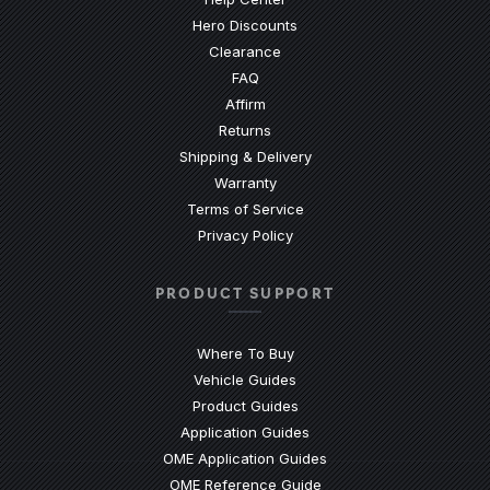
Hero Discounts
Clearance
(Opens an external site)
FAQ
Affirm
Returns
Shipping & Delivery
Warranty
Terms of Service
Privacy Policy
PRODUCT SUPPORT
Where To Buy
Vehicle Guides
(Opens an external site)
Product Guides
(Opens an external site)
Application Guides
(Opens an external site
OME Application Guides
(Opens an external site)
OME Reference Guide