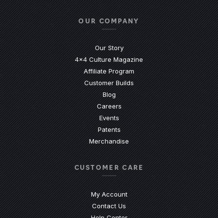
OUR COMPANY
Our Story
4x4 Culture Magazine
Affiliate Program
Customer Builds
Blog
Careers
Events
Patents
Merchandise
CUSTOMER CARE
My Account
Contact Us
(Opens an external site)
Help Center