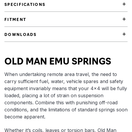
SPECIFICATIONS
FITMENT
DOWNLOADS
Product Highlights
OLD MAN EMU SPRINGS
When undertaking remote area travel, the need to
carry sufficient fuel, water, vehicle spares and safety
equipment invariably means that your 4×4 will be fully
loaded, placing a lot of strain on suspension
components. Combine this with punishing off-road
conditions, and the limitations of standard springs soon
become apparent.
Whether it’s coils, leaves or torsion bars, Old Man