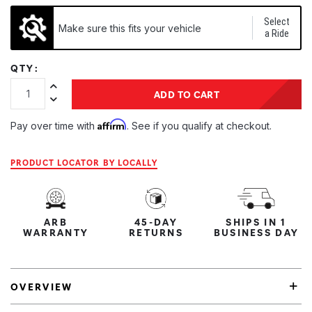
Select
Make sure this fits your vehicle
a Ride
QTY:
Increase Quantity:
ADD TO CART
Decrease Quantity:
Affirm
Pay over time with
. See if you qualify at checkout.
PRODUCT LOCATOR BY LOCALLY
ARB
45-DAY
SHIPS IN 1
WARRANTY
RETURNS
BUSINESS DAY
OVERVIEW