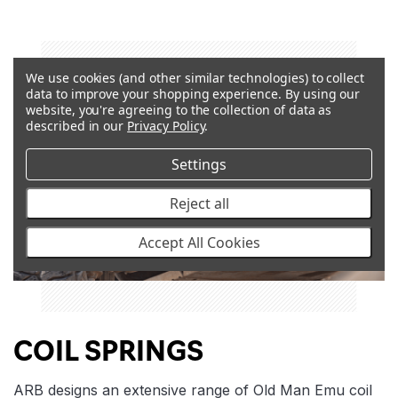
We use cookies (and other similar technologies) to collect
data to improve your shopping experience.
By using our
website, you're agreeing to the collection of data as
described in our
Privacy Policy
.
Settings
Reject all
Accept All Cookies
COIL SPRINGS
ARB designs an extensive range of Old Man Emu coil