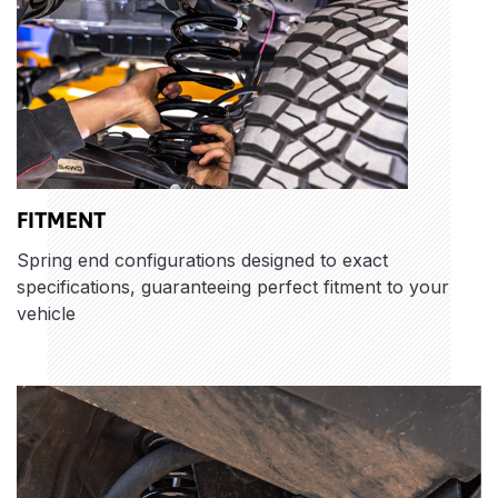
FITMENT
Spring end configurations designed to exact
specifications, guaranteeing perfect fitment to your
vehicle