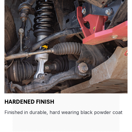
HARDENED FINISH
Finished in durable, hard wearing black powder coat