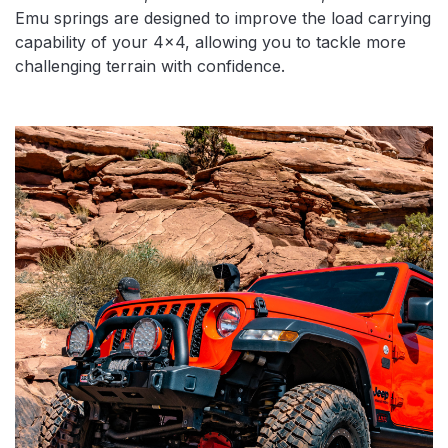
Emu springs are designed to improve the load carrying
capability of your 4×4, allowing you to tackle more
challenging terrain with confidence.