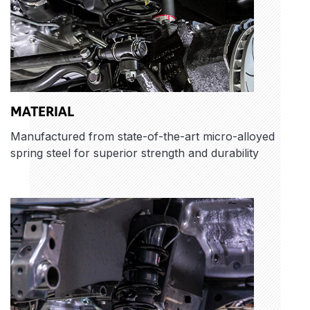
MATERIAL
Manufactured from state-of-the-art micro-alloyed
spring steel for superior strength and durability