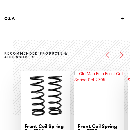
Q&A
RECOMMENDED PRODUCTS &
ACCESSORIES
Front Coil Spring
Front Coil Spring