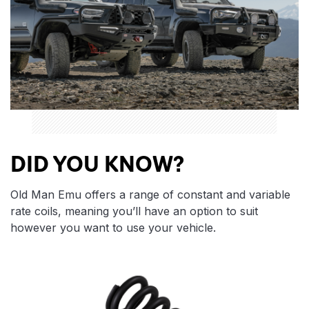
DID YOU KNOW?
Old Man Emu offers a range of constant and variable
rate coils, meaning you’ll have an option to suit
however you want to use your vehicle.
Features