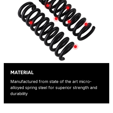
MATERIAL
EXPERTLY DESIGNED
AUSTRALIAN MADE
LONG LASTING
FITMENT
HARDENED FINI
MULTIPLE OPTIONS
MATERIAL
Manufactured from state of the art micro-
alloyed spring steel for superior strength and
durability