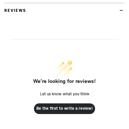
REVIEWS
We’re looking for reviews!
Let us know what you think
Be the first to write a review!