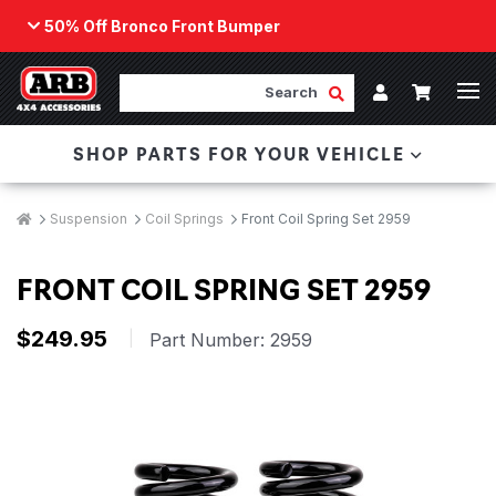
50% Off Bronco Front Bumper
Back
ARB Winch - Now Available!
Search
Cart
Submit Search
Account
The next generation of winch technology, packaged in
SHOP PARTS FOR YOUR VEHICLE
a low-profile design that fits any bumper.
ORDER NOW
Breadcrumbs
Home
Suspension
Coil Springs
Front Coil Spring Set 2959
FRONT COIL SPRING SET 2959
$249.95
|
Part Number:
2959