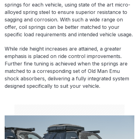
springs for each vehicle, using state of the art micro-
alloyed spring steel to ensure superior resistance to
sagging and corrosion. With such a wide range on
offer, coil springs can be better matched to your
specific load requirements and intended vehicle usage.
While ride height increases are attained, a greater
emphasis is placed on ride control improvements.
Further fine tuning is achieved when the springs are
matched to a corresponding set of Old Man Emu
shock absorbers, delivering a fully integrated system
designed specifically to suit your vehicle.