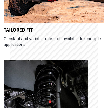
TAILORED FIT
Constant and variable rate coils available for multiple
applications