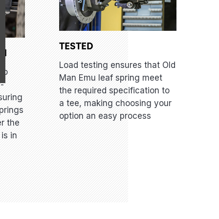
TESTED
GN
Load testing ensures that Old
to
Man Emu leaf spring meet
i-
the required specification to
suring
a tee, making choosing your
prings
option an easy process
er the
is in