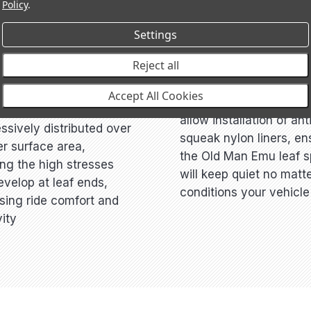
Policy
.
Settings
FORT
Reject all
ANTI-SQUEAK DESI
tapered and diamond
Accept All Cookies
Leaf clamps are bolted 
aves ensure the load is
allow installation of ant
ssively distributed over
squeak nylon liners, en
er surface area,
the Old Man Emu leaf s
ng the high stresses
will keep quiet no matt
evelop at leaf ends,
conditions your vehicle 
sing ride comfort and
ity