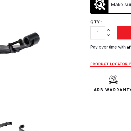
Make sure
QTY:
Increase Quan
Decrease Qua
Af
Pay over time with
PRODUCT LOCATOR B
ARB WARRANT