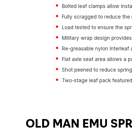
Bolted leaf clamps allow insta
Fully scragged to reduce the 
Load tested to ensure the spr
Military wrap design provide
Re-greasable nylon interleaf an
Flat axle seat area allows a 
Shot peened to reduce spring 
Two-stage leaf pack featured
Product Highlights
OLD MAN EMU SP