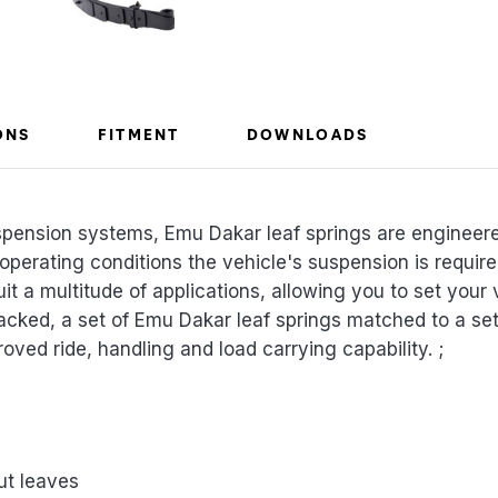
ONS
FITMENT
DOWNLOADS
spension systems, Emu Dakar leaf springs are engineer
 operating conditions the vehicle's suspension is requi
uit a multitude of applications, allowing you to set your 
acked, a set of Emu Dakar leaf springs matched to a s
roved ride, handling and load carrying capability. ;
ut leaves