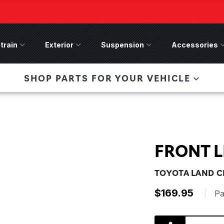
train
Drivetrain Menu
Exterior
Exterior Menu
Suspension
Suspension Menu
Accessories
A
 Bronco Front
SHOP PARTS FOR YOUR VEHICLE
lies last, save 50%
n-Winch Front Bumper
ory wide flare models).
F
FRONT L
TOYOTA LAND CR
$169.95
|
Pa