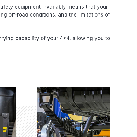
 safety equipment invariably means that your
ng off-road conditions, and the limitations of
rying capability of your 4×4, allowing you to