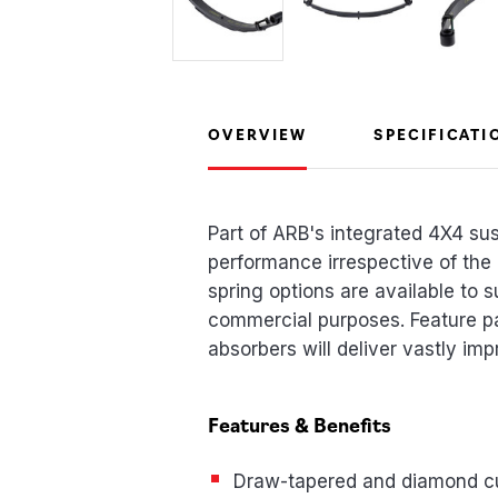
OVERVIEW
SPECIFICATI
Part of ARB's integrated 4X4 su
performance irrespective of the
spring options are available to s
commercial purposes. Feature p
absorbers will deliver vastly imp
Features & Benefits
Draw-tapered and diamond c