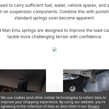
ed to carry sufficient fuel, water, vehicle spares, and
rain on suspension components. Combine this with punishi
standard springs soon become apparent.
Old Man Emu springs are designed to improve the load-car
tackle more challenging terrain with confidence.
We use cookies (and other similar technologies) to collect data to
improve your shopping experience.
By using our website, you're
agreeing to the collection of data as described in our
Privacy