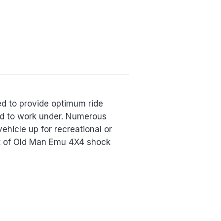
ed to provide optimum ride
red to work under. Numerous
vehicle up for recreational or
et of Old Man Emu 4X4 shock