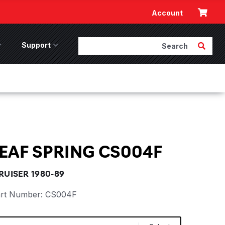
Cart
Account
Search
Submit 
ccessories Menu
Support
Support Menu
EAF SPRING CS004F
UISER 1980-89
rt Number:
CS004F