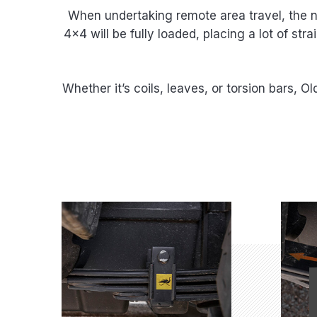
When undertaking remote area travel, the ne
4×4 will be fully loaded, placing a lot of st
Whether it’s coils, leaves, or torsion bars, 