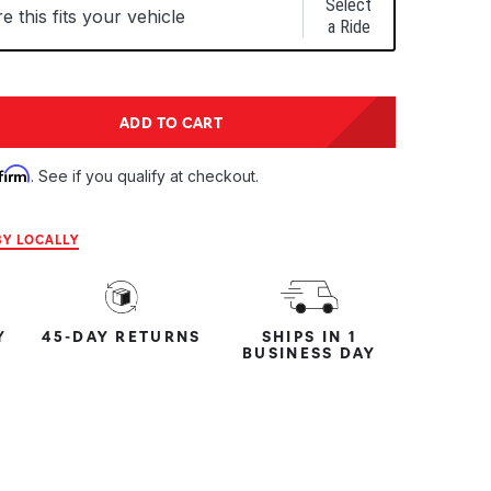
Select
 this fits your vehicle
a Ride
tity:
ADD TO CART
ntity:
firm
. See if you qualify at checkout.
Y LOCALLY
Y
45-DAY RETURNS
SHIPS IN 1
BUSINESS DAY