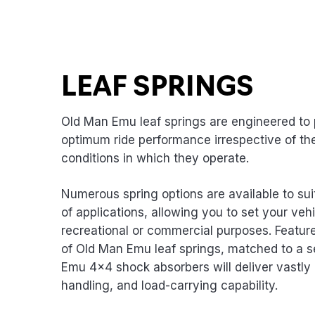
LEAF SPRINGS
Old Man Emu leaf springs are engineered to 
optimum ride performance irrespective of th
conditions in which they operate.
Numerous spring options are available to sui
of applications, allowing you to set your vehi
recreational or commercial purposes. Featur
of Old Man Emu leaf springs, matched to a s
Emu 4×4 shock absorbers will deliver vastly 
handling, and load-carrying capability.