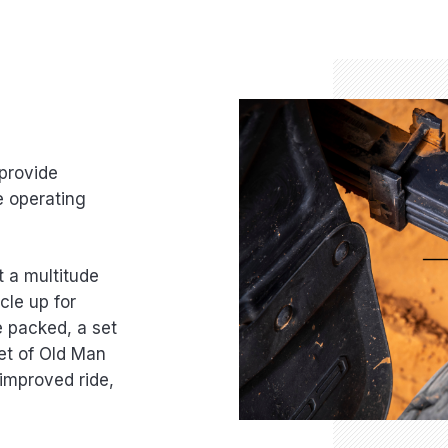
provide
e operating
t a multitude
cle up for
e packed, a set
et of Old Man
improved ride,