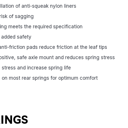
llation of anti-squeak nylon liners
risk of sagging
ing meets the required specification
s added safety
ti-friction pads reduce friction at the leaf tips
positive, safe axle mount and reduces spring stress
stress and increase spring life
 on most rear springs for optimum comfort
RINGS