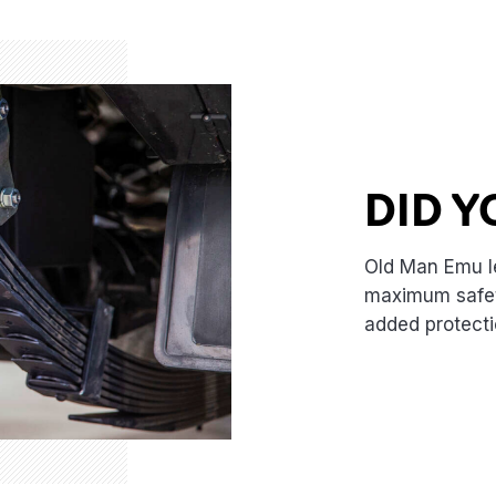
DID 
Old Man Emu l
maximum safety
added protecti