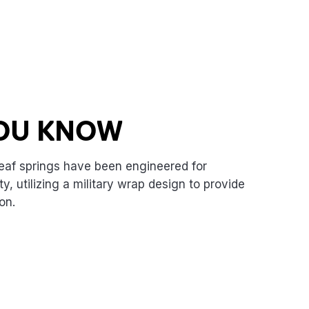
YOU KNOW
eaf springs have been engineered for
, utilizing a military wrap design to provide
on.