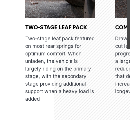
TWO-STAGE LEAF PACK
COM
Two-stage leaf pack featured
Draw 
on most rear springs for
cut le
optimum comfort. When
progre
unladen, the vehicle is
a larg
largely riding on the primary
reduci
stage, with the secondary
that d
stage providing additional
increa
support when a heavy load is
longev
added