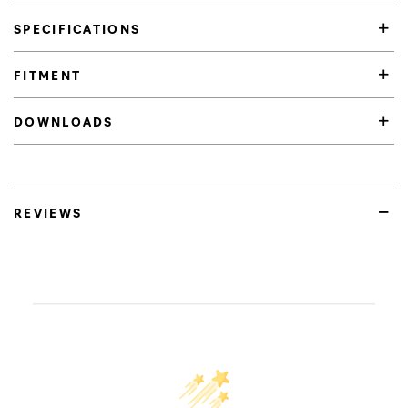
SPECIFICATIONS
FITMENT
DOWNLOADS
REVIEWS