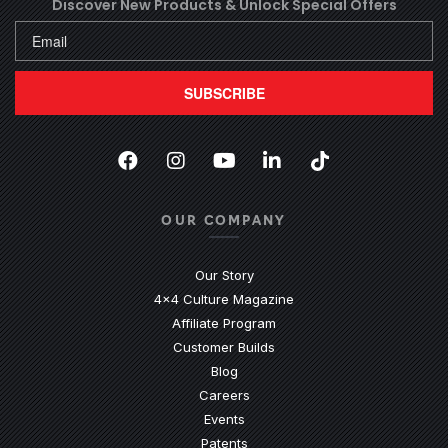
Discover New Products &
Unlock Special Offers
SUBSCRIBE
Facebook
(Opens an external site in a new
Instagram
(Opens an external site in 
YouTube
(Opens an external site
LinkedIn
(Opens an external
TikTok
(Opens an ext
OUR COMPANY
Our Story
4x4 Culture Magazine
Affiliate Program
Customer Builds
Blog
Careers
Events
Patents