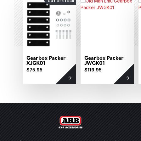
OUT OF STOCK
Gearbox Packer
Gearbox Packer
XJGK01
JWGK01
$75.95
$119.95