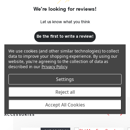
We’re looking for reviews!
Let us know what you think
Be the first to write a review!
We use cookies (and other similar technologies) to collect
data to improve your shopping experience.
By using our
website, you're agreeing to the collection of data as
described in our
Privacy Policy
.
Q&A
Settings
Reject all
Accept All Cookies
RECOMMENDED PRODUCTS &
ACCESSORIES