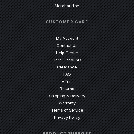
Merchandise
CUSTOMER CARE
My Account
Contact Us
(Opens an external site)
Help Center
Hero Discounts
Clearance
(Opens an external site)
FAQ
Affirm
Returns
Shipping & Delivery
Warranty
Terms of Service
Privacy Policy
PRODUCT SUPPORT