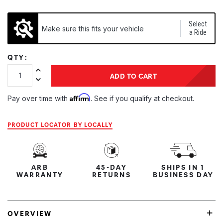
Select
Make sure this fits your vehicle
a Ride
QTY:
Increase Quantity:
ADD TO CART
Decrease Quantity:
Affirm
Pay over time with
. See if you qualify at checkout.
PRODUCT LOCATOR BY LOCALLY
ARB
45-DAY
SHIPS IN 1
WARRANTY
RETURNS
BUSINESS DAY
OVERVIEW