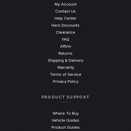
My Account
Contact Us
(Opens an external site)
Help Center
Hero Discounts
Clearance
(Opens an external site)
FAQ
Affirm
Returns
Shipping & Delivery
Warranty
Terms of Service
Privacy Policy
PRODUCT SUPPORT
Where To Buy
Vehicle Guides
(Opens an external site)
Product Guides