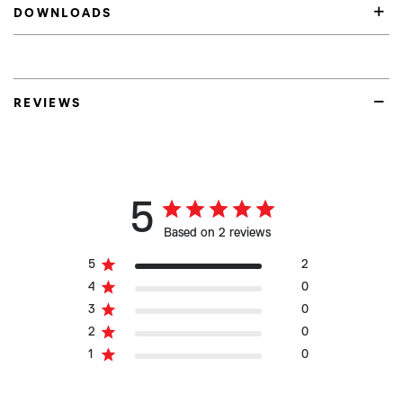
DOWNLOADS
REVIEWS
5
Based on 2 reviews
5
2
4
0
3
0
2
0
1
0