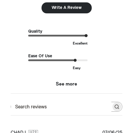
Write A Review
Quality
Excellent
Ease Of Use
Easy
See more
Search reviews
Publ
CHAD L.
🇺🇸
07/06/25