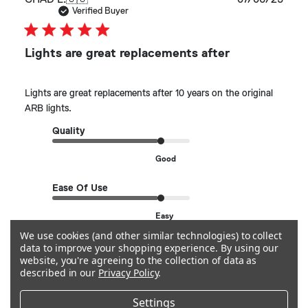
date
Verified Buyer
Lights are great replacements after
Lights are great replacements after 10 years on the original
ARB lights.
Quality
Good
Ease Of Use
Easy
We use cookies (and other similar technologies) to collect
data to improve your shopping experience.
By using our
See more
website, you're agreeing to the collection of data as
described in our
Privacy Policy
.
Helpful?
0
Settings
0