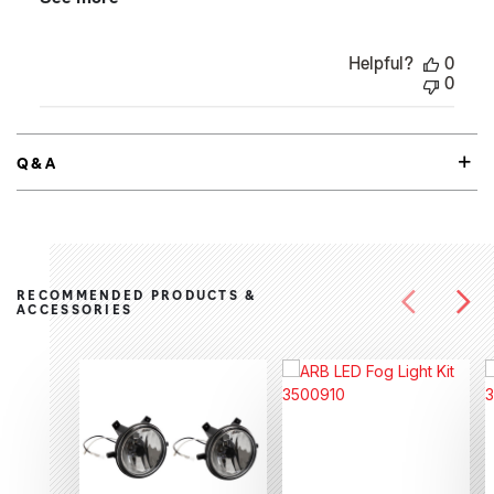
Helpful?
0
0
Q&A
RECOMMENDED PRODUCTS &
ACCESSORIES