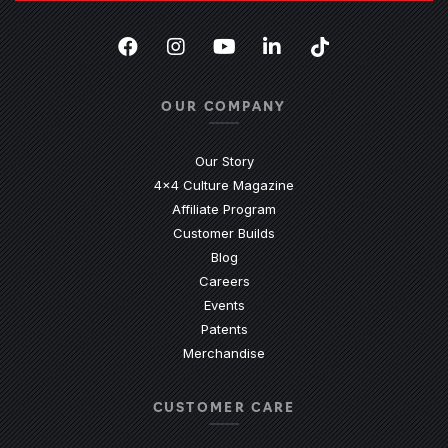
Facebook
(Opens an external site in a new
Instagram
(Opens an external site in 
YouTube
(Opens an external site
LinkedIn
(Opens an external
TikTok
(Opens an ext
OUR COMPANY
Our Story
4x4 Culture Magazine
Affiliate Program
Customer Builds
Blog
Careers
Events
Patents
Merchandise
CUSTOMER CARE