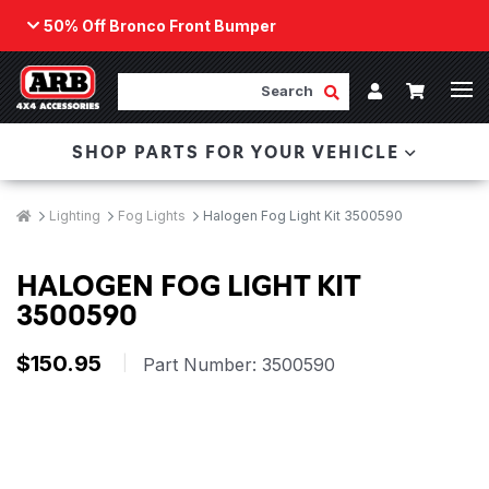
50% Off Bronco Front Bumper
Back
ARB Winch - Now Available!
Search
Cart
Submit Search
Account
The next generation of winch technology, packaged in
SHOP PARTS FOR YOUR VEHICLE
a low-profile design that fits any bumper.
ORDER NOW
Breadcrumbs
Home
Lighting
Fog Lights
Halogen Fog Light Kit 3500590
HALOGEN FOG LIGHT KIT
3500590
$150.95
|
Part Number:
3500590