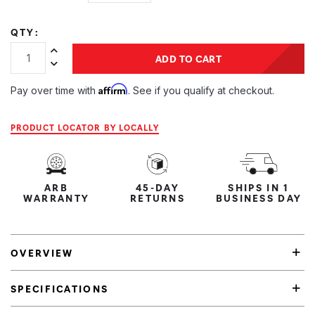
QTY:
Increase Quantity:
ADD TO CART
Decrease Quantity:
Affirm
Pay over time with
. See if you qualify at checkout.
PRODUCT LOCATOR BY LOCALLY
ARB
45-DAY
SHIPS IN 1
WARRANTY
RETURNS
BUSINESS DAY
OVERVIEW
SPECIFICATIONS