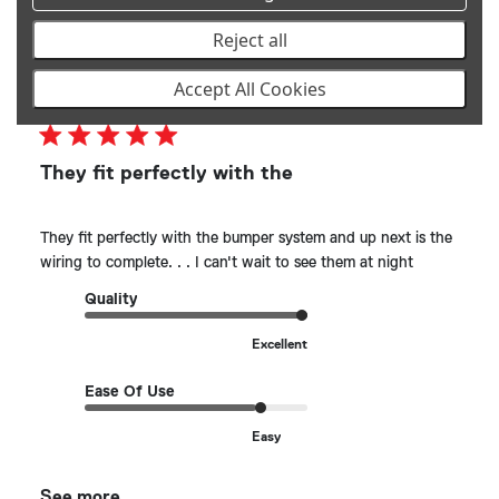
Reject all
Publ
MICHAEL K.
🇺🇸
03/06/25
Accept All Cookies
date
Verified Buyer
They fit perfectly with the
They fit perfectly with the bumper system and up next is the
wiring to complete. . . I can't wait to see them at night
Quality
Excellent
Ease Of Use
Easy
See more