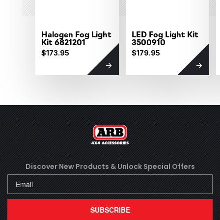
Halogen Fog Light
LED Fog Light Kit
Kit 6821201
3500910
$173.95
$179.95
Discover New Products &
Unlock Special Offers
SUBSCRIBE