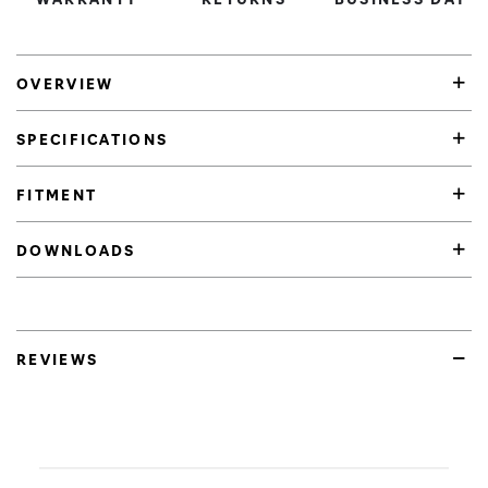
OVERVIEW
SPECIFICATIONS
FITMENT
DOWNLOADS
REVIEWS