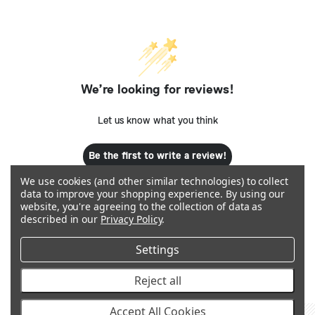
We’re looking for reviews!
Let us know what you think
Be the first to write a review!
We use cookies (and other similar technologies) to collect
data to improve your shopping experience.
By using our
website, you're agreeing to the collection of data as
described in our
Privacy Policy
.
Settings
Q&A
Reject all
Accept All Cookies