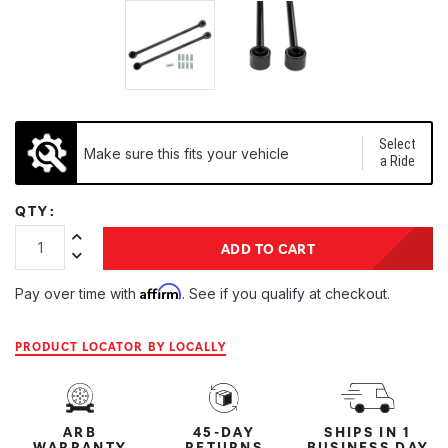
Select
Make sure this fits your vehicle
a Ride
QTY:
Increase Quantity:
ADD TO CART
Decrease Quantity:
Affirm
Pay over time with
. See if you qualify at checkout.
PRODUCT LOCATOR BY LOCALLY
ARB
45-DAY
SHIPS IN 1
WARRANTY
RETURNS
BUSINESS DAY