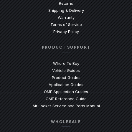
Returns
Shipping & Delivery
Warranty
Terms of Service
Privacy Policy
PRODUCT SUPPORT
Where To Buy
Vehicle Guides
(Opens an external site)
Product Guides
(Opens an external site)
Application Guides
(Opens an external site
OME Application Guides
(Opens an external site)
OME Reference Guide
(Opens an externa
Air Locker Service and Parts Manual
WHOLESALE