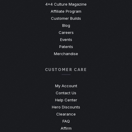
4x4 Culture Magazine
Affiliate Program
Customer Builds
Blog
Careers
Events
Patents
Merchandise
CUSTOMER CARE
My Account
Contact Us
(Opens an external site)
Help Center
Hero Discounts
Clearance
(Opens an external site)
FAQ
Affirm