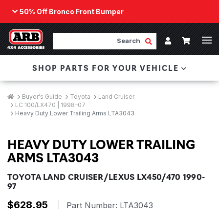
50% Off Bronco Front Bumper
Back
ARB Winch - Now Available!
Search
Cart
Submit Search
Account
The next generation of winch technology, packaged in
SHOP PARTS FOR YOUR VEHICLE
a low-profile design that fits any bumper.
ORDER NOW
Breadcrumbs
Home
Buyer's Guide
Toyota
Land Cruiser
LC 100/LX470 | 1998–07
Heavy Duty Lower Trailing Arms LTA3043
HEAVY DUTY LOWER TRAILING
ARMS LTA3043
TOYOTA LAND CRUISER/LEXUS LX450/470 1990-
97
$628.95
|
Part Number:
LTA3043