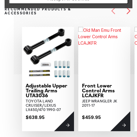
RECOMMENDED PRODUCTS &
ACCESSORIES
Adjustable Upper
Front Lower
Trailing Arms
Control Arms
UTA3036
LCAJKFR
TOYOTA LAND
JEEP WRANGLER JK
CRUISER/LEXUS
2011-17
LX450/470 1990-07
$638.95
$459.95