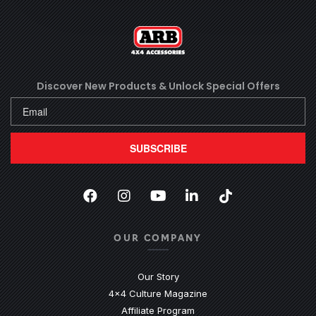
Discover New Products &
Unlock Special Offers
SUBSCRIBE
Facebook
(Opens an external site in a new
Instagram
(Opens an external site in 
YouTube
(Opens an external site
LinkedIn
(Opens an external
TikTok
(Opens an ext
OUR COMPANY
Our Story
4x4 Culture Magazine
Affiliate Program