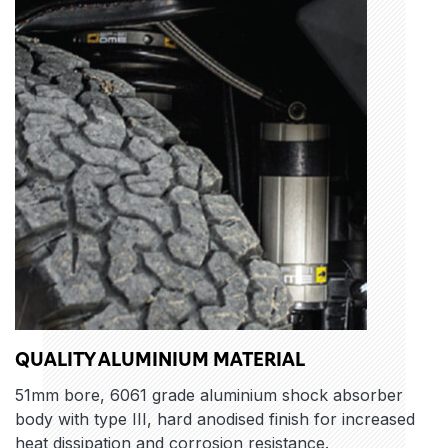
QUALITY ALUMINIUM MATERIAL
51mm bore, 6061 grade aluminium shock absorber
body with type III, hard anodised finish for increased
heat dissipation and corrosion resistance.