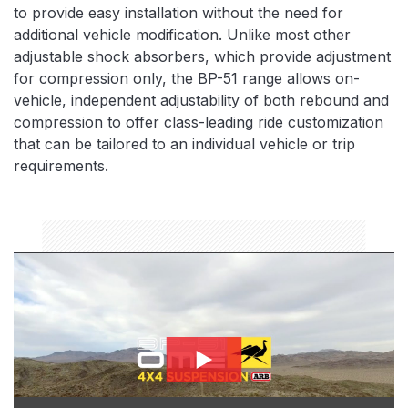
to provide easy installation without the need for
additional vehicle modification. Unlike most other
adjustable shock absorbers, which provide adjustment
for compression only, the BP-51 range allows on-
vehicle, independent adjustability of both rebound and
compression to offer class-leading ride customization
that can be tailored to an individual vehicle or trip
requirements.
bp51-thumbnail