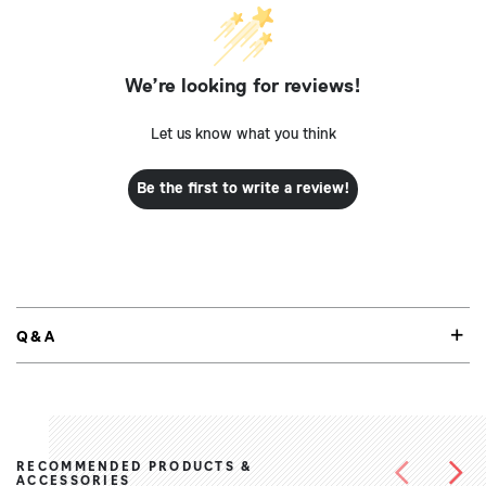
We’re looking for reviews!
Let us know what you think
Be the first to write a review!
Q&A
RECOMMENDED PRODUCTS &
ACCESSORIES