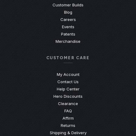
Customer Builds
Blog
Careers
Events
Patents
Merchandise
CUSTOMER CARE
My Account
Contact Us
(Opens an external site)
Help Center
Hero Discounts
Clearance
(Opens an external site)
FAQ
Affirm
Returns
Shipping & Delivery