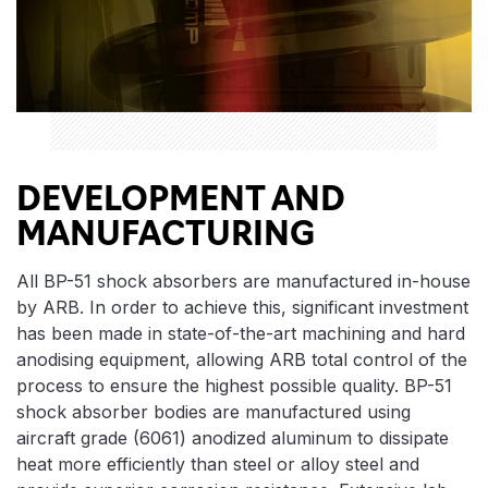
DEVELOPMENT AND
MANUFACTURING
All BP-51 shock absorbers are manufactured in-house
by ARB. In order to achieve this, significant investment
has been made in state-of-the-art machining and hard
anodising equipment, allowing ARB total control of the
process to ensure the highest possible quality. BP-51
shock absorber bodies are manufactured using
aircraft grade (6061) anodized aluminum to dissipate
heat more efficiently than steel or alloy steel and