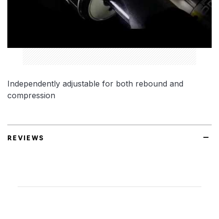
Independently adjustable for both rebound and
compression
REVIEWS