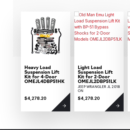
Heavy Load
Light Load
Suspension Lift
Suspension Lift
Kit for 4-Door
Kit for 2-Door
OMEJL4DBP51HK
OMEJL2DBP51LK
JEEP WRANGLER JL 2018
ON
$4,278.20
$4,278.20