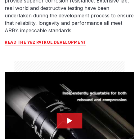
provide superior corrosion resistance. Extensive lab,
real world and destructive testing have been
undertaken during the development process to ensure
that reliability, longevity and performance all meet
ARB’s impeccable standards.
READ THE Y62 PATROL DEVELOPMENT
compression-thumbnail