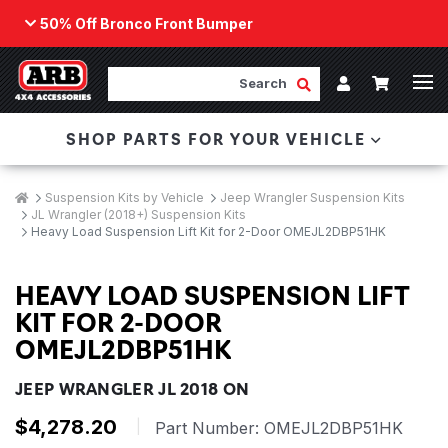
50% Off Bronco Front Bumper
Back
ARB Winch - Now Available!
Search
Cart
Submit Search
Account
The next generation of winch technology, packaged in
SHOP PARTS FOR YOUR VEHICLE
a low-profile design that fits any bumper.
ORDER NOW
Breadcrumbs
Home
Suspension Kits by Vehicle
Jeep Wrangler Suspension Kits
JL Wrangler (2018+) Suspension Kits
Heavy Load Suspension Lift Kit for 2-Door OMEJL2DBP51HK
HEAVY LOAD SUSPENSION LIFT
KIT FOR 2-DOOR
OMEJL2DBP51HK
JEEP WRANGLER JL 2018 ON
$4,278.20
|
Part Number:
OMEJL2DBP51HK