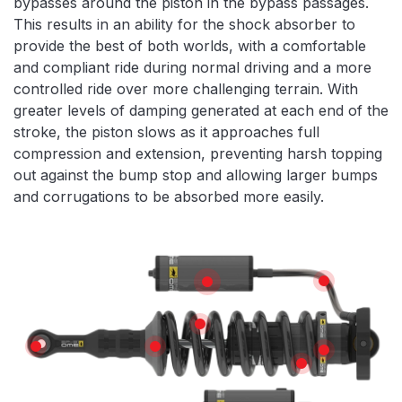
bypasses around the piston in the bypass passages.
This results in an ability for the shock absorber to
provide the best of both worlds, with a comfortable
and compliant ride during normal driving and a more
controlled ride over more challenging terrain. With
greater levels of damping generated at each end of the
stroke, the piston slows as it approaches full
compression and extension, preventing harsh topping
out against the bump stop and allowing larger bumps
and corrugations to be absorbed more easily.
Features
HIGH TEMPE
REMOTE RESERVOIR
X5K COIL
SPHERICAL BEARINGS
SPRING SEAT
TOP HAT
SPRING ADJUS