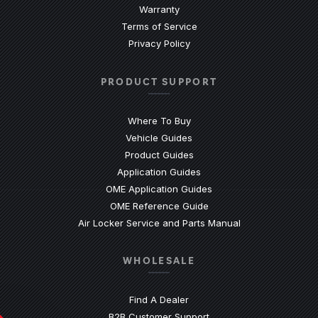
Warranty
Terms of Service
Privacy Policy
PRODUCT SUPPORT
Where To Buy
Vehicle Guides
(Opens an external site)
Product Guides
(Opens an external site)
Application Guides
(Opens an external site
OME Application Guides
(Opens an external site)
OME Reference Guide
(Opens an externa
Air Locker Service and Parts Manual
WHOLESALE
Find A Dealer
(Opens an external site)
B2B Customer Support