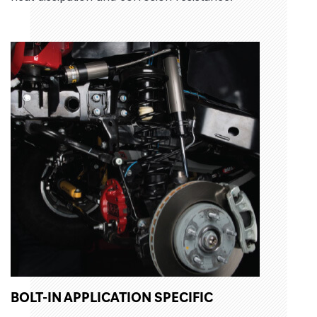
BOLT-IN APPLICATION SPECIFIC