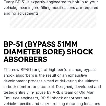
Every BP-51 is expertly engineered to bolt-in to your
vehicle, meaning no fitting modifications are required
and no adjustments.
BP-51 (BYPASS 51MM
DIAMETER BORE) SHOCK
ABSORBERS
The new BP-51 range of high performance, bypass
shock absorbers is the result of an exhaustive
development process aimed at delivering the ultimate
in both comfort and control. Designed, developed and
tested entirely in-house by ARB’s team of Old Man
Emu ride engineers, BP-51 shock absorbers are
vehicle-specific and utilize existing mounting locations