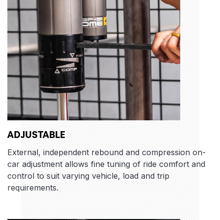
ADJUSTABLE
External, independent rebound and compression on-
car adjustment allows fine tuning of ride comfort and
control to suit varying vehicle, load and trip
requirements.