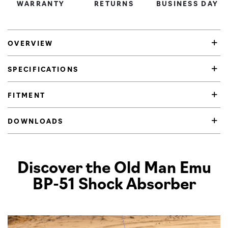
WARRANTY
RETURNS
BUSINESS DAY
OVERVIEW
SPECIFICATIONS
FITMENT
DOWNLOADS
Product Highlights
Discover the Old Man Emu
BP-51 Shock Absorber
Pl