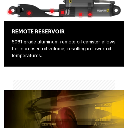
PISTON SHAFT
BUSHINGS
ADJUSTOR
SHAFT GUARD
SHOCK ABSORBER BOD
PIGGY BACK CLAMP
REMOTE RESERVOIR
6061 grade aluminum remote oil canister allows
for increased oil volume, resulting in lower oil
temperatures.