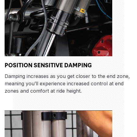
POSITION SENSITIVE DAMPING
Damping increases as you get closer to the end zone,
meaning you’ll experience increased control at end
zones and comfort at ride height.