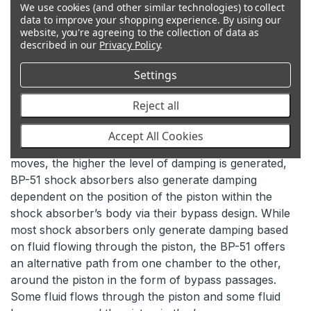
We use cookies (and other similar technologies) to collect
data to improve your shopping experience.
By using our
website, you're agreeing to the collection of data as
described in our
Privacy Policy
.
Settings
BYPASS TECHNOLOGY
Reject all
In addition to the velocity sensitive damping used in
Accept All Cookies
most shock absorbers, where the faster the piston
moves, the higher the level of damping is generated,
BP-51 shock absorbers also generate damping
dependent on the position of the piston within the
shock absorber’s body via their bypass design. While
most shock absorbers only generate damping based
on fluid flowing through the piston, the BP-51 offers
an alternative path from one chamber to the other,
around the piston in the form of bypass passages.
Some fluid flows through the piston and some fluid