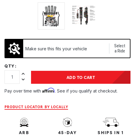
Select
Make sure this fits your vehicle
a Ride
QTY:
Increase Quantity:
ADD TO CART
Decrease Quantity:
Affirm
Pay over time with
. See if you qualify at checkout.
PRODUCT LOCATOR BY LOCALLY
ARB
45-DAY
SHIPS IN 1