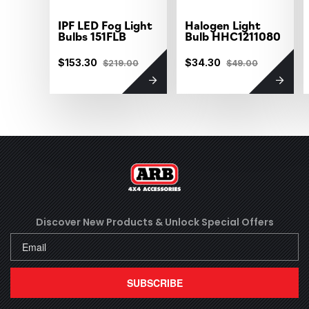
IPF LED Fog Light
Halogen Light
Bulbs 151FLB
Bulb HHC1211080
$153.30
$34.30
$219.00
$49.00
Discover New Products &
Unlock Special Offers
SUBSCRIBE