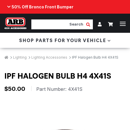
50% Off Bronco Front Bumper
Back
ARB Winch - Now Available!
Search
Cart
Submit Search
Account
The next generation of winch technology, packaged in
SHOP PARTS FOR YOUR VEHICLE
a low-profile design that fits any bumper.
ORDER NOW
Breadcrumbs
Home
Lighting
Lighting Accessories
IPF Halogen Bulb H4 4X41S
IPF HALOGEN BULB H4 4X41S
$50.00
|
Part Number:
4X41S