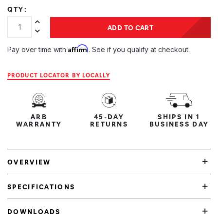
QTY:
Increase Quantity:
ADD TO CART
Decrease Quantity:
Affirm
Pay over time with
. See if you qualify at checkout.
PRODUCT LOCATOR BY LOCALLY
ARB
45-DAY
SHIPS IN 1
WARRANTY
RETURNS
BUSINESS DAY
OVERVIEW
SPECIFICATIONS
DOWNLOADS