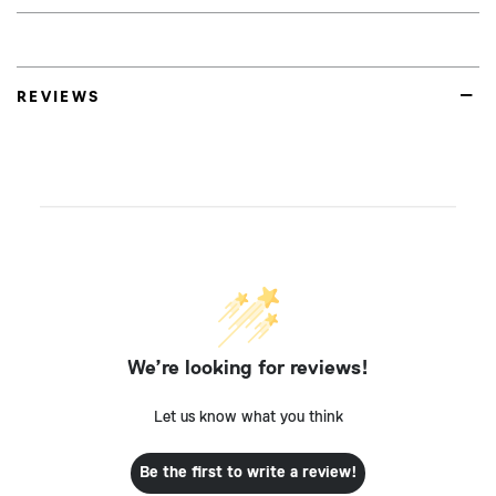
REVIEWS
We’re looking for reviews!
Let us know what you think
Be the first to write a review!