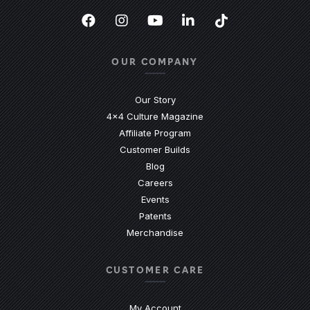
Facebook
(Opens an external site in a new
Instagram
(Opens an external site in 
YouTube
(Opens an external site
LinkedIn
(Opens an external
TikTok
(Opens an ext
OUR COMPANY
Our Story
4x4 Culture Magazine
Affiliate Program
Customer Builds
Blog
Careers
Events
Patents
Merchandise
CUSTOMER CARE
My Account