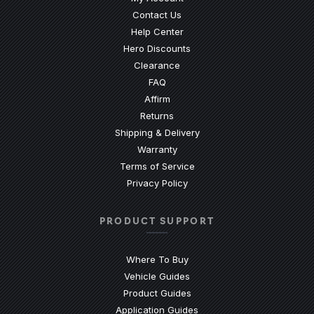
Contact Us
(Opens an external site)
Help Center
Hero Discounts
Clearance
(Opens an external site)
FAQ
Affirm
Returns
Shipping & Delivery
Warranty
Terms of Service
Privacy Policy
PRODUCT SUPPORT
Where To Buy
Vehicle Guides
(Opens an external site)
Product Guides
(Opens an external site)
Application Guides