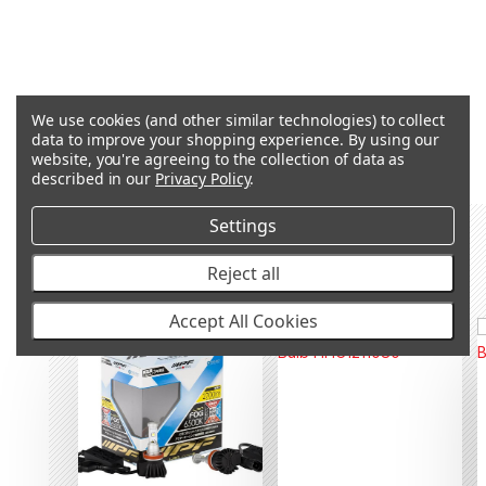
We use cookies (and other similar technologies) to collect
Q&A
data to improve your shopping experience.
By using our
website, you're agreeing to the collection of data as
described in our
Privacy Policy
.
Settings
RECOMMENDED PRODUCTS &
ACCESSORIES
Reject all
Accept All Cookies
SALE
OUT OF STOCK