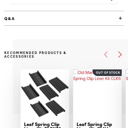
Q&A
RECOMMENDED PRODUCTS &
ACCESSORIES
OUT OF STOCK
Leaf Spring Clip
Leaf Spring Clip