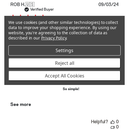
Publ
ROB H.
🇺🇸
09/03/24
date
Verified Buyer
We use cookies (and other similar technologies) to collect
data to improve your shopping experience.
By using our
Fit perfectly!
website, you're agreeing to the collection of data as
described in our
Privacy Policy
.
Fit perfectly!
Settings
Quality
Reject all
Excellent
Accept All Cookies
Ease Of Use
So simple!
See more
Helpful?
0
0