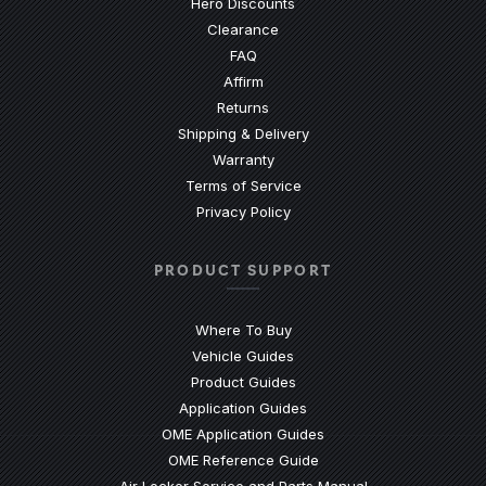
Hero Discounts
Clearance
(Opens an external site)
FAQ
Affirm
Returns
Shipping & Delivery
Warranty
Terms of Service
Privacy Policy
PRODUCT SUPPORT
Where To Buy
Vehicle Guides
(Opens an external site)
Product Guides
(Opens an external site)
Application Guides
(Opens an external site
OME Application Guides
(Opens an external site)
OME Reference Guide
(Opens an externa
Air Locker Service and Parts Manual