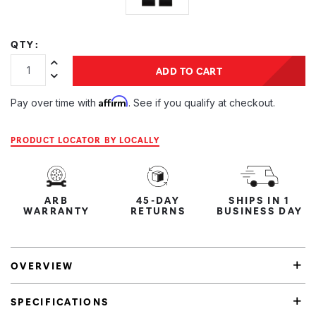
QTY:
Increase Quantity:
ADD TO CART
Decrease Quantity:
Affirm
Pay over time with
. See if you qualify at checkout.
PRODUCT LOCATOR BY LOCALLY
ARB
45-DAY
SHIPS IN 1
WARRANTY
RETURNS
BUSINESS DAY
OVERVIEW
SPECIFICATIONS