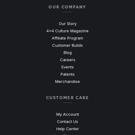
OUR COMPANY
Our Story
4x4 Culture Magazine
Affiliate Program
Customer Builds
Blog
Careers
Events
Patents
Merchandise
CUSTOMER CARE
My Account
Contact Us
(Opens an external site)
Help Center