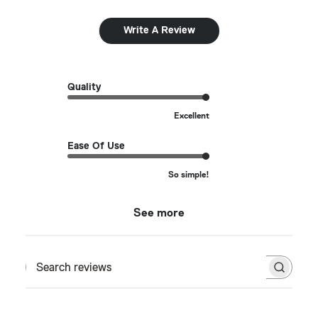
Write A Review
Quality
Excellent
Ease Of Use
So simple!
See more
Search reviews