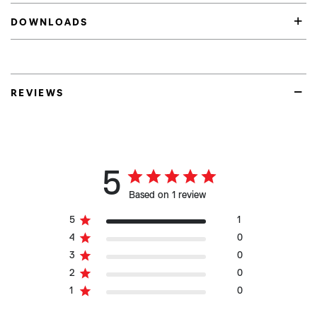
DOWNLOADS
REVIEWS
5
Based on 1 review
5
1
4
0
3
0
2
0
1
0