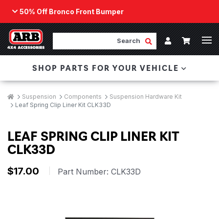
50% Off Bronco Front Bumper
Back
ARB Winch - Now Available!
Search
Cart
Submit Search
Account
The next generation of winch technology, packaged in
SHOP PARTS FOR YOUR VEHICLE
a low-profile design that fits any bumper.
ORDER NOW
Breadcrumbs
Home
Suspension
Components
Suspension Hardware Kit
Leaf Spring Clip Liner Kit CLK33D
LEAF SPRING CLIP LINER KIT
CLK33D
$17.00
|
Part Number:
CLK33D