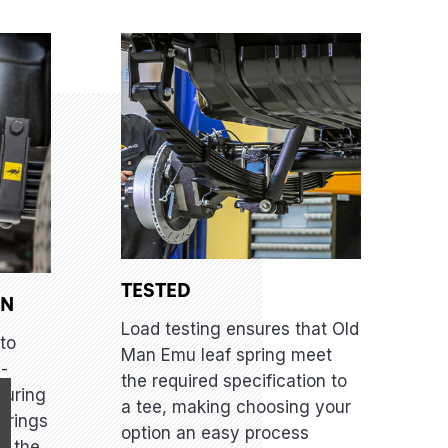
TESTED
GN
Load testing ensures that Old
to
Man Emu leaf spring meet
i-
the required specification to
suring
a tee, making choosing your
prings
option an easy process
er the