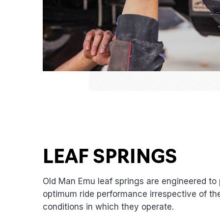
LEAF SPRINGS
Old Man Emu leaf springs are engineered to 
optimum ride performance irrespective of th
conditions in which they operate.