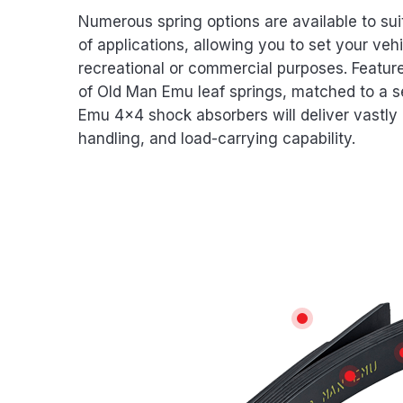
Numerous spring options are available to sui
of applications, allowing you to set your vehi
recreational or commercial purposes. Featur
of Old Man Emu leaf springs, matched to a s
Emu 4×4 shock absorbers will deliver vastly 
handling, and load-carrying capability.
Features
WEAR REDUC
SHOT 