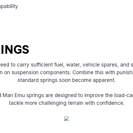
pability
RINGS
ed to carry sufficient fuel, water, vehicle spares, and
rain on suspension components. Combine this with punishi
standard springs soon become apparent.
Old Man Emu springs are designed to improve the load-car
tackle more challenging terrain with confidence.