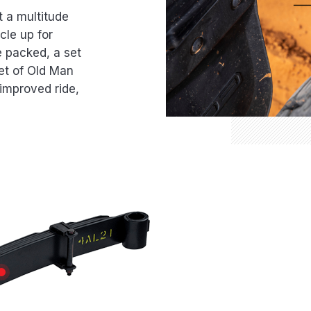
t a multitude
cle up for
e packed, a set
et of Old Man
improved ride,
TION
LONGEVITY
PEENED