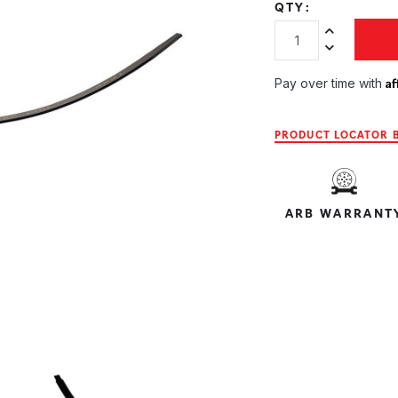
QTY:
Increase Quan
Decrease Qua
Af
Pay over time with
PRODUCT LOCATOR B
ARB WARRANT