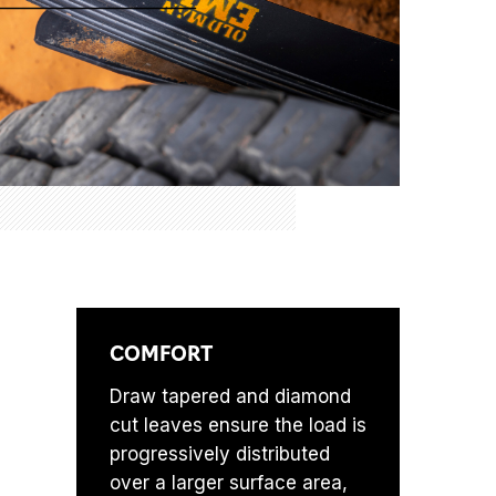
COMFORT
Draw tapered and diamond
cut leaves ensure the load is
progressively distributed
over a larger surface area,