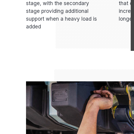
stage, with the secondary
that d
stage providing additional
increa
support when a heavy load is
longev
added