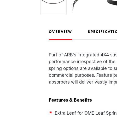
OVERVIEW
SPECIFICATI
Part of ARB's integrated 4X4 su
performance irrespective of the
spring options are available to s
commercial purposes. Feature p
absorbers will deliver vastly imp
Features & Benefits
Extra Leaf for OME Leaf Spri