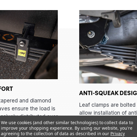
FORT
ANTI-SQUEAK DESI
tapered and diamond
Leaf clamps are bolted 
aves ensure the load is
allow installation of ant
ssively distributed over
squeak nylon liners, en
We use cookies (and other similar technologies) to collect data to
er surface area,
improve your shopping experience.
By using our website, you're
the Old Man Emu leaf s
ng the high stresses
agreeing to the collection of data as described in our
Privacy
will keep quiet no matt