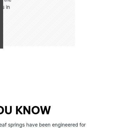
is in
YOU KNOW
eaf springs have been engineered for