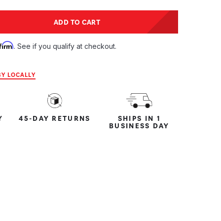
tity:
ADD TO CART
ntity:
firm
. See if you qualify at checkout.
Y LOCALLY
Y
45-DAY RETURNS
SHIPS IN 1
BUSINESS DAY