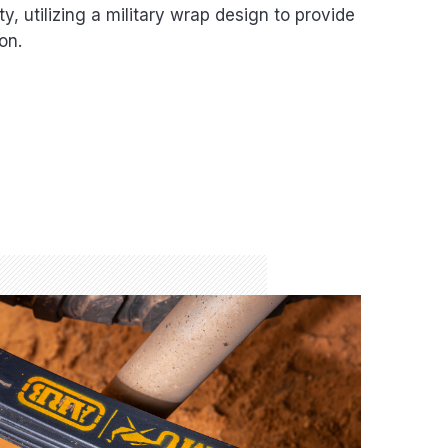
, utilizing a military wrap design to provide
on.