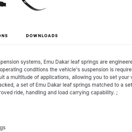
ONS
DOWNLOADS
spension systems, Emu Dakar leaf springs are engineer
 operating conditions the vehicle's suspension is requi
uit a multitude of applications, allowing you to set your 
acked, a set of Emu Dakar leaf springs matched to a s
roved ride, handling and load carrying capability. ;
ngs