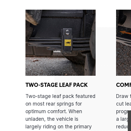
TWO-STAGE LEAF PACK
COM
Two-stage leaf pack featured
Draw 
on most rear springs for
cut le
optimum comfort. When
progre
unladen, the vehicle is
a larg
largely riding on the primary
reduci