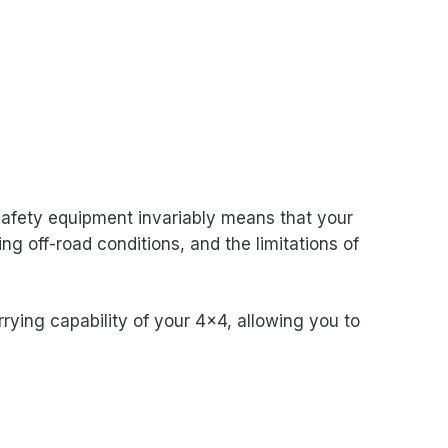
 safety equipment invariably means that your
ng off-road conditions, and the limitations of
rying capability of your 4×4, allowing you to