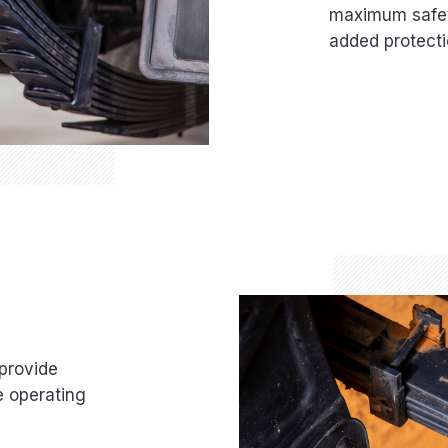
maximum safety
added protecti
provide
e operating