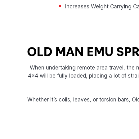
Increases Weight Carrying Ca
Product Highlights
OLD MAN EMU SP
When undertaking remote area travel, the ne
4×4 will be fully loaded, placing a lot of st
Whether it’s coils, leaves, or torsion bars, 