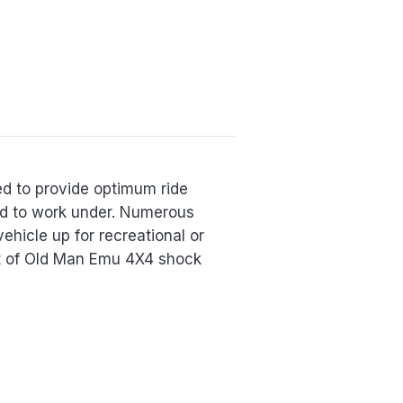
ed to provide optimum ride
red to work under. Numerous
vehicle up for recreational or
et of Old Man Emu 4X4 shock