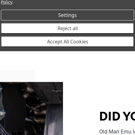
Policy
.
evelop at leaf ends,
conditions your vehicle 
sing ride comfort and
Settings
ity
Reject all
Accept All Cookies
DID 
Old Man Emu l