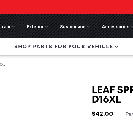
train
Drivetrain Menu
Exterior
Exterior Menu
Suspension
Suspension Menu
Accessories
A
 Bronco Front
SHOP PARTS FOR YOUR VEHICLE
lies last, save 50%
n-Winch Front Bumper
ory wide flare models).
16XL
LEAF SP
D16XL
$42.00
|
Pa