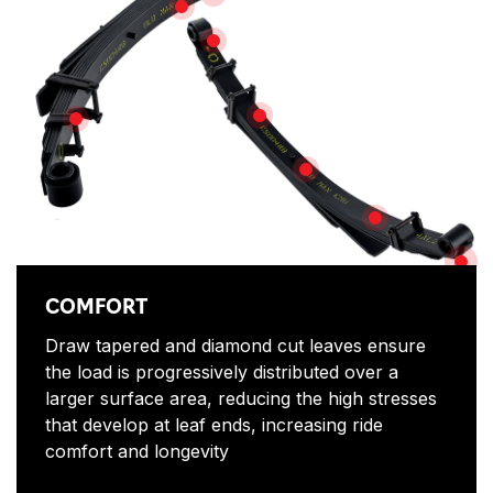
SHOT PEENED
SAFETY
TESTED
TWO-STAGE LEAF PACK
REDUCTION IN SAGGING
ANTI-SQUEAK D
CO
COMFORT
Draw tapered and diamond cut leaves ensure
the load is progressively distributed over a
larger surface area, reducing the high stresses
that develop at leaf ends, increasing ride
comfort and longevity