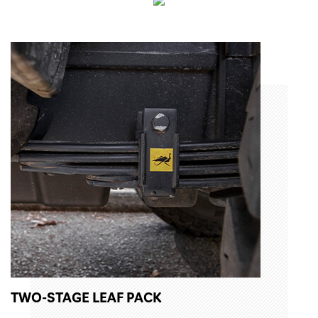
TWO-STAGE LEAF PACK