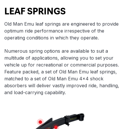
LEAF SPRINGS
Old Man Emu leaf springs are engineered to provide
optimum ride performance irrespective of the
operating conditions in which they operate.
Numerous spring options are available to suit a
multitude of applications, allowing you to set your
vehicle up for recreational or commercial purposes.
Feature packed, a set of Old Man Emu leaf springs,
matched to a set of Old Man Emu 4×4 shock
absorbers will deliver vastly improved ride, handling,
and load-carrying capability.
Features
WEAR REDUCTION
LONGEVITY