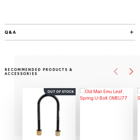
Q&A
RECOMMENDED PRODUCTS &
ACCESSORIES
OUT OF STOCK