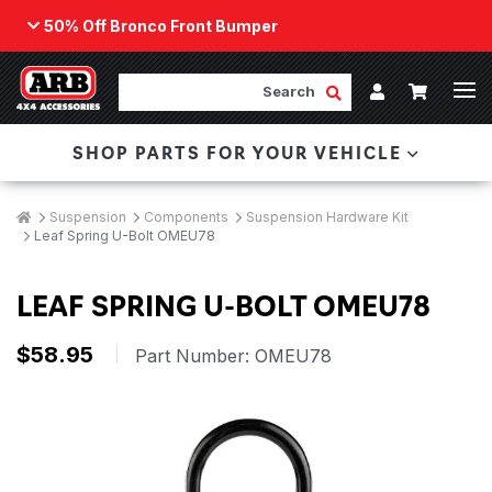
50% Off Bronco Front Bumper
Back
ARB Winch - Now Available!
Search
Cart
Submit Search
Account
The next generation of winch technology, packaged in
SHOP PARTS FOR YOUR VEHICLE
a low-profile design that fits any bumper.
ORDER NOW
Breadcrumbs
Home
Suspension
Components
Suspension Hardware Kit
Leaf Spring U-Bolt OMEU78
LEAF SPRING U-BOLT OMEU78
$58.95
|
Part Number:
OMEU78