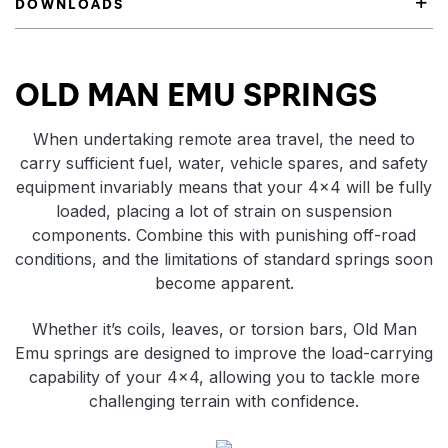
DOWNLOADS
Product Highlights
OLD MAN EMU SPRINGS
When undertaking remote area travel, the need to
carry sufficient fuel, water, vehicle spares, and safety
equipment invariably means that your 4×4 will be fully
loaded, placing a lot of strain on suspension
components. Combine this with punishing off-road
conditions, and the limitations of standard springs soon
become apparent.
Whether it’s coils, leaves, or torsion bars, Old Man
Emu springs are designed to improve the load-carrying
capability of your 4×4, allowing you to tackle more
challenging terrain with confidence.