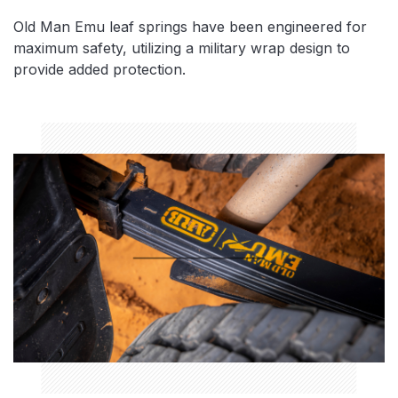
Old Man Emu leaf springs have been engineered for
maximum safety, utilizing a military wrap design to
provide added protection.