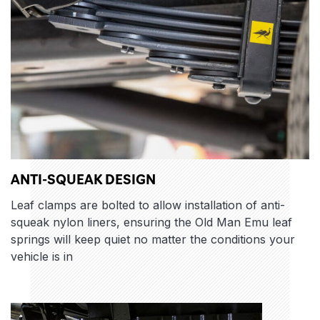
ANTI-SQUEAK DESIGN
Leaf clamps are bolted to allow installation of anti-
squeak nylon liners, ensuring the Old Man Emu leaf
springs will keep quiet no matter the conditions your
vehicle is in