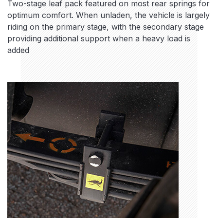
Two-stage leaf pack featured on most rear springs for
optimum comfort. When unladen, the vehicle is largely
riding on the primary stage, with the secondary stage
providing additional support when a heavy load is
added