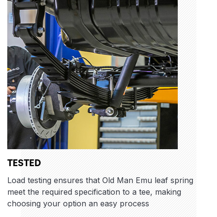
TESTED
Load testing ensures that Old Man Emu leaf spring
meet the required specification to a tee, making
choosing your option an easy process