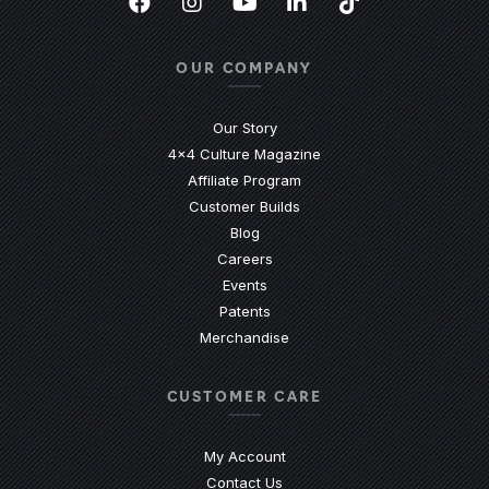
Facebook
(Opens an external site in a new
Instagram
(Opens an external site in 
YouTube
(Opens an external site
LinkedIn
(Opens an external
TikTok
(Opens an ext
OUR COMPANY
Our Story
4x4 Culture Magazine
Affiliate Program
Customer Builds
Blog
Careers
Events
Patents
Merchandise
CUSTOMER CARE
My Account
Contact Us