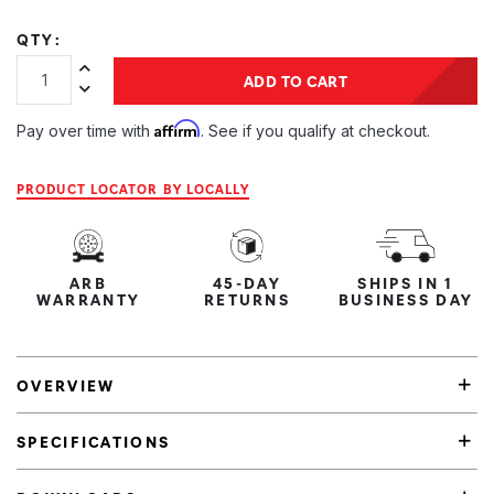
QTY:
Increase Quantity:
ADD TO CART
Decrease Quantity:
Affirm
Pay over time with
. See if you qualify at checkout.
PRODUCT LOCATOR BY LOCALLY
ARB
45-DAY
SHIPS IN 1
WARRANTY
RETURNS
BUSINESS DAY
OVERVIEW
SPECIFICATIONS