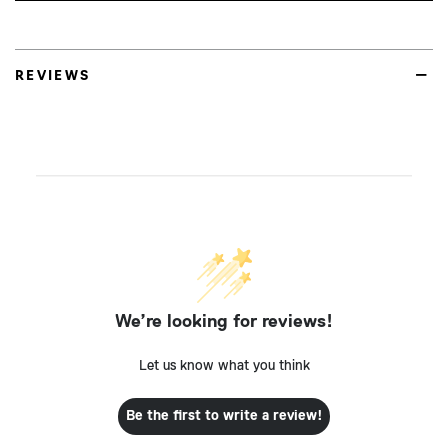
REVIEWS
We’re looking for reviews!
Let us know what you think
Be the first to write a review!