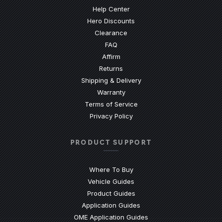
(Opens an external site)
Help Center
Hero Discounts
Clearance
(Opens an external site)
FAQ
Affirm
Returns
Shipping & Delivery
Warranty
Terms of Service
Privacy Policy
PRODUCT SUPPORT
Where To Buy
Vehicle Guides
(Opens an external site)
Product Guides
(Opens an external site)
Application Guides
(Opens an external site
OME Application Guides