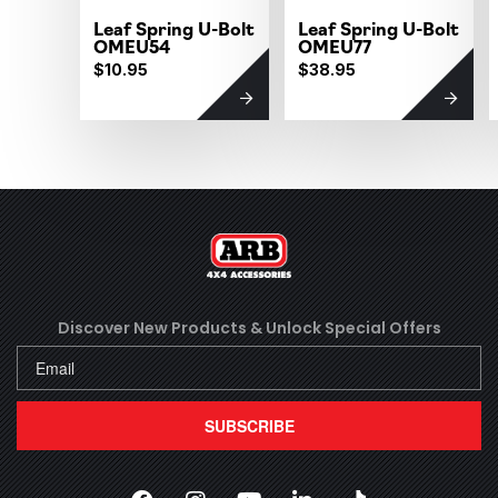
Leaf Spring U-Bolt
Leaf Spring U-Bolt
OMEU54
OMEU77
$10.95
$38.95
Discover New Products &
Unlock Special Offers
SUBSCRIBE