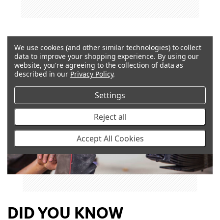
We use cookies (and other similar technologies) to collect
data to improve your shopping experience.
By using our
website, you're agreeing to the collection of data as
described in our
Privacy Policy
.
Settings
Reject all
Accept All Cookies
DID YOU KNOW