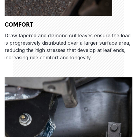
COMFORT
Draw tapered and diamond cut leaves ensure the load
is progressively distributed over a larger surface area,
reducing the high stresses that develop at leaf ends,
increasing ride comfort and longevity