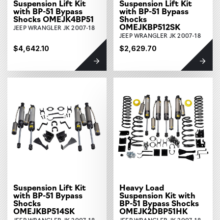
Suspension Lift Kit
Suspension Lift Kit
with BP-51 Bypass
with BP-51 Bypass
Shocks OMEJK4BP51
Shocks
OMEJKBP512SK
JEEP WRANGLER JK 2007-18
JEEP WRANGLER JK 2007-18
$4,642.10
$2,629.70
Suspension Lift Kit
Heavy Load
with BP-51 Bypass
Suspension Kit with
Shocks
BP-51 Bypass Shocks
OMEJKBP514SK
OMEJK2DBP51HK
JEEP WRANGLER JK 2007-18
JEEP WRANGLER JK 2007-18