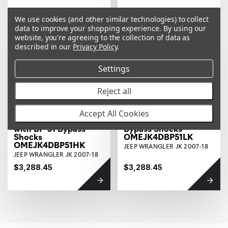
We use cookies (and other similar technologies) to collect
data to improve your shopping experience.
By using our
website, you're agreeing to the collection of data as
described in our
Privacy Policy
.
Settings
Reject all
Heavy Load
Light Load Suspension
Accept All Cookies
Suspension Lift Kit
Lift Kit with BP-51
with BP-51 Bypass
Bypass Shocks
Shocks
OMEJK4DBP51LK
OMEJK4DBP51HK
JEEP WRANGLER JK 2007-18
JEEP WRANGLER JK 2007-18
$3,288.45
$3,288.45