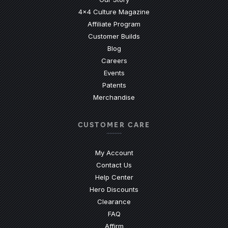
4x4 Culture Magazine
Affiliate Program
Customer Builds
Blog
Careers
Events
Patents
Merchandise
CUSTOMER CARE
My Account
Contact Us
(Opens an external site)
Help Center
Hero Discounts
Clearance
(Opens an external site)
FAQ
Affirm