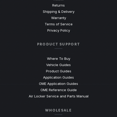
Returns
Shipping & Delivery
Warranty
Terms of Service
Privacy Policy
PRODUCT SUPPORT
Where To Buy
Vehicle Guides
(Opens an external site)
Product Guides
(Opens an external site)
Application Guides
(Opens an external site
OME Application Guides
(Opens an external site)
OME Reference Guide
(Opens an externa
Air Locker Service and Parts Manual
WHOLESALE