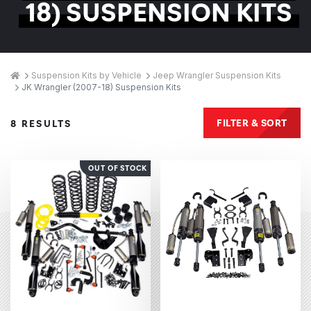
18) SUSPENSION KITS
Breadcrumbs
Home
Suspension Kits by Vehicle
Jeep Wrangler Suspension Kits
JK Wrangler (2007-18) Suspension Kits
Products
FILTER & SORT
8 RESULTS
OUT OF STOCK