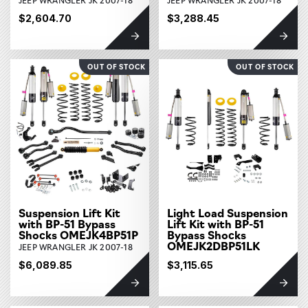
$2,604.70
$3,288.45
OUT OF STOCK
OUT OF STOCK
Suspension Lift Kit
Light Load Suspension
with BP-51 Bypass
Lift Kit with BP-51
Shocks OMEJK4BP51P
Bypass Shocks
OMEJK2DBP51LK
JEEP WRANGLER JK 2007-18
$6,089.85
$3,115.65