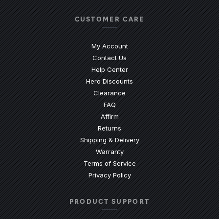
CUSTOMER CARE
My Account
Contact Us
(Opens an external site)
Help Center
Hero Discounts
Clearance
(Opens an external site)
FAQ
Affirm
Returns
Shipping & Delivery
Warranty
Terms of Service
Privacy Policy
PRODUCT SUPPORT