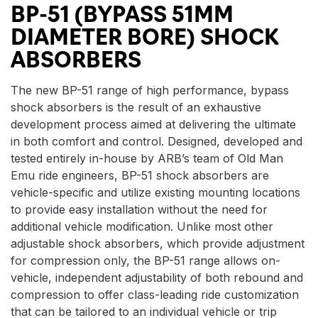
BP-51 (BYPASS 51MM
DIAMETER BORE) SHOCK
ABSORBERS
The new BP-51 range of high performance, bypass
shock absorbers is the result of an exhaustive
development process aimed at delivering the ultimate
in both comfort and control. Designed, developed and
tested entirely in-house by ARB’s team of Old Man
Emu ride engineers, BP-51 shock absorbers are
vehicle-specific and utilize existing mounting locations
to provide easy installation without the need for
additional vehicle modification. Unlike most other
adjustable shock absorbers, which provide adjustment
for compression only, the BP-51 range allows on-
vehicle, independent adjustability of both rebound and
compression to offer class-leading ride customization
that can be tailored to an individual vehicle or trip