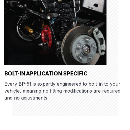
BOLT-IN APPLICATION SPECIFIC
Every BP-51 is expertly engineered to bolt-in to your
vehicle, meaning no fitting modifications are required
and no adjustments.