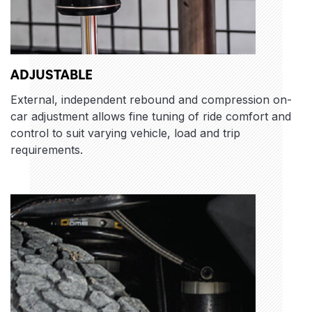
ADJUSTABLE
External, independent rebound and compression on-
car adjustment allows fine tuning of ride comfort and
control to suit varying vehicle, load and trip
requirements.