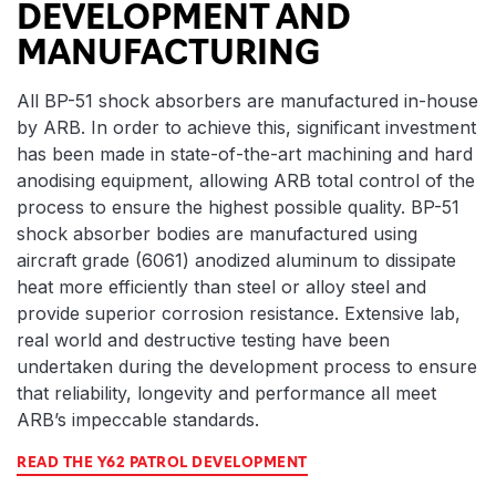
DEVELOPMENT AND
MANUFACTURING
All BP-51 shock absorbers are manufactured in-house
by ARB. In order to achieve this, significant investment
has been made in state-of-the-art machining and hard
anodising equipment, allowing ARB total control of the
process to ensure the highest possible quality. BP-51
shock absorber bodies are manufactured using
aircraft grade (6061) anodized aluminum to dissipate
heat more efficiently than steel or alloy steel and
provide superior corrosion resistance. Extensive lab,
real world and destructive testing have been
undertaken during the development process to ensure
that reliability, longevity and performance all meet
ARB’s impeccable standards.
READ THE Y62 PATROL DEVELOPMENT