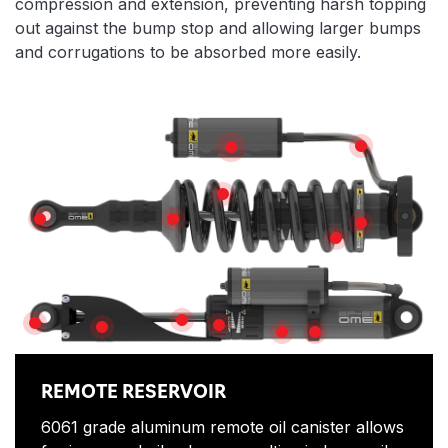
compression and extension, preventing harsh topping
out against the bump stop and allowing larger bumps
and corrugations to be absorbed more easily.
Features
HIGH TEMPE
REMOTE RESERVOIR
X5K COIL
SPHERICAL BEARINGS
SPRING SEAT
TOP HAT
SPRING ADJUS
PISTON SHAFT
BUSHINGS
ADJUSTOR
SHAFT GUARD
SHOCK ABSORBER BOD
PIGGY BACK CLAMP
REMOTE RESERVOIR
6061 grade aluminum remote oil canister allows