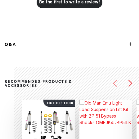
Be the first to write a review!
Q&A
RECOMMENDED PRODUCTS &
ACCESSORIES
OUT OF STOCK