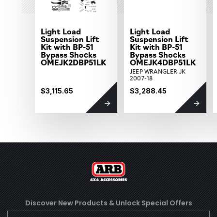
Light Load
Light Load
Suspension Lift
Suspension Lift
Kit with BP-51
Kit with BP-51
Bypass Shocks
Bypass Shocks
OMEJK2DBP51LK
OMEJK4DBP51LK
JEEP WRANGLER JK
2007-18
$3,115.65
$3,288.45
Discover New Products &
Unlock Special Offers