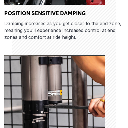
POSITION SENSITIVE DAMPING
Damping increases as you get closer to the end zone,
meaning you’ll experience increased control at end
zones and comfort at ride height.