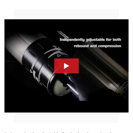
compression-thumbnail