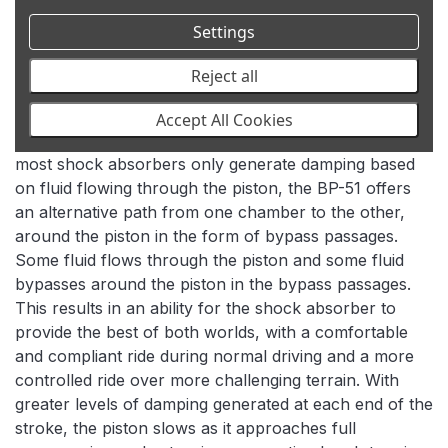
In addition to the velocity sensitive damping used in
Settings
most shock absorbers, where the faster the piston
moves, the higher the level of damping is generated,
Reject all
BP-51 shock absorbers also generate damping
dependent on the position of the piston within the
Accept All Cookies
shock absorber’s body via their bypass design. While
most shock absorbers only generate damping based
on fluid flowing through the piston, the BP-51 offers
an alternative path from one chamber to the other,
around the piston in the form of bypass passages.
Some fluid flows through the piston and some fluid
bypasses around the piston in the bypass passages.
This results in an ability for the shock absorber to
provide the best of both worlds, with a comfortable
and compliant ride during normal driving and a more
controlled ride over more challenging terrain. With
greater levels of damping generated at each end of the
stroke, the piston slows as it approaches full