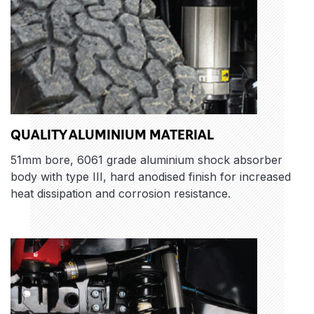
QUALITY ALUMINIUM MATERIAL
51mm bore, 6061 grade aluminium shock absorber
body with type III, hard anodised finish for increased
heat dissipation and corrosion resistance.