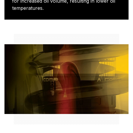
for increased oil volume, resulting in lower oil
temperatures.