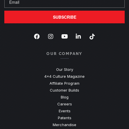
SUBSCRIBE
Facebook
(Opens an external site in a new
Instagram
(Opens an external site in 
YouTube
(Opens an external site
LinkedIn
(Opens an external
TikTok
(Opens an ext
OUR COMPANY
Our Story
4x4 Culture Magazine
Affiliate Program
Customer Builds
Blog
Careers
Events
Patents
Merchandise