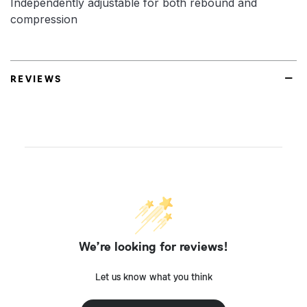
Independently adjustable for both rebound and
compression
REVIEWS
We’re looking for reviews!
Let us know what you think