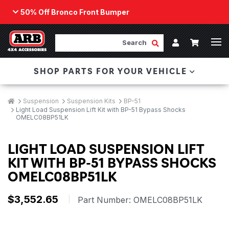
50% Off Bronco Front Bumper
Back
ARB Winch - Now Available!
Search
Cart
Submit Search
Account
The next generation of winch technology, packaged in
SHOP PARTS FOR YOUR VEHICLE
a low-profile design that fits any bumper.
ORDER NOW
Breadcrumbs
Home
Suspension
Suspension Kits
BP-51
Light Load Suspension Lift Kit with BP-51 Bypass Shocks
OMELC08BP51LK
LIGHT LOAD SUSPENSION LIFT
KIT WITH BP-51 BYPASS SHOCKS
OMELC08BP51LK
$3,552.65
|
Part Number:
OMELC08BP51LK