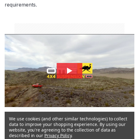
requirements.
bp51-thumbnail
We use cookies (and other similar technologies) to collect
data to improve your shopping experience.
By using our
BYPASS TECHNOLOGY
website, you're agreeing to the collection of data as
described in our
Privacy Policy
.