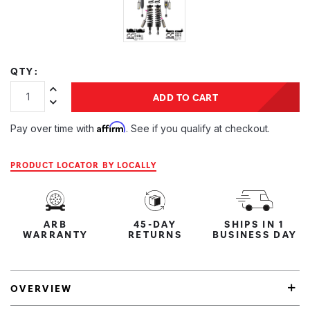
QTY:
Increase Quantity:
ADD TO CART
Decrease Quantity:
Affirm
Pay over time with
. See if you qualify at checkout.
PRODUCT LOCATOR BY LOCALLY
ARB
45-DAY
SHIPS IN 1
WARRANTY
RETURNS
BUSINESS DAY
OVERVIEW