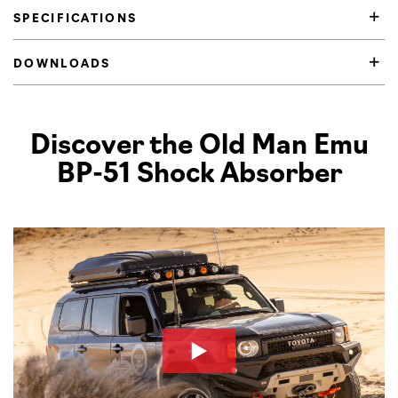
SPECIFICATIONS
DOWNLOADS
Product Highlights
Discover the Old Man Emu
BP-51 Shock Absorber
Pl