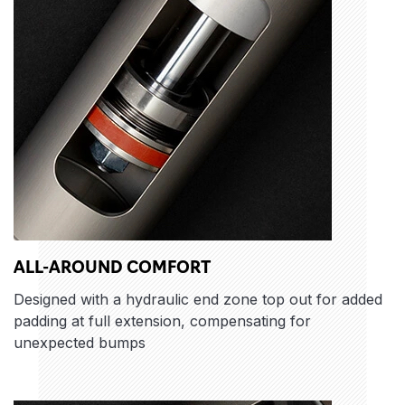
ALL-AROUND COMFORT
Designed with a hydraulic end zone top out for added
padding at full extension, compensating for
unexpected bumps