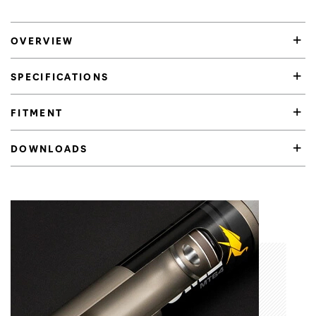
OVERVIEW
SPECIFICATIONS
FITMENT
DOWNLOADS
Product Highlights