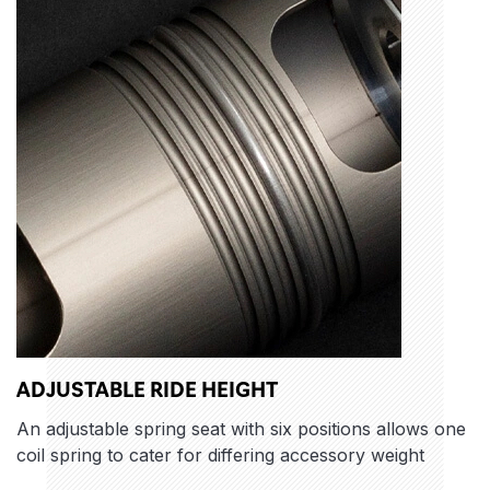
ADJUSTABLE RIDE HEIGHT
An adjustable spring seat with six positions allows one
coil spring to cater for differing accessory weight