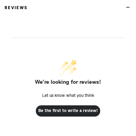
REVIEWS
We’re looking for reviews!
Let us know what you think
Be the first to write a review!