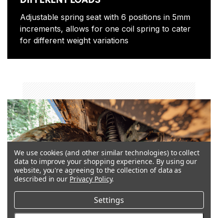
Adjustable spring seat with 6 positions in 5mm
increments, allows for one coil spring to cater
for different weight variations
coil_springs
We use cookies (and other similar technologies) to collect
data to improve your shopping experience.
By using our
website, you're agreeing to the collection of data as
described in our
Privacy Policy
.
Settings