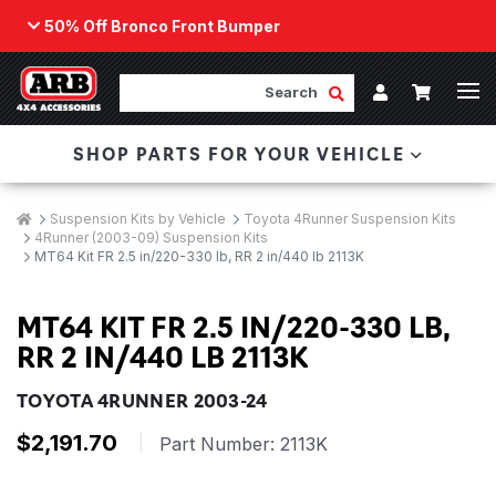
50% Off Bronco Front Bumper
Back
ARB Winch - Now Available!
Search
Cart
Submit Search
Account
The next generation of winch technology, packaged in
SHOP PARTS FOR YOUR VEHICLE
a low-profile design that fits any bumper.
ORDER NOW
Breadcrumbs
Home
Suspension Kits by Vehicle
Toyota 4Runner Suspension Kits
4Runner (2003-09) Suspension Kits
MT64 Kit FR 2.5 in/220-330 lb, RR 2 in/440 lb 2113K
MT64 KIT FR 2.5 IN/220-330 LB,
RR 2 IN/440 LB 2113K
TOYOTA 4RUNNER 2003-24
$2,191.70
|
Part Number:
2113K