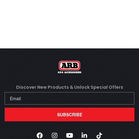
Discover New Products &
Unlock Special Offers
SUBSCRIBE