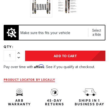
Select
Make sure this fits your vehicle
a Ride
QTY:
Increase Quantity:
ADD TO CART
Decrease Quantity:
Affirm
Pay over time with
. See if you qualify at checkout.
PRODUCT LOCATOR BY LOCALLY
ARB
45-DAY
SHIPS IN 1
WARRANTY
RETURNS
BUSINESS DAY