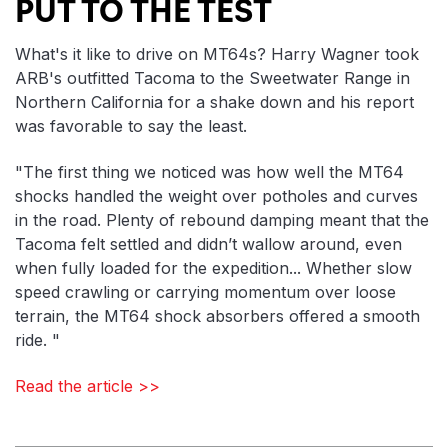
PUT TO THE TEST
What's it like to drive on MT64s? Harry Wagner took
ARB's outfitted Tacoma to the Sweetwater Range in
Northern California for a shake down and his report
was favorable to say the least.
"The first thing we noticed was how well the MT64
shocks handled the weight over potholes and curves
in the road. Plenty of rebound damping meant that the
Tacoma felt settled and didn’t wallow around, even
when fully loaded for the expedition... Whether slow
speed crawling or carrying momentum over loose
terrain, the MT64 shock absorbers offered a smooth
ride. "
Read the article >>