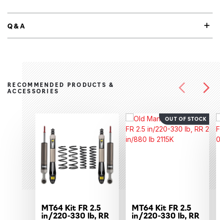
Q&A
RECOMMENDED PRODUCTS &
ACCESSORIES
OUT OF STOCK
MT64 Kit FR 2.5
MT64 Kit FR 2.5
in/220-330 lb, RR
in/220-330 lb, RR