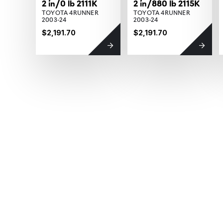
2 in/0 lb 2111K
2 in/880 lb 2115K
TOYOTA 4RUNNER
TOYOTA 4RUNNER
2003-24
2003-24
$2,191.70
$2,191.70