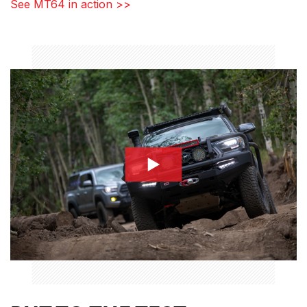
See MT64 in action >>
BP-51_Comparison1