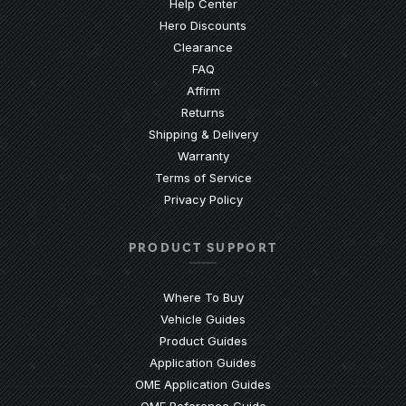
(Opens an external site)
Help Center
Hero Discounts
Clearance
(Opens an external site)
FAQ
Affirm
Returns
Shipping & Delivery
Warranty
Terms of Service
Privacy Policy
PRODUCT SUPPORT
Where To Buy
Vehicle Guides
(Opens an external site)
Product Guides
(Opens an external site)
Application Guides
(Opens an external site
OME Application Guides
(Opens an external site)