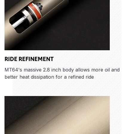
RIDE REFINEMENT
MT64's massive 2.8 inch body allows more oil and
better heat dissipation for a refined ride