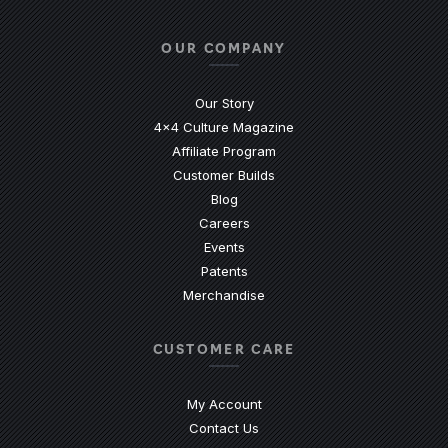
Facebook
(Opens an external site in a new
Instagram
(Opens an external site in 
YouTube
(Opens an external site
LinkedIn
(Opens an external
TikTok
(Opens an ext
OUR COMPANY
Our Story
4x4 Culture Magazine
Affiliate Program
Customer Builds
Blog
Careers
Events
Patents
Merchandise
CUSTOMER CARE
My Account
Contact Us