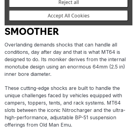
Reject all
Accept All Cookies
BIGGER BOLDER
SMOOTHER
Overlanding demands shocks that can handle all
conditions, day after day and that is what MT64 is
designed to do. Its moniker derives from the internal
monotube design using an enormous 64mm (2.5 in)
inner bore diameter.
These cutting-edge shocks are built to handle the
unique challenges faced by vehicles equipped with
campers, toppers, tents, and rack systems. MT64
slots between the iconic Nitrocharger and the ultra-
high-performance, adjustable BP-51 suspension
offerings from Old Man Emu.