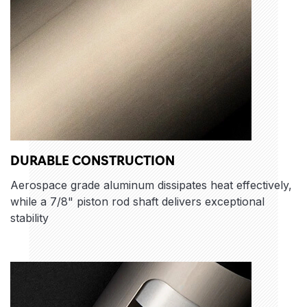
DURABLE CONSTRUCTION
Aerospace grade aluminum dissipates heat effectively,
while a 7/8" piston rod shaft delivers exceptional
stability