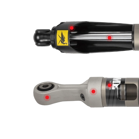
SHAFT GUARD
PISTON RO
PRODUCED 
FORGED ENDCAP
DOUBLE BONDED RUBBER BUSHES