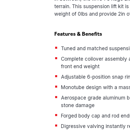
terrain. This suspension lift kit 
weight of 0lbs and provide 2in of
Features & Benefits
Tuned and matched suspension
Complete coilover assembly all
front end weight
Adjustable 6-position snap rin
Monotube design with a massi
Aerospace grade aluminum bod
stone damage
Forged body cap and rod ends
Digressive valving instantly