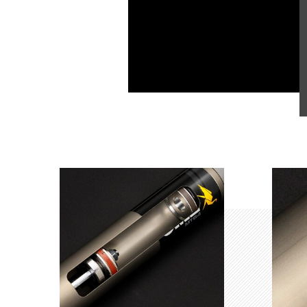
Product Highlights