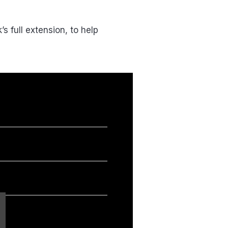
 full extension, to help