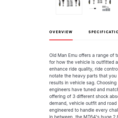
OVERVIEW
SPECIFICATI
Old Man Emu offers a range of t
for how the vehicle is outfitted
enhance ride quality, ride contro
notate the heavy parts that you
results in vehicle sag. Choosing
engineers have tuned and match
offering of 3 different shock ab
demand, vehicle outfit and road
engineered to handle every chal
in between, the MT64's huge 2.