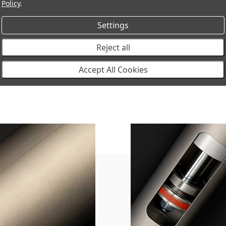
Policy
.
MT64601031
MT64 Shock Absorber Rear,
2
Settings
Reject all
Accept All Cookies