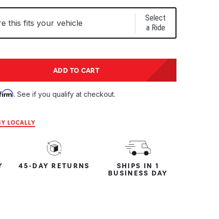
Select
 this fits your vehicle
a Ride
tity:
ADD TO CART
ntity:
firm
. See if you qualify at checkout.
Y LOCALLY
Y
45-DAY RETURNS
SHIPS IN 1
BUSINESS DAY