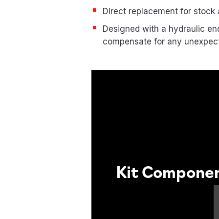
Direct replacement for stock a
Designed with a hydraulic end
compensate for any unexpe
Kit Compone