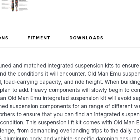
ONS
FITMENT
DOWNLOADS
uned and matched integrated suspension kits to ensure 
 and the conditions it will encounter. Old Man Emu susp
l, load-carrying capacity, and ride height. When building 
 plan to add. Heavy components will slowly begin to c
 an Old Man Emu integrated suspension kit will avoid sa
ed suspension components for an range of different w
sorbers to ensure that you can find an integrated suspens
 condition. This suspension lift kit comes with Old Ma
lenge, from demanding overlanding trips to the daily 
8 aluminum body and vehicle-specific damping ensure 