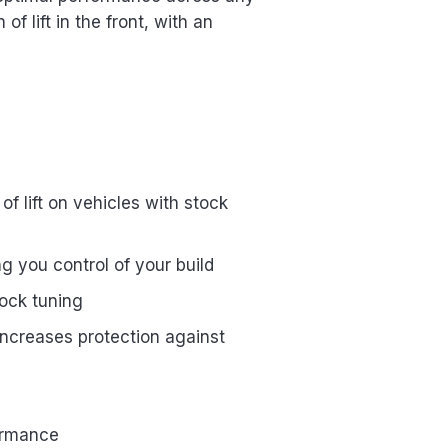
f lift in the front, with an
of lift on vehicles with stock
ng you control of your build
ock tuning
increases protection against
formance