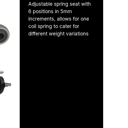
Adjustable spring seat with
6 positions in 5mm
increments, allows for one
coil spring to cater for
RRANTY
different weight variations
 SIZE
 CAP
 IMPROVEMENT
ORT
ADS
SEAL