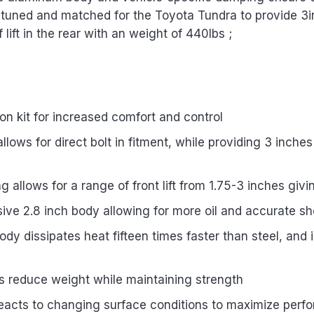
is tuned and matched for the Toyota Tundra to provide 3in o
 lift in the rear with an weight of 440lbs ;
 kit for increased comfort and control
ows for direct bolt in fitment, while providing 3 inches 
g allows for a range of front lift from 1.75-3 inches givi
ve 2.8 inch body allowing for more oil and accurate sh
y dissipates heat fifteen times faster than steel, and 
 reduce weight while maintaining strength
 reacts to changing surface conditions to maximize per