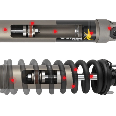
QUALITY FINISH
WA
DURABLE CONSTRUCTION
D
REFINEMENT IN RIDE
INCREASED
PROTECTIVE BUMP
BY ARB
EVERYDAY
COMPREHENSIVE COMF
ADJUSTABLE SPRING SEAT FOR DIFFERENT LO
MULTI-LIP COMBO 