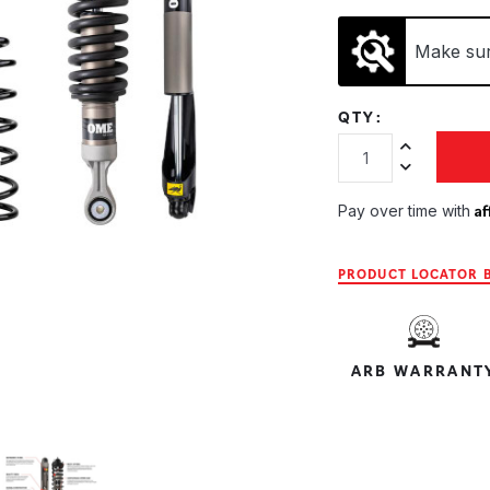
Make sure
QTY:
Increase Quan
Decrease Qua
Af
Pay over time with
PRODUCT LOCATOR B
ARB WARRANT