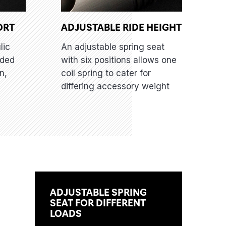
ORT
ADJUSTABLE RIDE HEIGHT
lic
An adjustable spring seat
dded
with six positions allows one
n,
coil spring to cater for
differing accessory weight
ADJUSTABLE SPRING
SEAT FOR DIFFERENT
LOADS