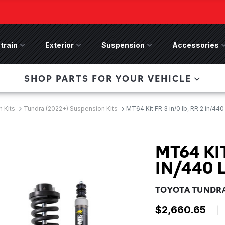
train
Drivetrain Menu
Exterior
Exterior Menu
Suspension
Suspension Menu
Accessories
A
 Bronco Front
SHOP PARTS FOR YOUR VEHICLE
lies last, save 50%
n-Winch Front Bumper
ory wide flare models).
 Kits
Tundra (2022+) Suspension Kits
MT64 Kit FR 3 in/0 lb, RR 2 in/440
MT64 KIT
IN/440 
TOYOTA TUNDRA
$2,660.65
|