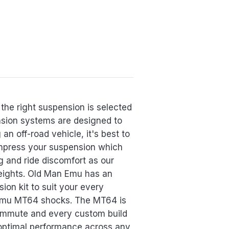
the right suspension is selected
ension systems are designed to
an off-road vehicle, it's best to
ompress your suspension which
g and ride discomfort as our
eights. Old Man Emu has an
ion kit to suit your every
n Emu MT64 shocks. The MT64 is
commute and every custom build
optimal performance across any