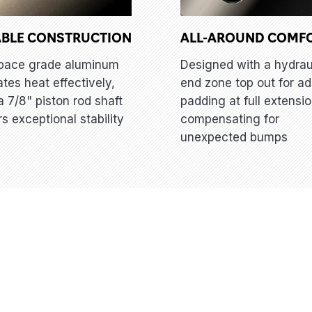
BLE CONSTRUCTION
ALL-AROUND COMF
pace grade aluminum
Designed with a hydrau
ates heat effectively,
end zone top out for a
a 7/8" piston rod shaft
padding at full extensio
rs exceptional stability
compensating for
unexpected bumps