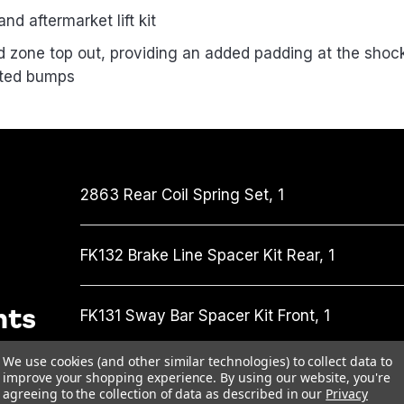
nd aftermarket lift kit
 zone top out, providing an added padding at the shock’s
cted bumps
2863
Rear Coil Spring Set,
1
FK132
Brake Line Spacer Kit Rear,
1
nts
FK131
Sway Bar Spacer Kit Front,
1
We use cookies (and other similar technologies) to collect data to
MT64996005
MT64 Coilover Strut Front,
2
improve your shopping experience.
By using our website, you're
agreeing to the collection of data as described in our
Privacy