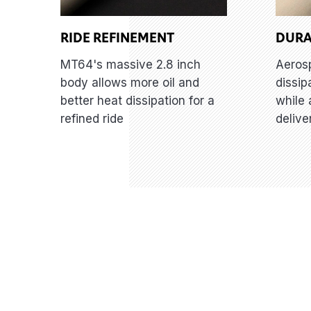
RIDE REFINEMENT
DURA
MT64's massive 2.8 inch
Aeros
body allows more oil and
dissip
better heat dissipation for a
while 
refined ride
delive
Features