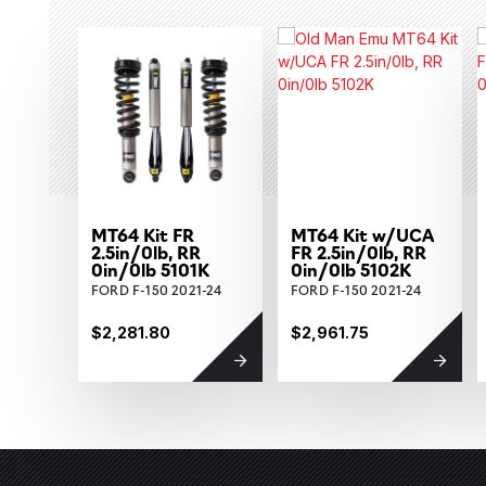
MT64 Kit FR
MT64 Kit w/UCA
2.5in/0lb, RR
FR 2.5in/0lb, RR
0in/0lb 5101K
0in/0lb 5102K
FORD F-150 2021-24
FORD F-150 2021-24
$2,281.80
$2,961.75