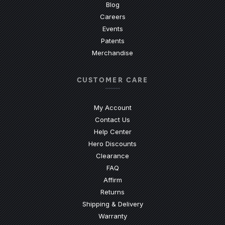
Blog
Careers
Events
Patents
Merchandise
CUSTOMER CARE
My Account
Contact Us
(Opens an external site)
Help Center
Hero Discounts
Clearance
(Opens an external site)
FAQ
Affirm
Returns
Shipping & Delivery
Warranty