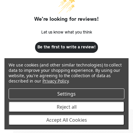
We’re looking for reviews!
Let us know what you think
Be the first to write a review!
We use cookies (and other similar technologies) to collect
data to improve your shopping experience.
By using our
website, you're agreeing to the collection of data as
described in our
Privacy Policy
.
Q&A
Settings
Reject all
Accept All Cookies
RECOMMENDED PRODUCTS &
ACCESSORIES