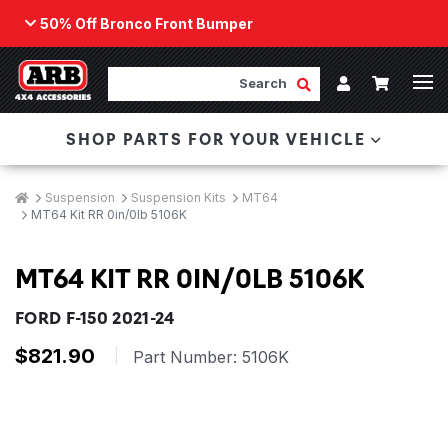
50% Off Bronco Front Bumper
Back
ARB Winch - Now Available!
Search
Cart
Submit Search
Account
The next generation of winch technology, packaged in
SHOP PARTS FOR YOUR VEHICLE
a low-profile design that fits any bumper.
ORDER NOW
Breadcrumbs
Home
Suspension
Suspension Kits
MT64
MT64 Kit RR 0in/0lb 5106K
MT64 KIT RR 0IN/0LB 5106K
FORD F-150 2021-24
$821.90
|
Part Number:
5106K