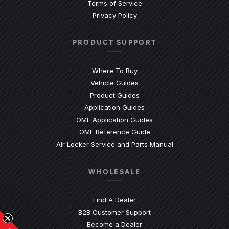
Terms of Service
Privacy Policy
PRODUCT SUPPORT
Where To Buy
Vehicle Guides
(Opens an external site)
Product Guides
(Opens an external site)
Application Guides
(Opens an external site
OME Application Guides
(Opens an external site)
OME Reference Guide
(Opens an externa
Air Locker Service and Parts Manual
WHOLESALE
Find A Dealer
(Opens an external site)
B2B Customer Support
Become a Dealer