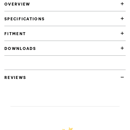
OVERVIEW
SPECIFICATIONS
FITMENT
DOWNLOADS
REVIEWS