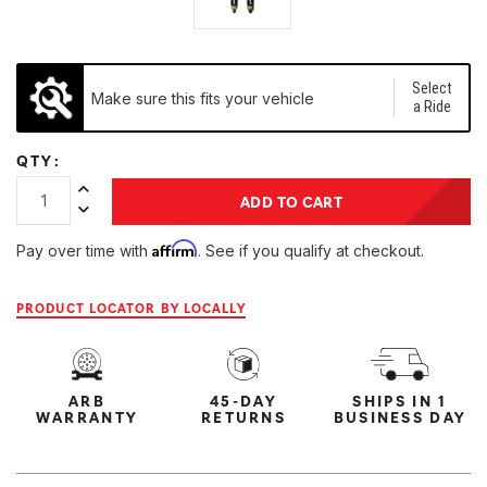
Select
Make sure this fits your vehicle
a Ride
QTY:
Increase Quantity:
ADD TO CART
Decrease Quantity:
Affirm
Pay over time with
. See if you qualify at checkout.
PRODUCT LOCATOR BY LOCALLY
ARB
45-DAY
SHIPS IN 1
WARRANTY
RETURNS
BUSINESS DAY