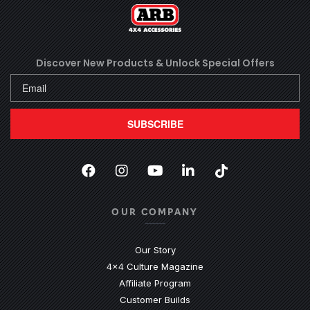
Discover New Products &
Unlock Special Offers
SUBSCRIBE
Facebook
(Opens an external site in a new
Instagram
(Opens an external site in 
YouTube
(Opens an external site
LinkedIn
(Opens an external
TikTok
(Opens an ext
OUR COMPANY
Our Story
4x4 Culture Magazine
Affiliate Program
Customer Builds