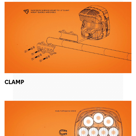
CLAMP