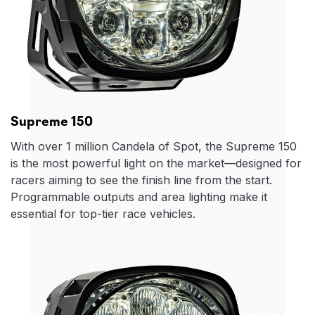
Supreme 150
With over 1 million Candela of Spot, the Supreme 150
is the most powerful light on the market—designed for
racers aiming to see the finish line from the start.
Programmable outputs and area lighting make it
essential for top-tier race vehicles.