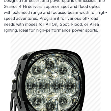
Designed for desert and powersports enthusiasts, the
Grande 4 Hi delivers superior spot and flood optics
with extended range and focused beam width for high-
speed adventures. Program it for various off-road
needs with modes for All On, Spot, Flood, or Area
lighting. Ideal for high-performance power sports.