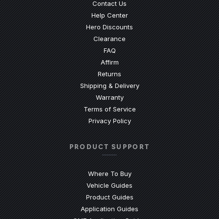
Contact Us
(Opens an external site)
Help Center
Hero Discounts
Clearance
(Opens an external site)
FAQ
Affirm
Returns
Shipping & Delivery
Warranty
Terms of Service
Privacy Policy
PRODUCT SUPPORT
Where To Buy
Vehicle Guides
(Opens an external site)
Product Guides
(Opens an external site)
Application Guides