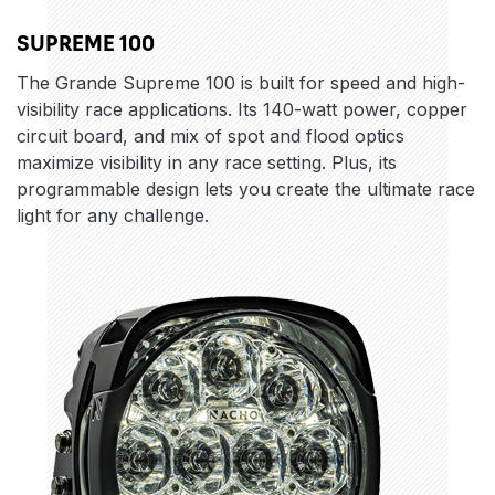
SUPREME 100
The Grande Supreme 100 is built for speed and high-
visibility race applications. Its 140-watt power, copper
circuit board, and mix of spot and flood optics
maximize visibility in any race setting. Plus, its
programmable design lets you create the ultimate race
light for any challenge.