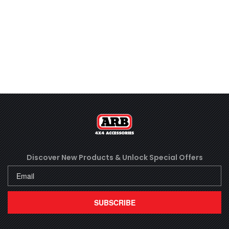
Discover New Products &
Unlock Special Offers
SUBSCRIBE