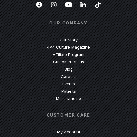
Facebook
(Opens an external site in a new
Instagram
(Opens an external site in 
YouTube
(Opens an external site
LinkedIn
(Opens an external
TikTok
(Opens an ext
OUR COMPANY
Our Story
4x4 Culture Magazine
Affiliate Program
Customer Builds
Blog
Careers
Events
Patents
Merchandise
CUSTOMER CARE
My Account