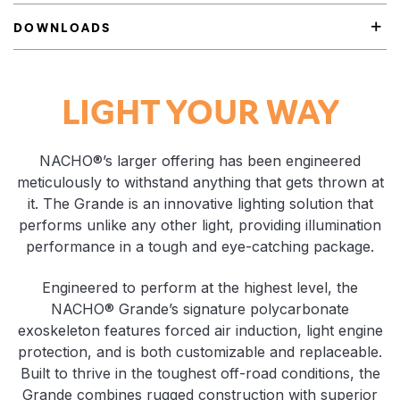
DOWNLOADS
Product Highlights
LIGHT YOUR WAY
NACHO®’s larger offering has been engineered
meticulously to withstand anything that gets thrown at
it. The Grande is an innovative lighting solution that
performs unlike any other light, providing illumination
performance in a tough and eye-catching package.
Engineered to perform at the highest level, the
NACHO® Grande’s signature polycarbonate
exoskeleton features forced air induction, light engine
protection, and is both customizable and replaceable.
Built to thrive in the toughest off-road conditions, the
Grande combines rugged construction with superior