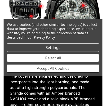
Polycarbonate
Simplified Mounting
Plug & Play
J575 Vibration Rated
We use cookies (and other similar technologies) to collect
data to improve your shopping experience.
By using our
IP 68 Waterproof & Dustproof
website, you're agreeing to the collection of data as
described in our
Privacy Policy
.
Adjustable Light Modes
Quality Hardware
Settings
Surface Mount Bracket
User Controlle
Reject all
Polycarbonate Covers
Accept All Cookies
The covers are engineered and designed to
incorporate into the light housing, and made
out of a high strength polycarbonate. The
Grande comes with an Amber branded
NACHO® cover and a solid black ARB branded
cover - other cover options are available as