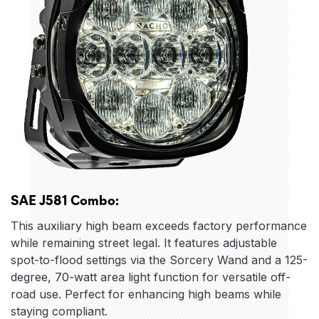
SAE J581 Combo:
This auxiliary high beam exceeds factory performance
while remaining street legal. It features adjustable
spot-to-flood settings via the Sorcery Wand and a 125-
degree, 70-watt area light function for versatile off-
road use. Perfect for enhancing high beams while
staying compliant.