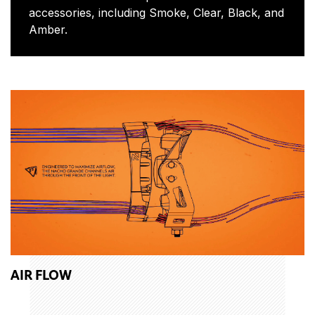
accessories, including Smoke, Clear, Black, and
Amber.
AIR FLOW