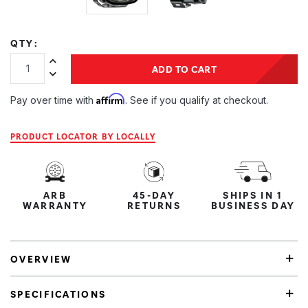
QTY:
Increase Quantity:
ADD TO CART
Decrease Quantity:
Affirm
Pay over time with
. See if you qualify at checkout.
PRODUCT LOCATOR BY LOCALLY
ARB
45-DAY
SHIPS IN 1
WARRANTY
RETURNS
BUSINESS DAY
OVERVIEW
SPECIFICATIONS