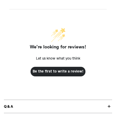
We’re looking for reviews!
Let us know what you think
Be the first to write a review!
Q&A