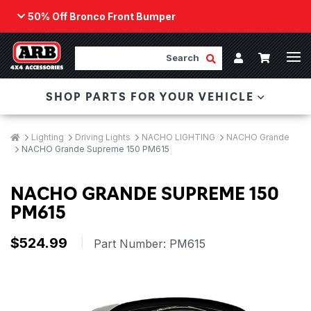
50% Off Bronco Front Bumper
Back
ARB Winch - Now Available!
Search
Cart
Submit Search
Account
The next generation of winch technology, packaged in
SHOP PARTS FOR YOUR VEHICLE
a low-profile design that fits any bumper.
ORDER NOW
Breadcrumbs
Home
Lighting
Driving Lights
NACHO LIGHTING
NACHO Grande
NACHO Grande Supreme 150 PM615
NACHO GRANDE SUPREME 150
PM615
$524.99
|
Part Number:
PM615