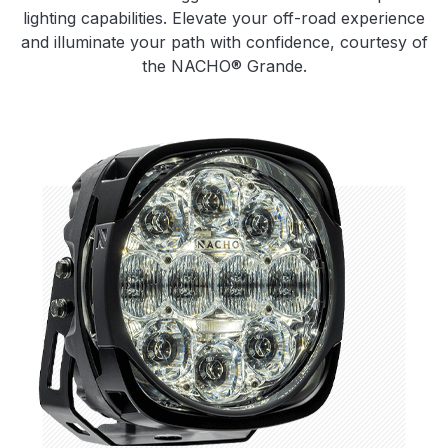
lighting capabilities. Elevate your off-road experience
and illuminate your path with confidence, courtesy of
the NACHO® Grande.