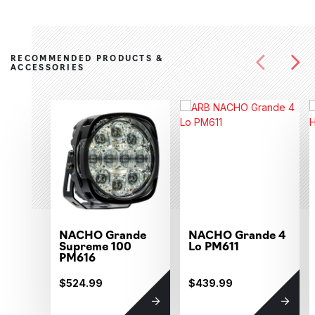
RECOMMENDED PRODUCTS &
ACCESSORIES
NACHO Grande
NACHO Grande 4
Supreme 100
Lo PM611
PM616
$524.99
$439.99