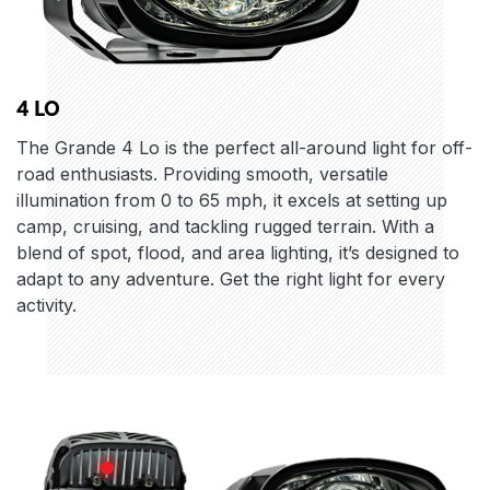
4 LO
The Grande 4 Lo is the perfect all-around light for off-
road enthusiasts. Providing smooth, versatile
illumination from 0 to 65 mph, it excels at setting up
camp, cruising, and tackling rugged terrain. With a
blend of spot, flood, and area lighting, it’s designed to
adapt to any adventure. Get the right light for every
activity.
Features
Body Design