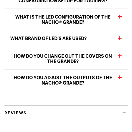
CONFIGURATION SETUP FOR TOURING?
WHAT IS THE LED CONFIGURATION OF THE
NACHO® GRANDE?
WHAT BRAND OF LED’S ARE USED?
HOW DO YOU CHANGE OUT THE COVERS ON
THE GRANDE?
HOW DO YOU ADJUST THE OUTPUTS OF THE
NACHO® GRANDE?
REVIEWS