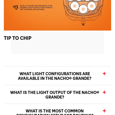
TIP TO CHIP
WHAT LIGHT CONFIGURATIONS ARE
AVAILABLE IN THE NACHO® GRANDE?
WHAT IS THE LIGHT OUTPUT OF THE NACHO®
GRANDE?
WHAT IS THE MOST COMMON