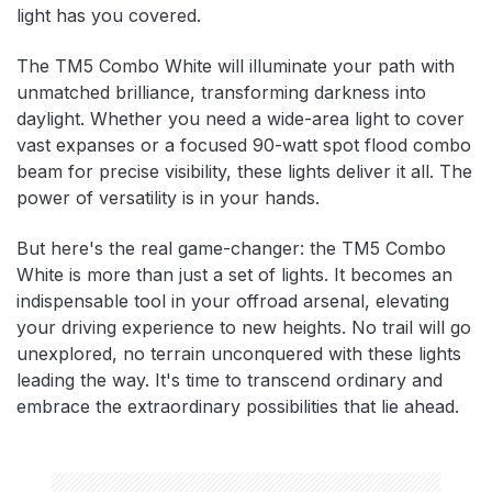
light has you covered.
The TM5 Combo White will illuminate your path with
unmatched brilliance, transforming darkness into
daylight. Whether you need a wide-area light to cover
vast expanses or a focused 90-watt spot flood combo
beam for precise visibility, these lights deliver it all. The
power of versatility is in your hands.
But here's the real game-changer: the TM5 Combo
White is more than just a set of lights. It becomes an
indispensable tool in your offroad arsenal, elevating
your driving experience to new heights. No trail will go
unexplored, no terrain unconquered with these lights
leading the way. It's time to transcend ordinary and
embrace the extraordinary possibilities that lie ahead.