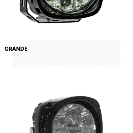
GRANDE