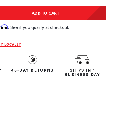
tity:
ADD TO CART
ntity:
firm
. See if you qualify at checkout.
Y LOCALLY
Y
45-DAY RETURNS
SHIPS IN 1
BUSINESS DAY