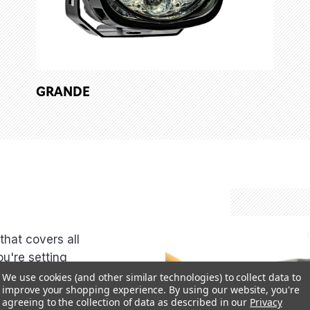
GRANDE
44
that covers all
ou're setting
, or cruising
We use cookies (and other similar technologies) to collect data to
improve your shopping experience.
By using our website, you're
you covered.
agreeing to the collection of data as described in our
Privacy