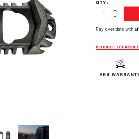
QTY:
Increase Quan
Decrease Qua
Af
Pay over time with
PRODUCT LOCATOR B
ARB WARRANT