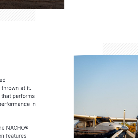
red
thrown at it.
n that performs
 performance in
, the NACHO®
on features