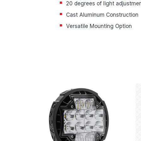
20 degrees of light adjustme
Cast Aluminum Construction
Versatile Mounting Option
Product Highlights