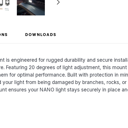
ONS
DOWNLOADS
s engineered for rugged durability and secure install
. Featuring 20 degrees of light adjustment, this mount 
hem for optimal performance. Built with protection in m
ld your light from being damaged by branches, rocks, or o
unt ensures your NANO light stays securely in place and