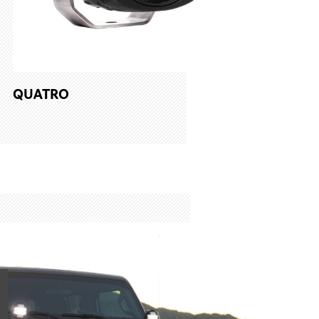
QUATRO