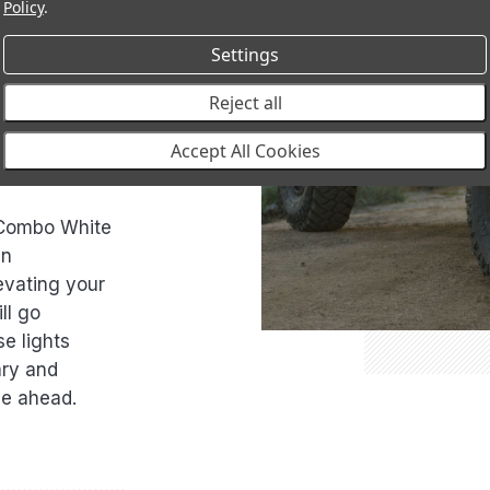
Policy
.
ath with
Settings
into daylight.
 vast
Reject all
combo beam for
The power of
Accept All Cookies
 Combo White
an
levating your
ll go
e lights
ary and
ie ahead.