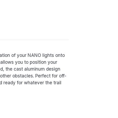
ation of your NANO lights onto
allows you to position your
ind, the cast aluminum design
ther obstacles. Perfect for off-
 ready for whatever the trail