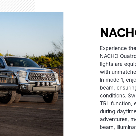
NACH
Experience the 
NACHO Quatro
lights are equ
with unmatched
In mode 1, enj
beam, ensuring
conditions. Sw
TRL function, 
during daytime 
adventures, m
beam, illuminat