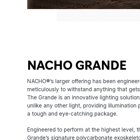
NACHO GRANDE
NACHO®’s larger offering has been enginee
meticulously to withstand anything that gets 
The Grande is an innovative lighting solutio
unlike any other light, providing illumination
a tough and eye-catching package.
Engineered to perform at the highest level
Grande’s signature polycarbonate exoskelet