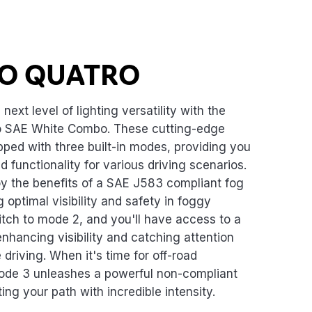
O QUATRO
next level of lighting versatility with the
 SAE White Combo. These cutting-edge
ipped with three built-in modes, providing you
 functionality for various driving scenarios.
oy the benefits of a SAE J583 compliant fog
 optimal visibility and safety in foggy
itch to mode 2, and you'll have access to a
enhancing visibility and catching attention
driving. When it's time for off-road
ode 3 unleashes a powerful non-compliant
ing your path with incredible intensity.