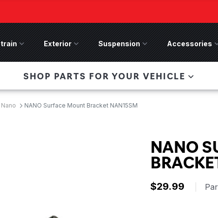
train
Drivetrain Menu
Exterior
Exterior Menu
Suspension
Suspension Menu
Accessories
A
 Bronco Front
SHOP PARTS FOR YOUR VEHICLE
lies last, save 50%
n-Winch Front Bumper
ory wide flare models).
 Nano
NANO Surface Mount Bracket NAN15SM
NANO S
BRACKE
$29.99
|
Pa