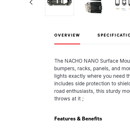
OVERVIEW
SPECIFICATI
The NACHO NANO Surface Mount i
bumpers, racks, panels, and more
lights exactly where you need t
includes side protection to shie
road enthusiasts, this sturdy mo
throws at it ;
Features & Benefits