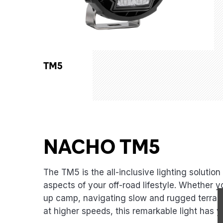
TM5
NACHO TM5
The TM5 is the all-inclusive lighting solution 
aspects of your off-road lifestyle. Whether y
up camp, navigating slow and rugged terrains
at higher speeds, this remarkable light has 