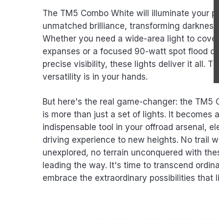
The TM5 Combo White will illuminate your p
unmatched brilliance, transforming darkness 
Whether you need a wide-area light to cover
expanses or a focused 90-watt spot flood 
precise visibility, these lights deliver it all. 
versatility is in your hands.
But here's the real game-changer: the TM5
is more than just a set of lights. It becomes 
indispensable tool in your offroad arsenal, e
driving experience to new heights. No trail wi
unexplored, no terrain unconquered with thes
leading the way. It's time to transcend ordin
embrace the extraordinary possibilities that l