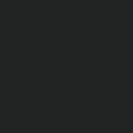
comfort, increased ride height, a
4Runner to provide 2.5in of lift i
of 0lbs. ;
Features & Benefits
Tuned and matched integrated
Old Man Emu Nitrocharger Pl
Twin Tube body for added prot
5-position spring seat adjust
Heavy-gauge steel tube const
Direct replacement for OE a