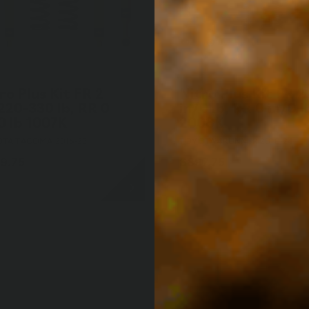
ro Plus Kit FR 2
Nitro Plus Kit FR 2
220-330 lb, RR 0
in/0 lb, RR 0 in/0 l
0 lb 1007K
2008K
TA TACOMA 2016-23
TOYOTA 4RUNNER 2010-24
9.75
$897.75