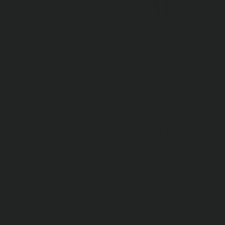
OVERVIEW
SPECIFICATI
Old Man Emu offers a range of t
for how the vehicle is outfitted
enhance ride quality, ride contro
notate the heavy parts that you
results in vehicle sag. Choosing
engineers have tuned and match
offering of 3 different shock ab
demand, vehicle outfit and road 
Nitrocharger is a twin-tube desi
Nitrocharger represents an exce