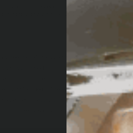
nd load carrying capability. This suspension lift kit is
n the front, with a weight of 220-330lbs and provide 0in o
 suspension kit allows for increased comfort and contr
us struts and shocks
ection in rough terrain
ment with included coil seat spacers, catering to a range
ruction for increased strength
nd aftermarket suspension systems