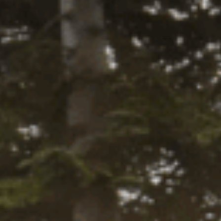
Select
 this fits your vehicle
a Ride
vailable
firm
. See if you qualify at checkout.
Y LOCALLY
Y
45-DAY RETURNS
SHIPS IN 1
BUSINESS DAY