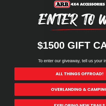
Kit Compone
$1500 GIFT C
To enter our giveaway, tell us your i
ALL THINGS OFFROAD!
OVERLANDING & CAMPIN
Product Highlights
REVIEWS
Q&A
EXPLORING NEW TRAILS