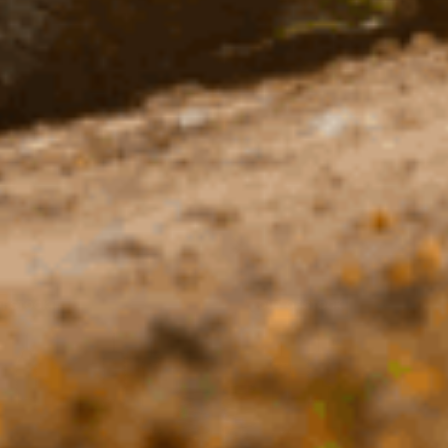
OF STOCK
OUT OF STOCK