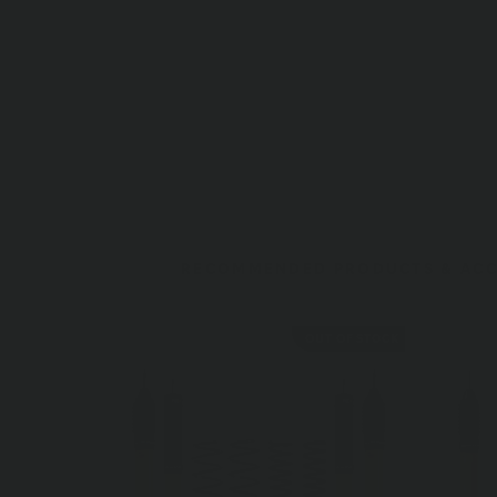
RECOMMENDED PRODUCTS & ACC
OUT OF STOCK