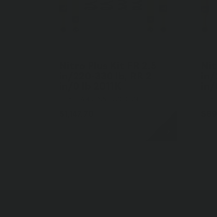
Nitro Plus Kit FR 2.5
Nit
in/220-330 lb, RR 2
in/
in/0 lb 2011K
in/
TOYOTA 4RUNNER 2010-24
TOYO
$1,147.70
$89