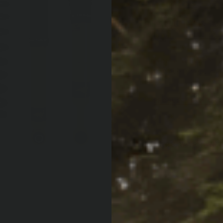
Make sure
Notify Me When A
Af
Pay over time with
PRODUCT LOCATOR B
ARB WARRANT