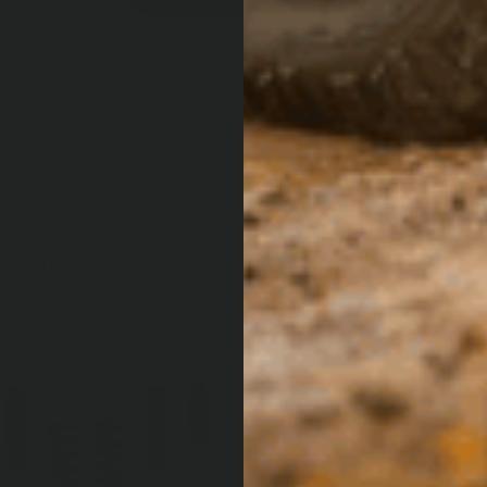
ESSORIES
OUT 