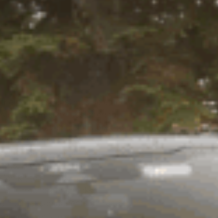
the right suspension is selected
ension systems are designed to
an off-road vehicle, it's best to
ompress your suspension which
g and ride discomfort as our
ights. Old Man Emu has an
ion kit to suit your every
 Emu Nitrocharger shocks.
he internal components off road.
rease in vehicle control and