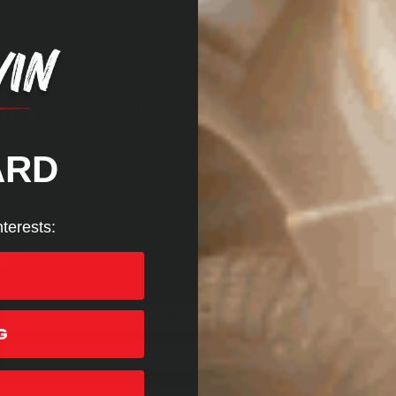
4007
Front Coil Spring Set,
1
nts
93010
Nitrocharger Plus Strut Front,
2
ARD
63080
Nitrocharger Plus Shock Rear,
2
We use cookies (and other similar technologies) to collect data to
improve your shopping experience.
By using our website, you're
agreeing to the collection of data as described in our
Privacy
nterests:
Policy
.
Settings
Reject all
G
Accept All Cookies