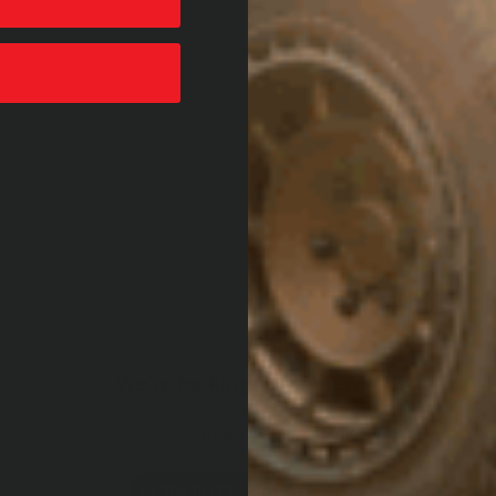
We’re looking for reviews!
Let us know what you think
Be the first to write a review!