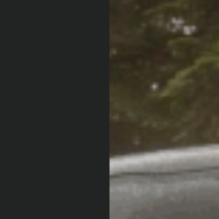
ONS
FITMENT
DOWNLOADS
uned and matched integrated suspension kits to ensure 
 and the conditions it will encounter. Old Man Emu susp
l, load-carrying capacity, and ride height. When building 
 plan to add. Heavy components will slowly begin to c
 an Old Man Emu integrated suspension kit will avoid sa
ed suspension components for a range of different we
sorbers to ensure that you can find an integrated suspens
condition. This suspension lift kit comes with Old Man
gn with the outer reserve tube providing protection to t
llent upgrade opportunity for any 4WDer seeking an inc