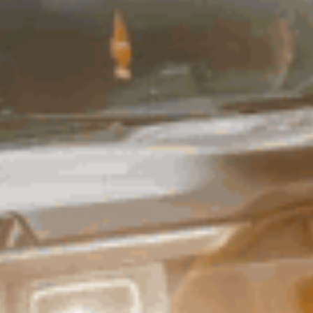
 tuned and matched for the Toyota
f lift in the rear with a weight
ol with or without added weight
 of different vehicle setups