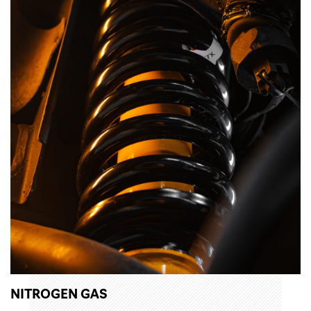
NITROGEN GAS