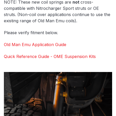
NOTE: These new coil springs are
not
cross-
compatible with Nitrocharger Sport struts or OE
struts. (Non-coil over applications continue to use the
existing range of Old Man Emu coils).
Please verify fitment below.
Old Man Emu Application Guide
Quick Reference Guide - OME Suspension Kits