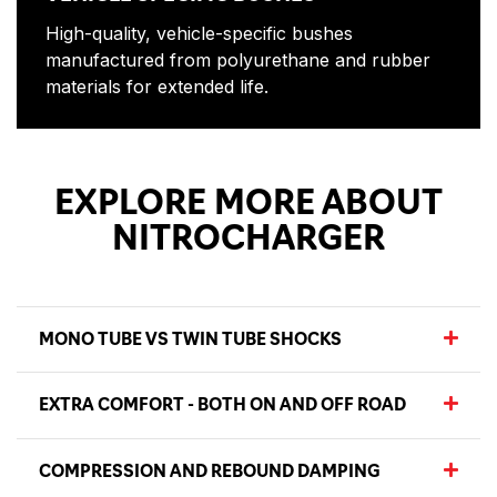
High-quality, vehicle-specific bushes
manufactured from polyurethane and rubber
materials for extended life.
EXPLORE MORE ABOUT
NITROCHARGER
MONO TUBE VS TWIN TUBE SHOCKS
EXTRA COMFORT - BOTH ON AND OFF ROAD
COMPRESSION AND REBOUND DAMPING