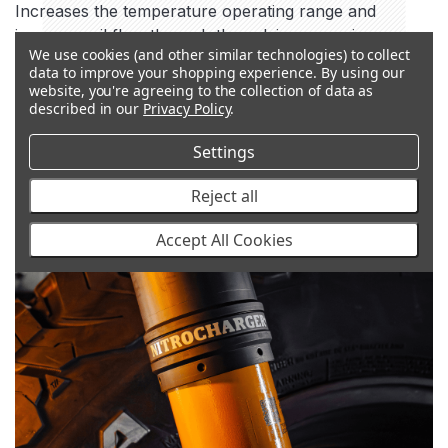
Increases the temperature operating range and
improves oil flow through the valving, ensuring
We use cookies (and other similar technologies) to collect
optimum performance.
data to improve your shopping experience.
By using our
website, you're agreeing to the collection of data as
described in our
Privacy Policy
.
Settings
Reject all
Accept All Cookies