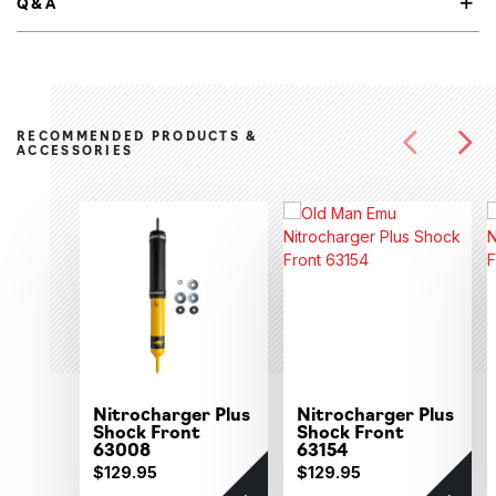
Q&A
RECOMMENDED PRODUCTS &
ACCESSORIES
Nitrocharger Plus
Nitrocharger Plus
Shock Front
Shock Front
63008
63154
$129.95
$129.95