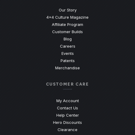
Our Story
4x4 Culture Magazine
Affiliate Program
Customer Builds
Blog
Careers
Events
Patents
Merchandise
CUSTOMER CARE
My Account
Contact Us
(Opens an external site)
Help Center
Hero Discounts
Clearance