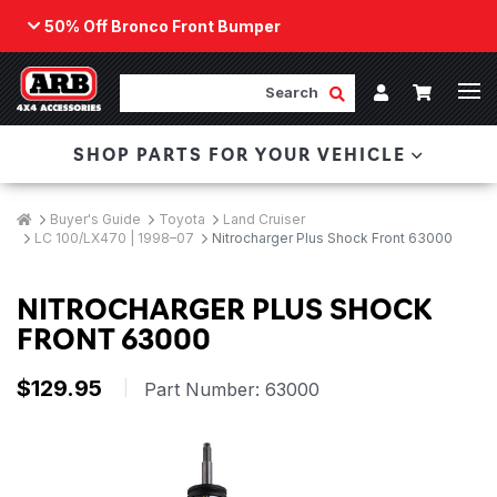
50% Off Bronco Front Bumper
Back
ARB Winch - Now Available!
Search
Cart
Submit Search
Account
The next generation of winch technology, packaged in
SHOP PARTS FOR YOUR VEHICLE
a low-profile design that fits any bumper.
ORDER NOW
Breadcrumbs
Home
Buyer's Guide
Toyota
Land Cruiser
LC 100/LX470 | 1998–07
Nitrocharger Plus Shock Front 63000
NITROCHARGER PLUS SHOCK
FRONT 63000
$129.95
|
Part Number:
63000