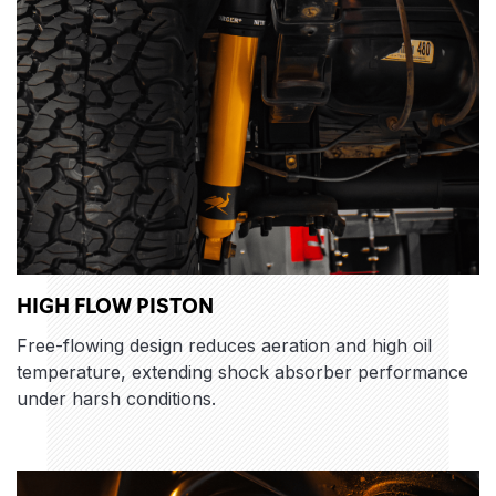
HIGH FLOW PISTON
Free-flowing design reduces aeration and high oil
temperature, extending shock absorber performance
under harsh conditions.