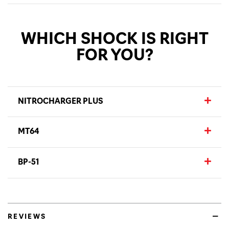
WHICH SHOCK IS RIGHT
FOR YOU?
NITROCHARGER PLUS
MT64
BP-51
REVIEWS