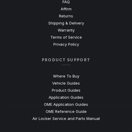
(Opens an external site)
FAQ
Affirm
Returns
Shipping & Delivery
Warranty
Terms of Service
Privacy Policy
PRODUCT SUPPORT
Where To Buy
Vehicle Guides
(Opens an external site)
Product Guides
(Opens an external site)
Application Guides
(Opens an external site
OME Application Guides
(Opens an external site)
OME Reference Guide
(Opens an externa
Air Locker Service and Parts Manual