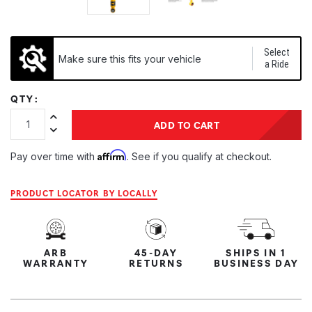
Select
Make sure this fits your vehicle
a Ride
QTY:
Increase Quantity:
ADD TO CART
Decrease Quantity:
Affirm
Pay over time with
. See if you qualify at checkout.
PRODUCT LOCATOR BY LOCALLY
ARB
45-DAY
SHIPS IN 1
WARRANTY
RETURNS
BUSINESS DAY