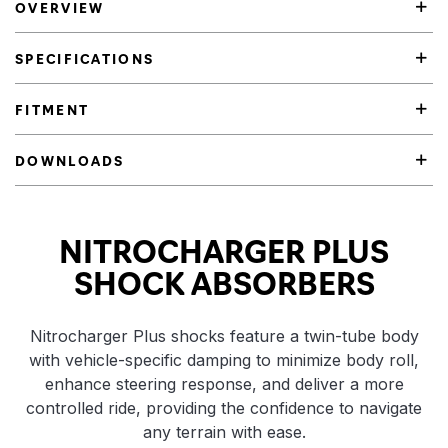
OVERVIEW
SPECIFICATIONS
FITMENT
DOWNLOADS
Product Highlights
NITROCHARGER PLUS
SHOCK ABSORBERS
Nitrocharger Plus shocks feature a twin-tube body
with vehicle-specific damping to minimize body roll,
enhance steering response, and deliver a more
controlled ride, providing the confidence to navigate
any terrain with ease.