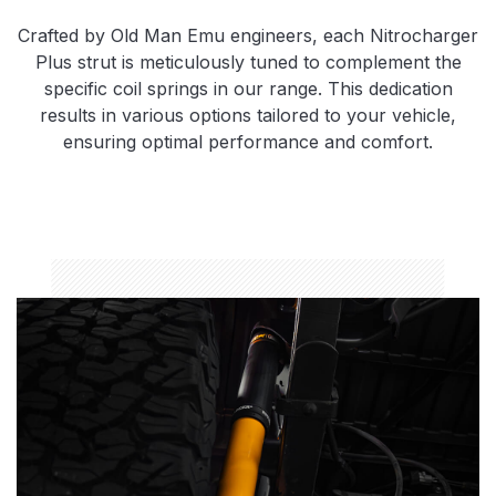
Crafted by Old Man Emu engineers, each Nitrocharger
Plus strut is meticulously tuned to complement the
specific coil springs in our range. This dedication
results in various options tailored to your vehicle,
ensuring optimal performance and comfort.