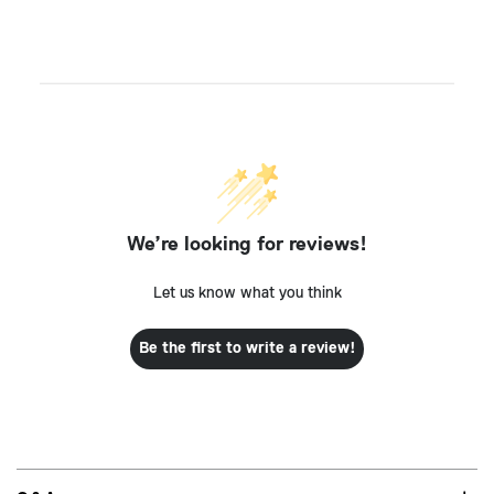
We’re looking for reviews!
Let us know what you think
Be the first to write a review!