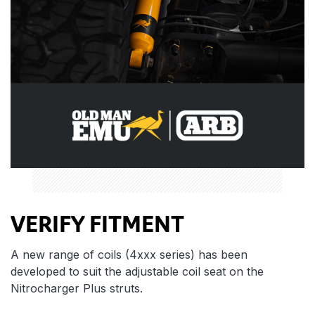
VERIFY FITMENT
A new range of coils (4xxx series) has been
developed to suit the adjustable coil seat on the
Nitrocharger Plus struts.