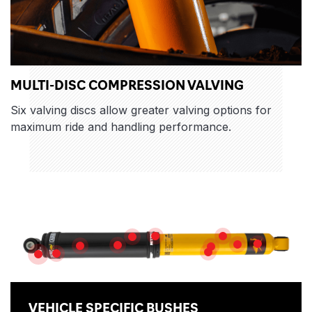
MULTI-DISC COMPRESSION VALVING
Six valving discs allow greater valving options for
maximum ride and handling performance.
Features
NITROGEN GAS
ROD GUIDE
HEAVY GAUGE RESERVE TUBE
MULTI-DIS
DUAL-STACK D
PISTON ROD
HIGH FLOW PISTON
HIGH QUALITY OIL
SLIP RING
DIRT SHIELD
VEHICLE SPECIFIC BUSHES
VEHICLE SPECIFIC BUSHES