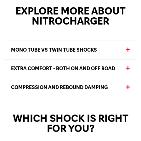
EXPLORE MORE ABOUT
NITROCHARGER
MONO TUBE VS TWIN TUBE SHOCKS
EXTRA COMFORT - BOTH ON AND OFF ROAD
COMPRESSION AND REBOUND DAMPING
WHICH SHOCK IS RIGHT
FOR YOU?