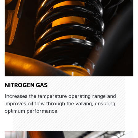
NITROGEN GAS
Increases the temperature operating range and
improves oil flow through the valving, ensuring
optimum performance.