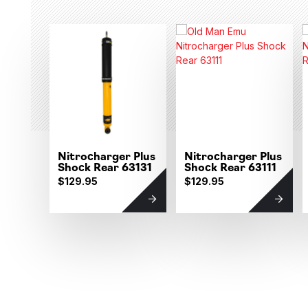
Nitrocharger Plus
Nitrocharger Plus
Shock Rear 63131
Shock Rear 63111
$129.95
$129.95