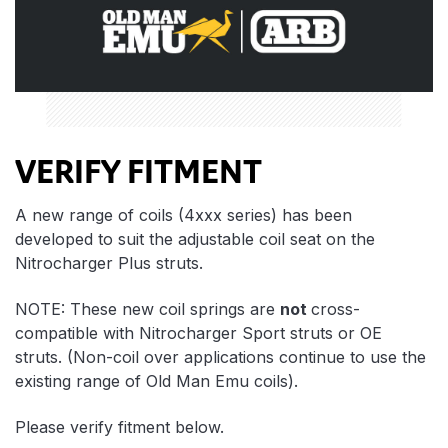
VERIFY FITMENT
A new range of coils (4xxx series) has been
developed to suit the adjustable coil seat on the
Nitrocharger Plus struts.
NOTE: These new coil springs are
not
cross-
compatible with Nitrocharger Sport struts or OE
struts. (Non-coil over applications continue to use the
existing range of Old Man Emu coils).
Please verify fitment below.