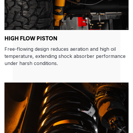
HIGH FLOW PISTON
Free-flowing design reduces aeration and high oil
temperature, extending shock absorber performance
under harsh conditions.