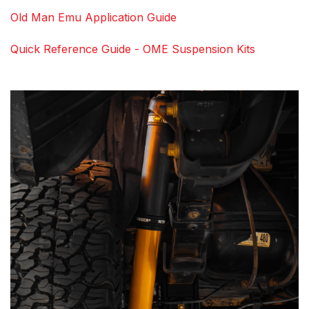
Old Man Emu Application Guide
Quick Reference Guide - OME Suspension Kits