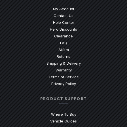
My Account
Contact Us
(Opens an external site)
Help Center
Hero Discounts
Clearance
(Opens an external site)
FAQ
Affirm
Returns
Shipping & Delivery
Warranty
Terms of Service
Privacy Policy
PRODUCT SUPPORT
Where To Buy
Vehicle Guides