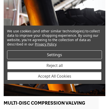
We use cookies (and other similar technologies) to collect
data to improve your shopping experience.
By using our
website, you're agreeing to the collection of data as
described in our
Privacy Policy
.
Settings
Reject all
Accept All Cookies
MULTI-DISC COMPRESSION VALVING