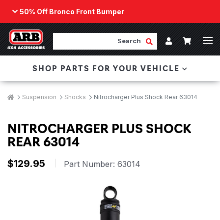
50% Off Bronco Front Bumper
Back
ARB Winch - Now Available!
Search
Cart
Submit Search
Account
The next generation of winch technology, packaged in
SHOP PARTS FOR YOUR VEHICLE
a low-profile design that fits any bumper.
ORDER NOW
Breadcrumbs
Home
Suspension
Shocks
Nitrocharger Plus Shock Rear 63014
NITROCHARGER PLUS SHOCK
REAR 63014
$129.95
|
Part Number:
63014