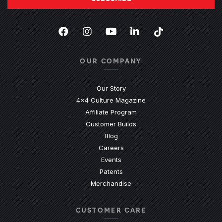
Facebook
(Opens an external site in a new
Instagram
(Opens an external site in 
YouTube
(Opens an external site
LinkedIn
(Opens an external
TikTok
(Opens an ext
OUR COMPANY
Our Story
4x4 Culture Magazine
Affiliate Program
Customer Builds
Blog
Careers
Events
Patents
Merchandise
CUSTOMER CARE