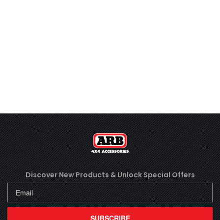
Discover New Products &
Unlock Special Offers
SUBSCRIBE