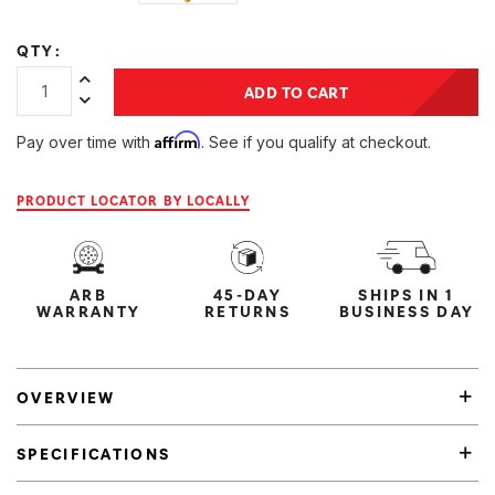
QTY:
Increase Quantity:
ADD TO CART
Decrease Quantity:
Affirm
Pay over time with
. See if you qualify at checkout.
PRODUCT LOCATOR BY LOCALLY
ARB
45-DAY
SHIPS IN 1
WARRANTY
RETURNS
BUSINESS DAY
OVERVIEW
SPECIFICATIONS