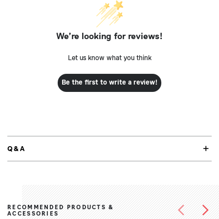
We’re looking for reviews!
Let us know what you think
Be the first to write a review!
Q&A
RECOMMENDED PRODUCTS &
ACCESSORIES