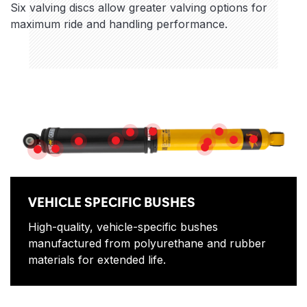
Six valving discs allow greater valving options for
maximum ride and handling performance.
Features
NITROGEN GAS
ROD GUIDE
HEAVY GAUGE RESERVE TUBE
MULTI-DIS
DUAL-STACK D
PISTON ROD
HIGH FLOW PISTON
HIGH QUALITY OIL
SLIP RING
DIRT SHIELD
VEHICLE SPECIFIC BUSHES
VEHICLE SPECIFIC BUSHES
High-quality, vehicle-specific bushes
manufactured from polyurethane and rubber
materials for extended life.