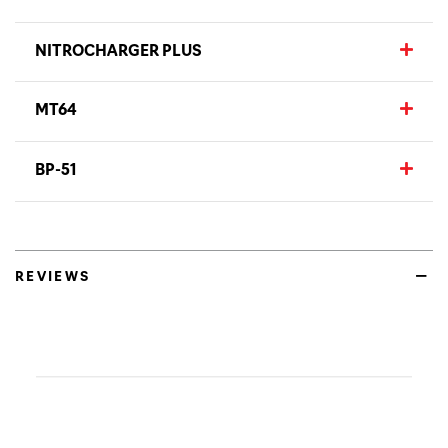
NITROCHARGER PLUS
MT64
BP-51
REVIEWS