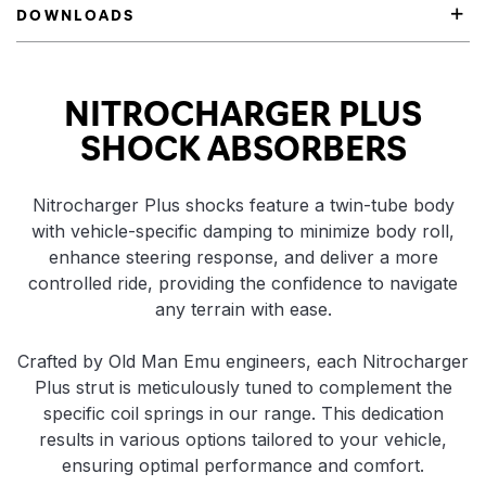
DOWNLOADS
Product Highlights
NITROCHARGER PLUS
SHOCK ABSORBERS
Nitrocharger Plus shocks feature a twin-tube body
with vehicle-specific damping to minimize body roll,
enhance steering response, and deliver a more
controlled ride, providing the confidence to navigate
any terrain with ease.
Crafted by Old Man Emu engineers, each Nitrocharger
Plus strut is meticulously tuned to complement the
specific coil springs in our range. This dedication
results in various options tailored to your vehicle,
ensuring optimal performance and comfort.