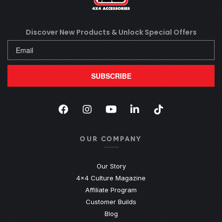
Discover New Products &
Unlock Special Offers
SUBSCRIBE
Facebook
(Opens an external site in a new
Instagram
(Opens an external site in 
YouTube
(Opens an external site
LinkedIn
(Opens an external
TikTok
(Opens an ext
OUR COMPANY
Our Story
4x4 Culture Magazine
Affiliate Program
Customer Builds
Blog