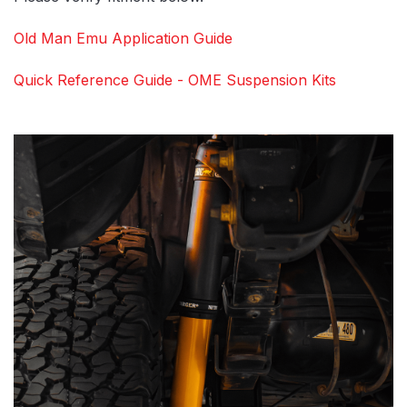
Old Man Emu Application Guide
Quick Reference Guide - OME Suspension Kits