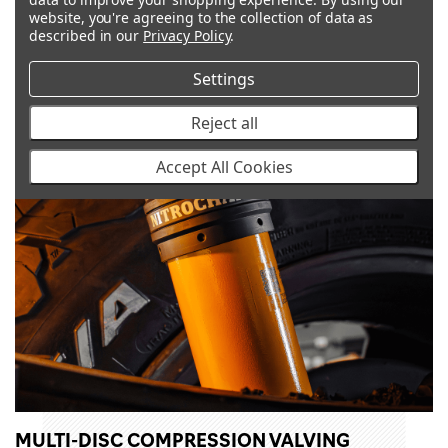
website, you're agreeing to the collection of data as
described in our
Privacy Policy
.
Settings
Reject all
Accept All Cookies
MULTI-DISC COMPRESSION VALVING