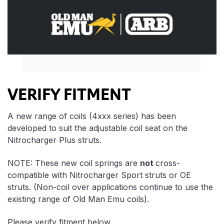
VERIFY FITMENT
A new range of coils (4xxx series) has been
developed to suit the adjustable coil seat on the
Nitrocharger Plus struts.
NOTE: These new coil springs are
not
cross-
compatible with Nitrocharger Sport struts or OE
struts. (Non-coil over applications continue to use the
existing range of Old Man Emu coils).
Please verify fitment below.