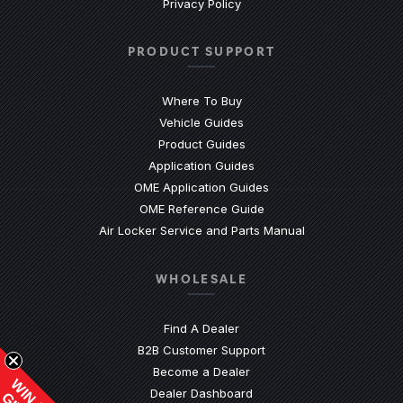
Privacy Policy
PRODUCT SUPPORT
Where To Buy
Vehicle Guides
(Opens an external site)
Product Guides
(Opens an external site)
Application Guides
(Opens an external site
OME Application Guides
(Opens an external site)
OME Reference Guide
(Opens an externa
Air Locker Service and Parts Manual
WHOLESALE
Find A Dealer
(Opens an external site)
B2B Customer Support
Become a Dealer
(Opens an external site)
Dealer Dashboard