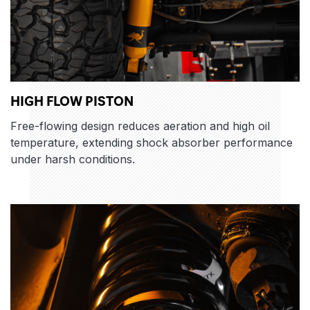
HIGH FLOW PISTON
Free-flowing design reduces aeration and high oil
temperature, extending shock absorber performance
under harsh conditions.