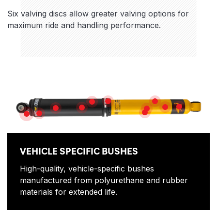
Six valving discs allow greater valving options for
maximum ride and handling performance.
Features
NITROGEN GAS
ROD GUIDE
HEAVY GAUGE RESERVE TUBE
MULTI-DIS
DUAL-STACK D
PISTON ROD
HIGH FLOW PISTON
HIGH QUALITY OIL
SLIP RING
DIRT SHIELD
VEHICLE SPECIFIC BUSHES
VEHICLE SPECIFIC BUSHES
High-quality, vehicle-specific bushes
manufactured from polyurethane and rubber
materials for extended life.