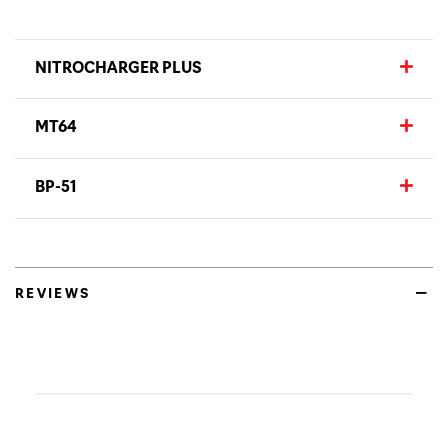
NITROCHARGER PLUS
MT64
BP-51
REVIEWS