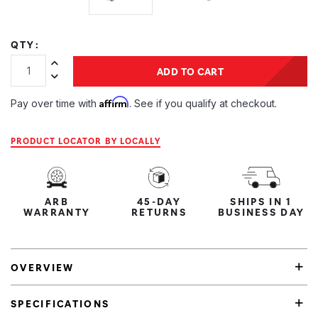
QTY:
Increase Quantity:
ADD TO CART
Decrease Quantity:
Affirm
Pay over time with
. See if you qualify at checkout.
PRODUCT LOCATOR BY LOCALLY
ARB
45-DAY
SHIPS IN 1
WARRANTY
RETURNS
BUSINESS DAY
OVERVIEW
SPECIFICATIONS