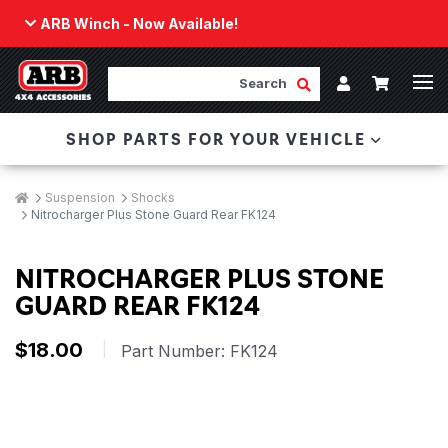
ARB Winch - Now Available!
Back
ARB Winch - Now Available!
Search
Cart
Submit Search
Account
The next generation of winch technology, packaged in
SHOP PARTS FOR YOUR VEHICLE
a low-profile design that fits any bumper.
ORDER NOW
Breadcrumbs
Home
Suspension
Shocks
Nitrocharger Plus Stone Guard Rear FK124
NITROCHARGER PLUS STONE
GUARD REAR FK124
$18.00
|
Part Number:
FK124