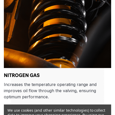
NITROGEN GAS
Increases the temperature operating range and
improves oil flow through the valving, ensuring
optimum performance.
We use cookies (and other similar technologies) to collect
data to improve your shopping experience.
By using our