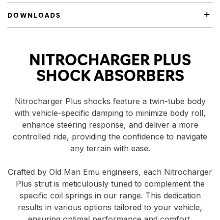
DOWNLOADS
Product Highlights
NITROCHARGER PLUS
SHOCK ABSORBERS
Nitrocharger Plus shocks feature a twin-tube body
with vehicle-specific damping to minimize body roll,
enhance steering response, and deliver a more
controlled ride, providing the confidence to navigate
any terrain with ease.
Crafted by Old Man Emu engineers, each Nitrocharger
Plus strut is meticulously tuned to complement the
specific coil springs in our range. This dedication
results in various options tailored to your vehicle,
ensuring optimal performance and comfort.