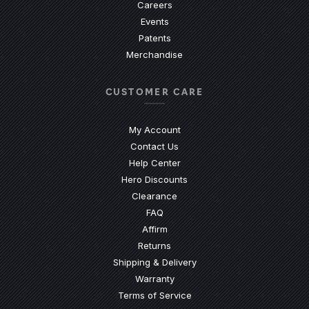
Careers
Events
Patents
Merchandise
CUSTOMER CARE
My Account
Contact Us
(Opens an external site)
Help Center
Hero Discounts
Clearance
(Opens an external site)
FAQ
Affirm
Returns
Shipping & Delivery
Warranty
Terms of Service