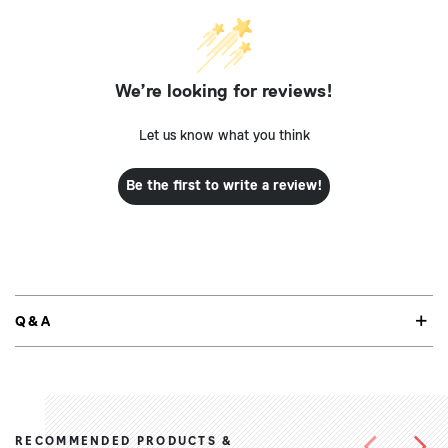
We’re looking for reviews!
Let us know what you think
Be the first to write a review!
Q&A
RECOMMENDED PRODUCTS &