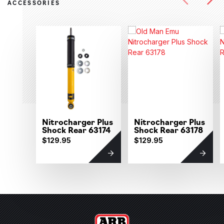
ACCESSORIES
Nitrocharger Plus
Nitrocharger Plus
Shock Rear 63174
Shock Rear 63178
$129.95
$129.95