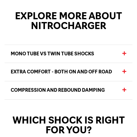
EXPLORE MORE ABOUT
NITROCHARGER
MONO TUBE VS TWIN TUBE SHOCKS
EXTRA COMFORT - BOTH ON AND OFF ROAD
COMPRESSION AND REBOUND DAMPING
WHICH SHOCK IS RIGHT
FOR YOU?