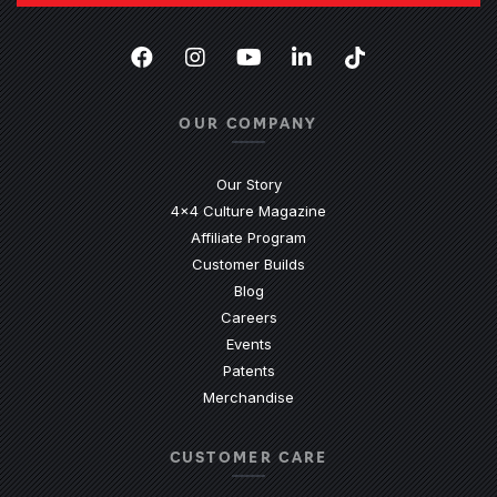
Facebook
(Opens an external site in a new
Instagram
(Opens an external site in 
YouTube
(Opens an external site
LinkedIn
(Opens an external
TikTok
(Opens an ext
OUR COMPANY
Our Story
4x4 Culture Magazine
Affiliate Program
Customer Builds
Blog
Careers
Events
Patents
Merchandise
CUSTOMER CARE