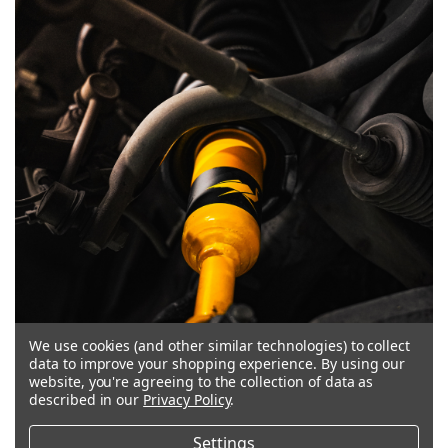
We use cookies (and other similar technologies) to collect
data to improve your shopping experience.
By using our
website, you're agreeing to the collection of data as
described in our
Privacy Policy
.
MULTI-DISC COMPRESSION VALVING
Settings