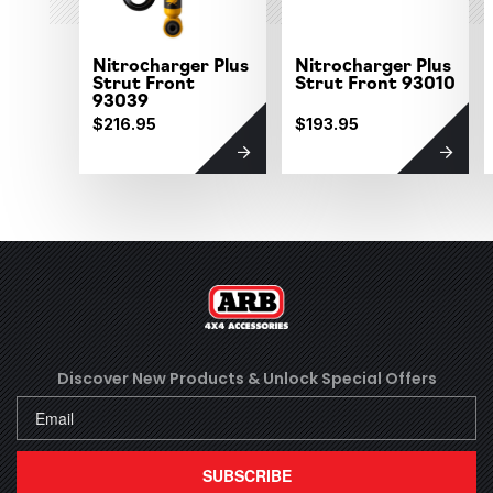
Nitrocharger Plus
Nitrocharger Plus
Strut Front
Strut Front 93010
93039
$216.95
$193.95
Discover New Products &
Unlock Special Offers
SUBSCRIBE