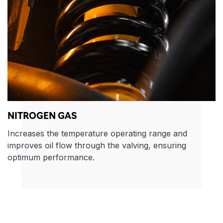
NITROGEN GAS
Increases the temperature operating range and
improves oil flow through the valving, ensuring
optimum performance.
Features