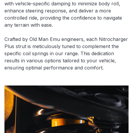
with vehicle-specific damping to minimize body roll,
enhance steering response, and deliver a more
controlled ride, providing the confidence to navigate
any terrain with ease.
Crafted by Old Man Emu engineers, each Nitrocharger
Plus strut is meticulously tuned to complement the
specific coil springs in our range. This dedication
results in various options tailored to your vehicle,
ensuring optimal performance and comfort.