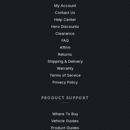
My Account
Contact Us
(Opens an external site)
Help Center
Hero Discounts
Clearance
(Opens an external site)
FAQ
Affirm
Returns
Shipping & Delivery
Warranty
Terms of Service
Privacy Policy
PRODUCT SUPPORT
Where To Buy
Vehicle Guides
(Opens an external site)
Product Guides