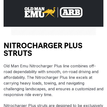
NITROCHARGER PLUS
STRUTS
Old Man Emu Nitrocharger Plus line combines off-
road dependability with smooth, on-road driving and
affordability. The Nitrocharger Plus line excels at
carrying heavy loads, towing, and navigating
challenging landscapes, and ensures a customized and
responsive ride every time.
Nitrocharger Plus struts are designed to be exclusively