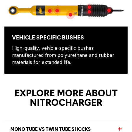
NITROGEN GAS
DIRT SHIEL
5-Postion Adjustment
PISTON ROD
HIGH QUALITY OIL
VEHICLE SPECIFIC BUSHES
VEHICLE SPECIFIC BUSHES
High-quality, vehicle-specific bushes
manufactured from polyurethane and rubber
materials for extended life.
EXPLORE MORE ABOUT
NITROCHARGER
MONO TUBE VS TWIN TUBE SHOCKS