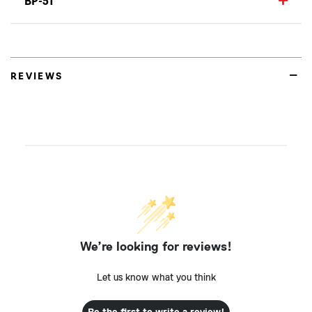
BP-51
REVIEWS
We’re looking for reviews!
Let us know what you think