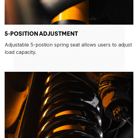
5-POSITION ADJUSTMENT
Adjustable 5-postion spring seat allows users to adjust
load capacity.