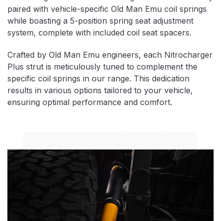
paired with vehicle-specific Old Man Emu coil springs
while boasting a 5-position spring seat adjustment
system, complete with included coil seat spacers.
Crafted by Old Man Emu engineers, each Nitrocharger
Plus strut is meticulously tuned to complement the
specific coil springs in our range. This dedication
results in various options tailored to your vehicle,
ensuring optimal performance and comfort.