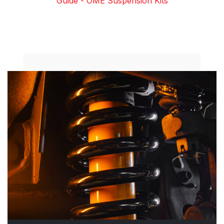
Guide - OME Suspension Kits