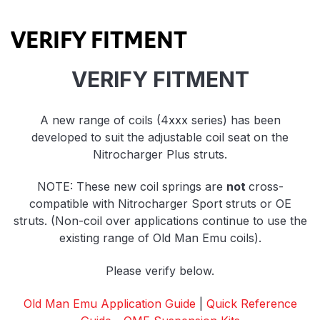
Product Highlights
VERIFY FITMENT
VERIFY FITMENT
A new range of coils (4xxx series) has been
developed to suit the adjustable coil seat on the
Nitrocharger Plus struts.
NOTE: These new coil springs are
not
cross-
compatible with Nitrocharger Sport struts or OE
struts. (Non-coil over applications continue to use the
existing range of Old Man Emu coils).
Please verify below.
Old Man Emu Application Guide
|
Quick Reference