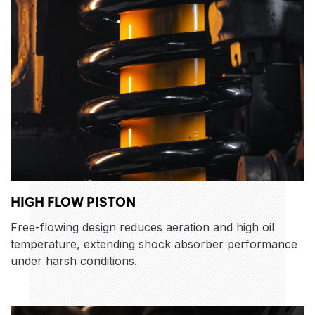
HIGH FLOW PISTON
Free-flowing design reduces aeration and high oil
temperature, extending shock absorber performance
under harsh conditions.