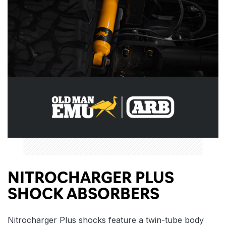
NITROCHARGER PLUS
SHOCK ABSORBERS
Nitrocharger Plus shocks feature a twin-tube body