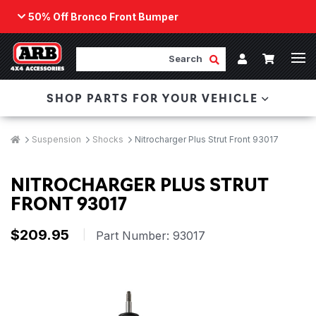
50% Off Bronco Front Bumper
Back
ARB Winch - Now Available!
Search
Cart
Submit Search
Account
The next generation of winch technology, packaged in
SHOP PARTS FOR YOUR VEHICLE
a low-profile design that fits any bumper.
ORDER NOW
Breadcrumbs
Home
Suspension
Shocks
Nitrocharger Plus Strut Front 93017
NITROCHARGER PLUS STRUT
FRONT 93017
$209.95
|
Part Number:
93017