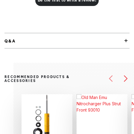
Be the first to write a review!
Q&A
RECOMMENDED PRODUCTS &
ACCESSORIES