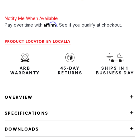
Notify Me When Available
Affirm
Pay over time with
. See if you qualify at checkout.
PRODUCT LOCATOR BY LOCALLY
ARB
45-DAY
SHIPS IN 1
WARRANTY
RETURNS
BUSINESS DAY
OVERVIEW
SPECIFICATIONS
DOWNLOADS