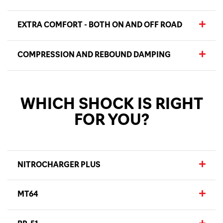
EXTRA COMFORT - BOTH ON AND OFF ROAD
COMPRESSION AND REBOUND DAMPING
WHICH SHOCK IS RIGHT
FOR YOU?
NITROCHARGER PLUS
MT64