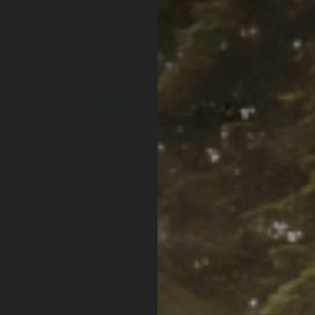
Make sure
QTY:
Increase Quan
Decrease Qua
Af
Pay over time with
PRODUCT LOCATOR B
ARB WARRANT