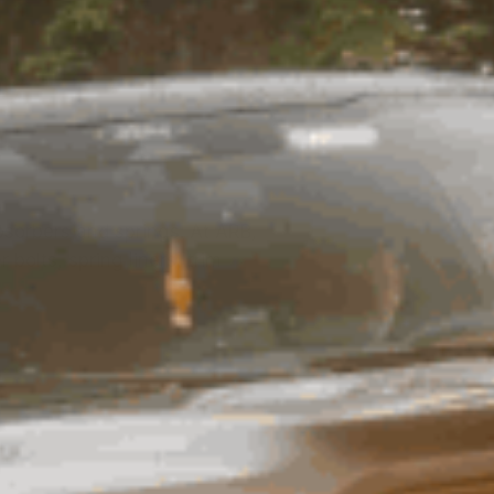
sorbers and springs. At ARB,
bolts, spring liners, trim