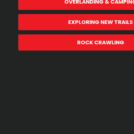
OVERLANDING & CAMPIN
EXPLORING NEW TRAILS
ROCK CRAWLING
RECOMMENDED PRODUCTS & ACC