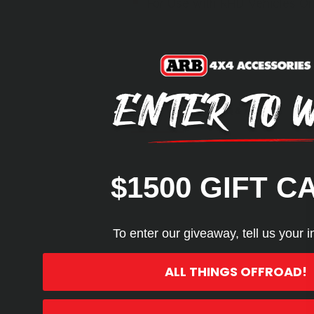
For Use with RHD Vehicles On
REVIEWS
Q&A
$1500 GIFT C
To enter our giveaway, tell us your i
ALL THINGS OFFROAD!