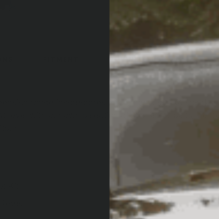
ONS
FITMENT
DOWNLOADS
nsion range incorporates more than just 4X4 shock ab
t level with our own selection of bushes, U-bolts, center 
ts. ;
t Kit
d Rods