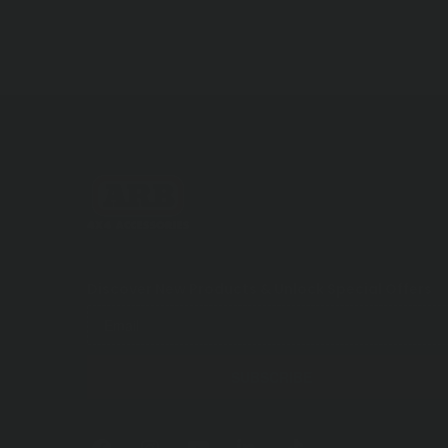
Discover New Products &
Unlock Special Offers
SUBSCRIBE