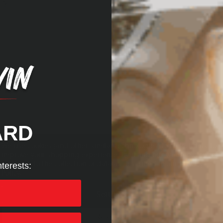
ly
ARD
We use cookies (and other similar technologies) to collect data to
improve your shopping experience.
By using our website, you're
agreeing to the collection of data as described in our
Privacy
nterests:
Policy
.
Settings
Reject all