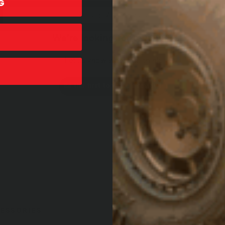
G
Accept All Cookies
We’re looking for reviews!
Let us know what you think
Be the first to write a review!
ESSORIES