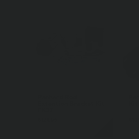
Panhard Rod
Pa
Extention Bracket Kit
Kit
FK37
$124.95
$18