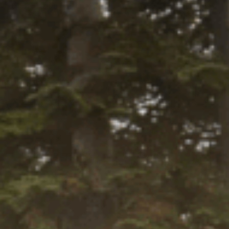
Select
 this fits your vehicle
a Ride
tity:
ADD TO CART
ntity:
firm
. See if you qualify at checkout.
Y LOCALLY
Y
45-DAY RETURNS
SHIPS IN 1
BUSINESS DAY