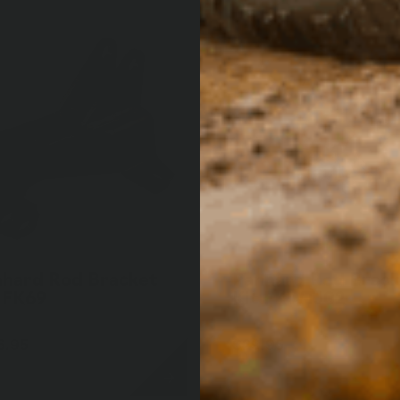
nhard Rod Bracket
Panhard Rod Brack
 FK69
Kit FKWTJ02
6.95
$29.95