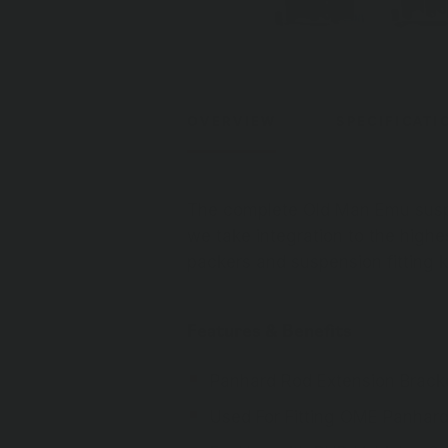
OVERVIEW
SPECIFICATI
The complete Old Man Emu suspe
we take integration to the highes
packers and suspension fitting ki
Features & Benefits
Panhard Rod Extension Bracke
Used For Fitting OME Panhar