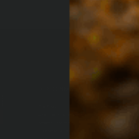
OUR COMPANY
CUSTOMER CARE
Our Story
My Account
4x4 Culture Magazine
Contact Us
(Opens an e
Affiliate Program
Help Center
Customer Builds
Hero Discounts