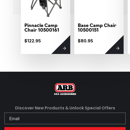
Pinnacle Camp
Base Camp Chair
Chair 10500161
10500151
$122.95
$80.95
Discover New Products &
Unlock Special Offers