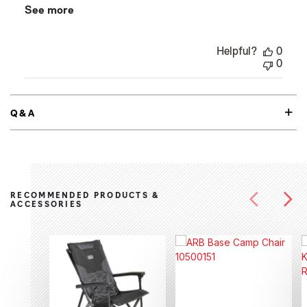
See more
Helpful?
0
0
Q&A
RECOMMENDED PRODUCTS &
ACCESSORIES