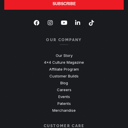
SUBSCRIBE
Facebook
(Opens an external site in a new
Instagram
(Opens an external site in 
YouTube
(Opens an external site
LinkedIn
(Opens an external
TikTok
(Opens an ext
OUR COMPANY
Our Story
4x4 Culture Magazine
Affiliate Program
Customer Builds
Blog
Careers
Events
Patents
Merchandise
CUSTOMER CARE