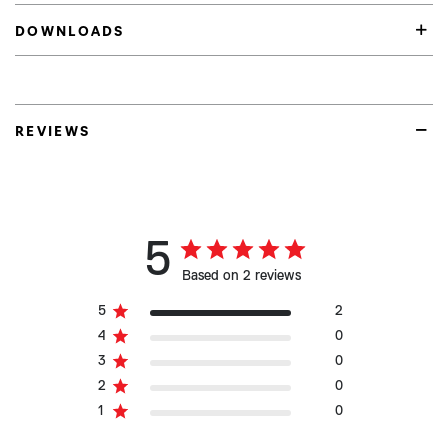
DOWNLOADS
REVIEWS
5
Based on 2 reviews
5
2
4
0
3
0
2
0
1
0