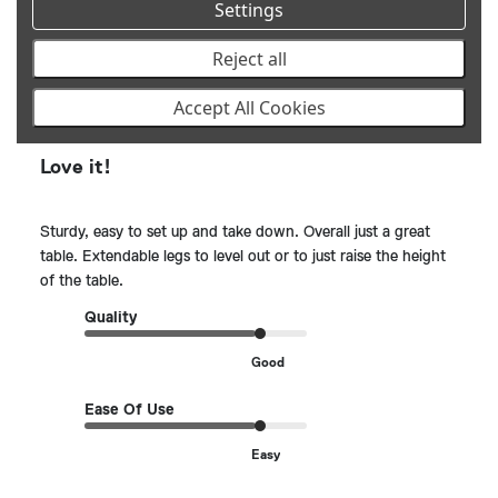
Settings
Reject all
Publ
Allan G.
🇩🇴
11/07/24
date
Verified Reviewer
Accept All Cookies
Love it!
Sturdy, easy to set up and take down. Overall just a great
table. Extendable legs to level out or to just raise the height
of the table.
Quality
Good
Ease Of Use
Easy