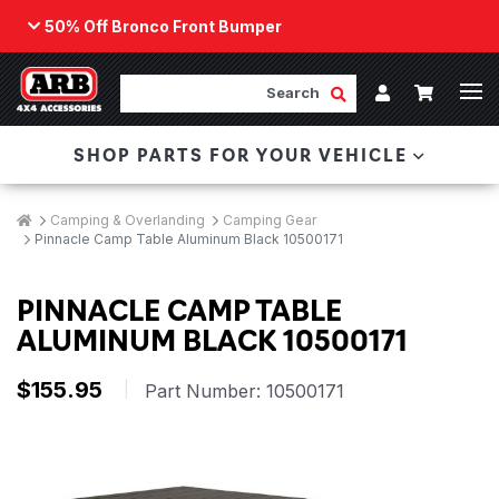
50% Off Bronco Front Bumper
Back
ARB Winch - Now Available!
Search
Cart
Submit Search
Account
The next generation of winch technology, packaged in
SHOP PARTS FOR YOUR VEHICLE
a low-profile design that fits any bumper.
ORDER NOW
Breadcrumbs
Home
Camping & Overlanding
Camping Gear
Pinnacle Camp Table Aluminum Black 10500171
PINNACLE CAMP TABLE
ALUMINUM BLACK 10500171
$155.95
|
Part Number:
10500171