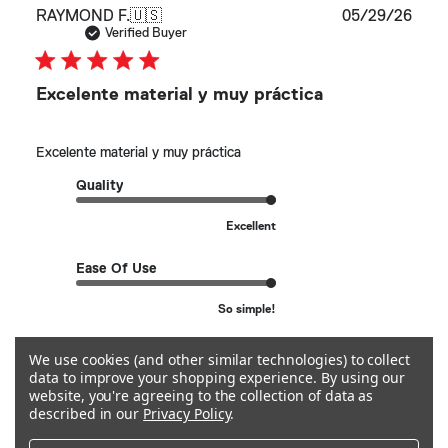
Publ
RAYMOND F.
🇺🇸
05/29/26
date
Verified Buyer
Excelente material y muy práctica
Excelente material y muy práctica
Quality
Excellent
Ease Of Use
So simple!
We use cookies (and other similar technologies) to collect
See more
data to improve your shopping experience.
By using our
website, you're agreeing to the collection of data as
described in our
Privacy Policy
.
Helpful?
0
0