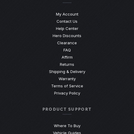
My Account
Contact Us
(Opens an external site)
Help Center
Hero Discounts
Clearance
(Opens an external site)
FAQ
Affirm
Returns
Shipping & Delivery
Warranty
Terms of Service
Privacy Policy
PRODUCT SUPPORT
Where To Buy
Vehicle Guides