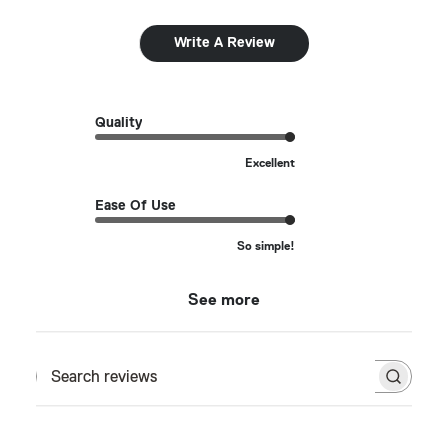
Write A Review
Quality
Excellent
Ease Of Use
So simple!
See more
Search reviews