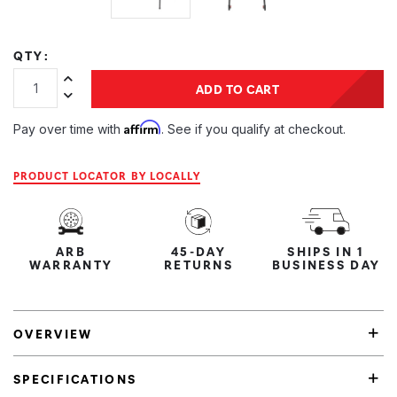
QTY:
Increase Quantity:
ADD TO CART
Decrease Quantity:
Affirm
Pay over time with
. See if you qualify at checkout.
PRODUCT LOCATOR BY LOCALLY
ARB
45-DAY
SHIPS IN 1
WARRANTY
RETURNS
BUSINESS DAY
OVERVIEW
SPECIFICATIONS