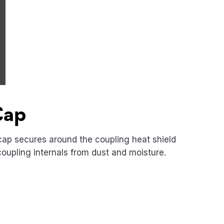
Cap
cap secures around the coupling heat shield
coupling internals from dust and moisture.