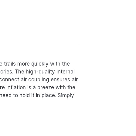
e trails more quickly with the
ries. The high-quality internal
connect air coupling ensures air
e inflation is a breeze with the
eed to hold it in place. Simply