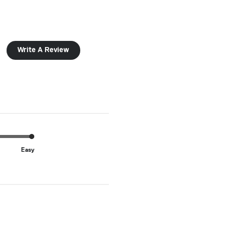
Write A Review
Easy