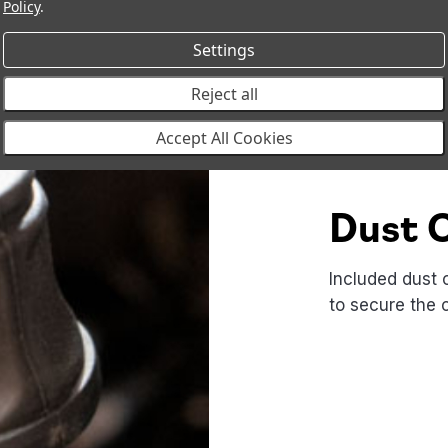
Policy
.
Settings
Reject all
Accept All Cookies
Dust 
Included dust 
to secure the 