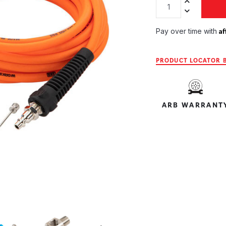
Increase Quan
Decrease Qua
Af
Pay over time with
PRODUCT LOCATOR B
ARB WARRANT