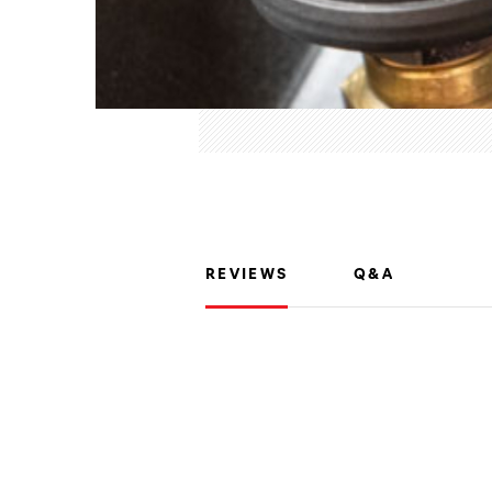
REVIEWS
Q&A