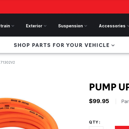
train
Drivetrain Menu
Exterior
Exterior Menu
Suspension
Suspension Menu
Accessories
A
 Bronco Front
SHOP PARTS FOR YOUR VEHICLE
lies last, save 50%
n-Winch Front Bumper
ory wide flare models).
171302V2
PUMP UP
$99.95
|
Pa
QTY: