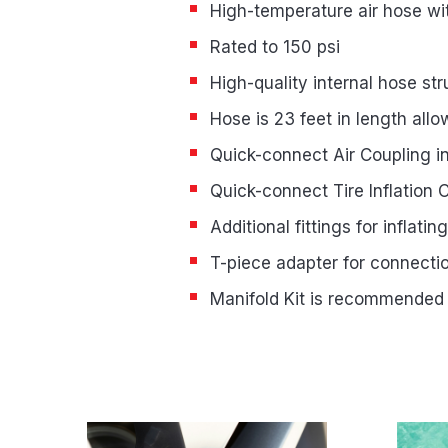
High-temperature air hose wit
Rated to 150 psi
High-quality internal hose s
Hose is 23 feet in length allo
Quick-connect Air Coupling i
Quick-connect Tire Inflation 
Additional fittings for inflati
T-piece adapter for connect
Manifold Kit is recommended
Product Highlights