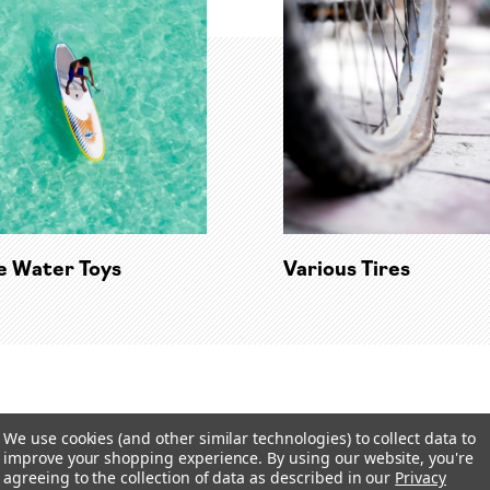
te Water Toys
Various Tires
We use cookies (and other similar technologies) to collect data to
improve your shopping experience.
By using our website, you're
agreeing to the collection of data as described in our
Privacy