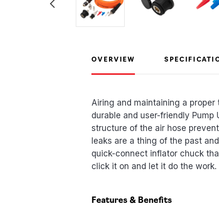
OVERVIEW
SPECIFICATI
Airing and maintaining a proper t
durable and user-friendly Pump U
structure of the air hose preve
leaks are a thing of the past and
quick-connect inflator chuck that
click it on and let it do the work. 
Features & Benefits