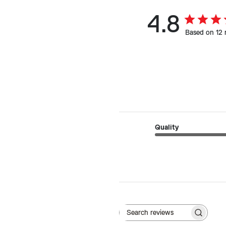
4.8
Based on 12 
Quality
Search reviews