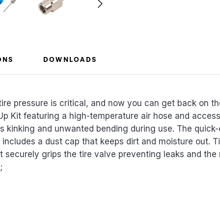
ONS
DOWNLOADS
ire pressure is critical, and now you can get back on th
p Kit featuring a high-temperature air hose and accesso
nts kinking and unwanted bending during use. The quick-
 includes a dust cap that keeps dirt and moisture out. Tir
 securely grips the tire valve preventing leaks and the n
;