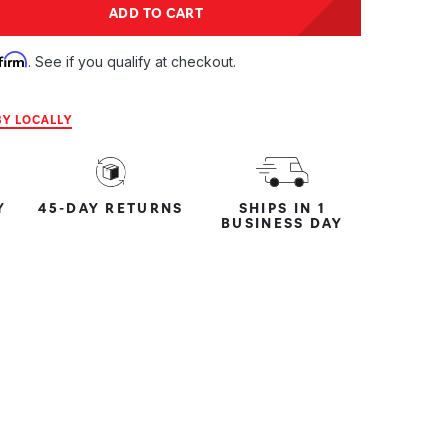
tity:
ADD TO CART
ntity:
firm
. See if you qualify at checkout.
Y LOCALLY
Y
45-DAY RETURNS
SHIPS IN 1
BUSINESS DAY