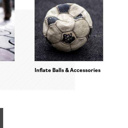
Inflate Balls & Accessories