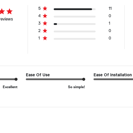
5
11
4
0
reviews
3
1
2
0
1
0
Ease Of Use
Ease Of Installation
Excellent
So simple!