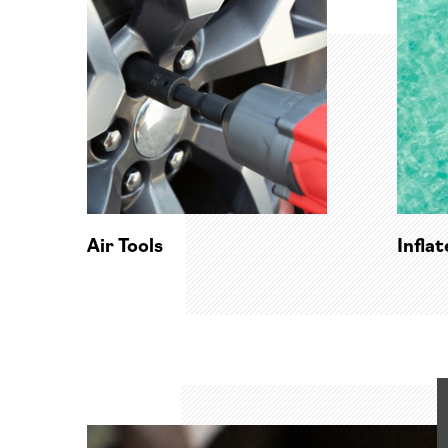
Air Tools
Infla