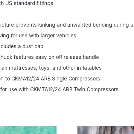
h US standard fittings
tructure prevents kinking and unwanted bending during 
wing for use with larger vehicles
ncludes a dust cap
Chuck features easy on off release handle
ng air mattresses, toys, and other inflatables
ion to CKMA12/24 ARB Single Compressors
 for use with CKMTA12/24 ARB Twin Compressors