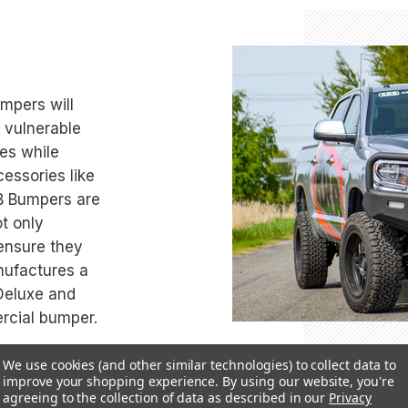
umpers will
r vulnerable
es while
essories like
RB Bumpers are
t only
 ensure they
nufactures a
Deluxe and
rcial bumper.
We use cookies (and other similar technologies) to collect data to
improve your shopping experience.
By using our website, you're
agreeing to the collection of data as described in our
Privacy