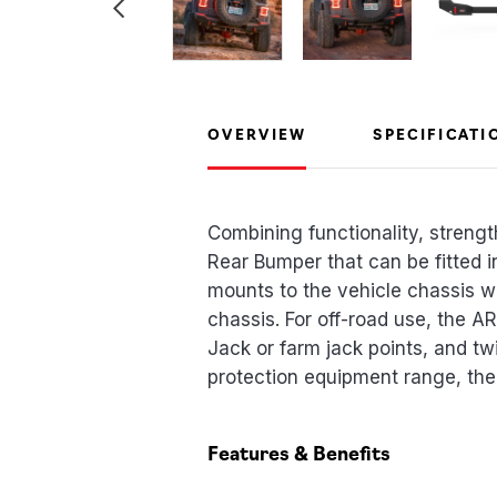
OVERVIEW
SPECIFICATI
Combining functionality, streng
Rear Bumper that can be fitted 
mounts to the vehicle chassis wi
chassis. For off-road use, the 
Jack or farm jack points, and t
protection equipment range, the 
Features & Benefits