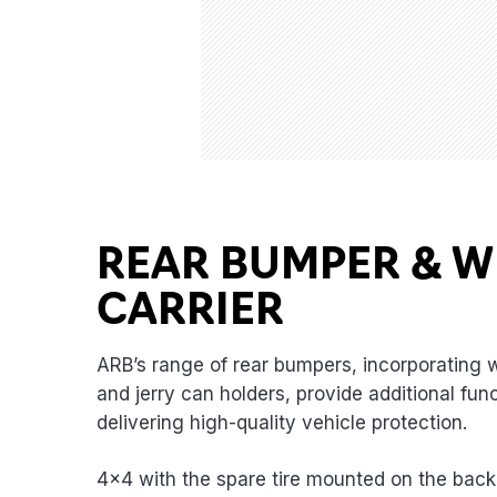
REAR BUMPER & W
CARRIER
ARB’s range of rear bumpers, incorporating w
and jerry can holders, provide additional func
delivering high-quality vehicle protection.
4×4 with the spare tire mounted on the back