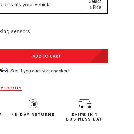
Select
 this fits your vehicle
a Ride
rking sensors
tity:
ADD TO CART
ntity:
firm
. See if you qualify at checkout.
Y LOCALLY
Y
45-DAY RETURNS
SHIPS IN 1
BUSINESS DAY