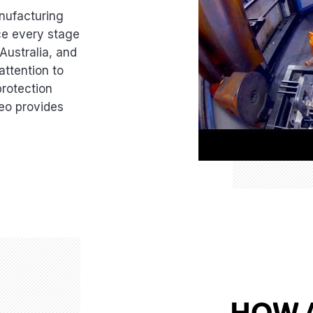
nufacturing
nce every stage
 Australia, and
attention to
protection
deo provides
HOW 