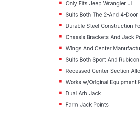
Only Fits Jeep Wrangler JL
Suits Both The 2-And 4-Door
Durable Steel Construction F
Chassis Brackets And Jack P
Wings And Center Manufact
Suits Both Sport And Rubicon
Recessed Center Section Allo
Works w/Original Equipment 
Dual Arb Jack
Farm Jack Points