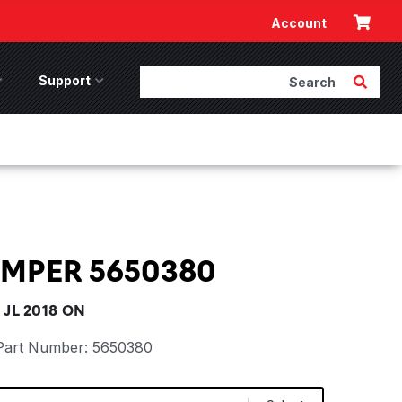
Cart
Account
Search
Submit 
ccessories Menu
Support
Support Menu
UMPER 5650380
JL 2018 ON
Part Number:
5650380