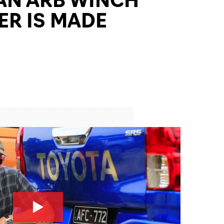
R IS MADE