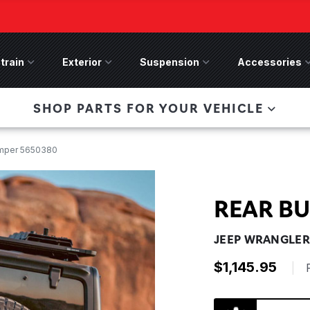
train
Drivetrain Menu
Exterior
Exterior Menu
Suspension
Suspension Menu
Accessories
A
 Bronco Front
SHOP PARTS FOR YOUR VEHICLE
lies last, save 50%
n-Winch Front Bumper
ory wide flare models).
mper 5650380
REAR B
JEEP WRANGLER 
$1,145.95
|