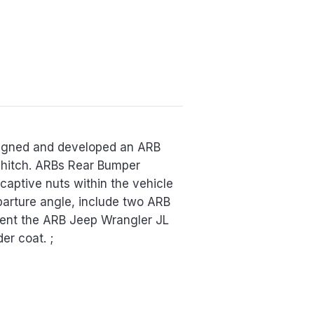
esigned and developed an ARB
r hitch. ARBs Rear Bumper
captive nuts within the vehicle
parture angle, include two ARB
ment the ARB Jeep Wrangler JL
er coat. ;