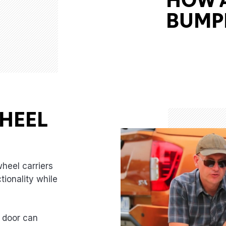
BUMPE
HEEL
rearsummit-thumbnail
heel carriers
tionality while
 door can