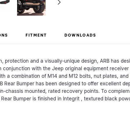
ONS
FITMENT
DOWNLOADS
th, protection and a visually-unique design, ARB has d
in conjunction with the Jeep original equipment receive
th a combination of M14 and M12 bolts, nut plates, and 
ARB Rear Bumper has been designed to offer excellent de
win-chassis mounted, rated recovery points. To comple
Rear Bumper is finished in Integrit , textured black powd