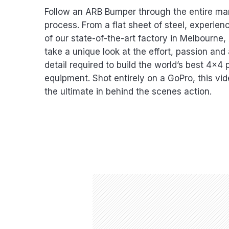
Follow an ARB Bumper through the entire ma
process. From a flat sheet of steel, experie
of our state-of-the-art factory in Melbourne,
take a unique look at the effort, passion and 
detail required to build the world’s best 4×4 
equipment. Shot entirely on a GoPro, this vi
the ultimate in behind the scenes action.