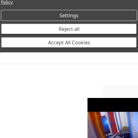
Policy
.
Settings
Reject all
Accept All Cookies
winchbumper-thumbn