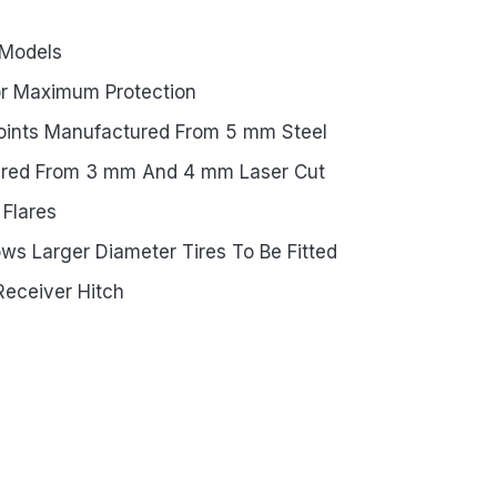
 Models
or Maximum Protection
oints Manufactured From 5 mm Steel
ured From 3 mm And 4 mm Laser Cut
 Flares
ws Larger Diameter Tires To Be Fitted
Receiver Hitch