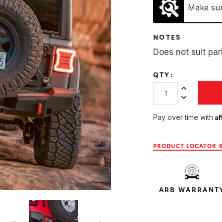
Make sure
NOTES
Does not suit pa
QTY:
Increase Quan
Decrease Qua
Af
Pay over time with
PRODUCT LOCATOR B
ARB WARRANT