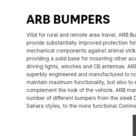
Product Highlights
ARB BUMPERS
Vital for rural and remote area travel, ARB B
provide substantially improved protection fo
mechanical components against animal strik
providing a solid base for mounting other acc
driving lights, winches and CB antennas. A
superbly engineered and manufactured to no
maintain maximum functionality, but also to
complement the look of the vehicle. ARB ma
number of different bumpers from the sleek 
Sahara styles, to the more functional Comme