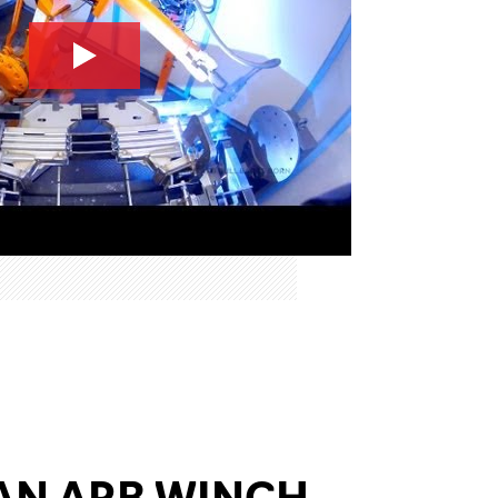
AN ARB WINCH