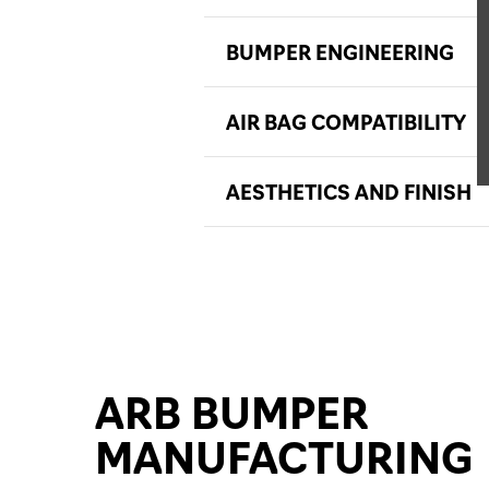
BUMPER ENGINEERING
AIR BAG COMPATIBILITY
AESTHETICS AND FINISH
ARB BUMPER
MANUFACTURING